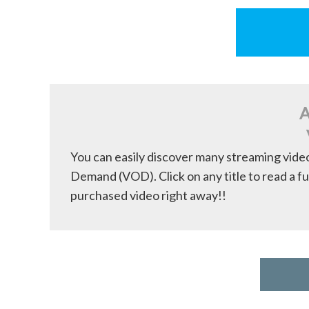
A
You can easily discover many streaming vide
Demand (VOD). Click on any title to read a fu
purchased video right away!!