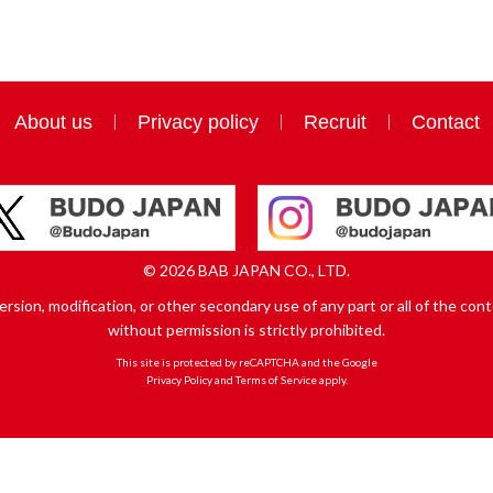
About us
Privacy policy
Recruit
Contact
© 2026 BAB JAPAN CO., LTD.
sion, modification, or other secondary use of any part or all of the conte
without permission is strictly prohibited.
This site is protected by reCAPTCHA and the Google
Privacy Policy
and
Terms of Service
apply.