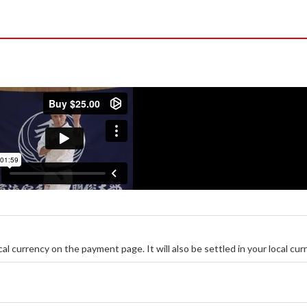
ocal currency on the payment page. It will also be settled in your local cur