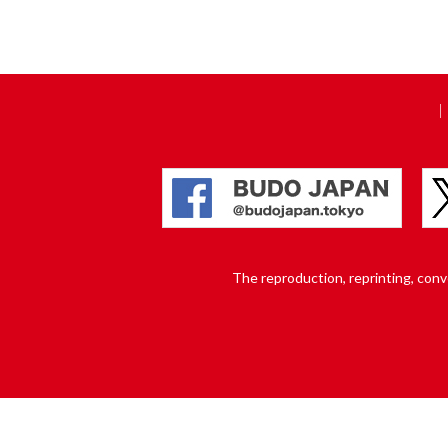
The reproduction, reprinting, conver