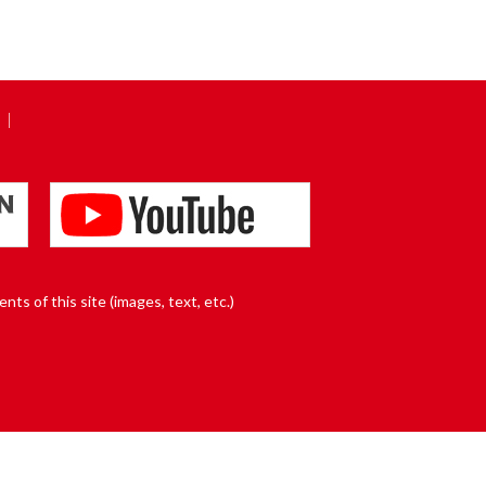
nts of this site (images, text, etc.)