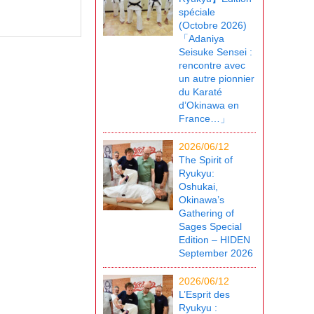
spéciale
(Octobre 2026)
「Adaniya
Seisuke Sensei :
rencontre avec
un autre pionnier
du Karaté
d’Okinawa en
France…」
2026/06/12
The Spirit of
Ryukyu:
Oshukai,
Okinawa’s
Gathering of
Sages Special
Edition – HIDEN
September 2026
2026/06/12
L’Esprit des
Ryukyu :