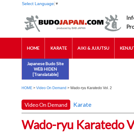
Select Language
▼
Inf
Pr
HOME
KARATE
AIKI & JUJUTSU
KENJUT
Japanese Budo Site
WEB HIDEN
[Translatable]
HOME
>
Video On Demand
> Wado-ryu Karatedo Vol. 2
Karate
Video On Demand
Wado-ryu Karatedo Vo