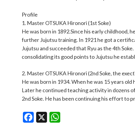
Profile
1. Master OTSUKA Hironori (1st Soke)
He was born in 1892.Since his early childhood, 
further Jujutsu training. In 1921 he got a certi
Jujutsu and succeeded that Ryu as the 4th Soke
consolidating its good points to Jujutsu he esta
2. Master OTSUKA Hironori (2nd Soke, the exect
He was born in 1934. When he was 15 years old h
Later he continued teaching activity in dozens 
2nd Soke. He has been continuing his effort to p
Facebook
X
WhatsApp