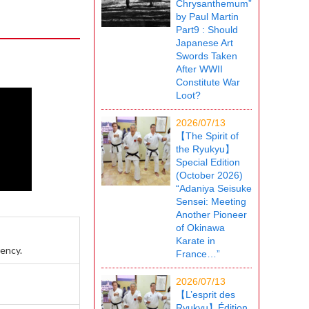
Chrysanthemum”
by Paul Martin
Part9 : Should
Japanese Art
Swords Taken
After WWII
Constitute War
Loot?
2026/07/13
【The Spirit of
the Ryukyu】
Special Edition
(October 2026)
“Adaniya Seisuke
Sensei: Meeting
Another Pioneer
of Okinawa
Karate in
rency.
France…”
2026/07/13
【L’esprit des
Ryukyu】Édition