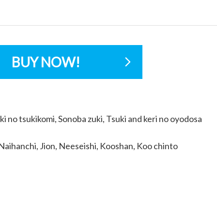
BUY NOW!
ki no tsukikomi, Sonoba zuki, Tsuki and keri no oyodosa
Naihanchi, Jion, Neeseishi, Kooshan, Koo chinto