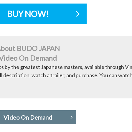
BUY NOW!
bout BUDO JAPAN
Video On Demand
os by the greatest Japanese masters, available through V
ll description, watch a trailer, and purchase. You can watc
Video On Demand