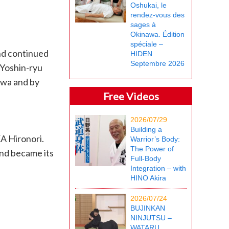
Oshukai, le
rendez-vous des
sages à
Okinawa. Édition
spéciale –
and continued
HIDEN
Septembre 2026
 Yoshin-ryu
awa and by
Free Videos
2026/07/29
Building a
A Hironori.
Warrior’s Body:
The Power of
and became its
Full-Body
Integration – with
HINO Akira
2026/07/24
BUJINKAN
NINJUTSU –
WATARU