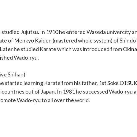
he studied Jujutsu. In 1910 he entered Waseda univercity 
ficate of Menkyo Kaiden (mastered whole system) of Shindo
. Later he studied Karate which was introduced from Okin
blished Wado-ryu.
ive Shihan)
e started learning Karate from his father, 1st Soke OTSUK
of countries out of Japan. In 1981 he successed Wado-ryu 
romote Wado-ryu to all over the world.