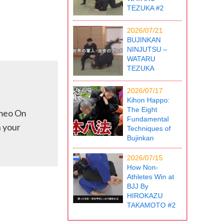
TEZUKA #2
2026/07/21
BUJINKAN
NINJUTSU –
WATARU
TEZUKA
2026/07/17
Kihon Happo:
The Eight
imeo On
Fundamental
h your
Techniques of
Bujinkan
2026/07/15
How Non-
Athletes Win at
BJJ By
HIROKAZU
TAKAMOTO #2