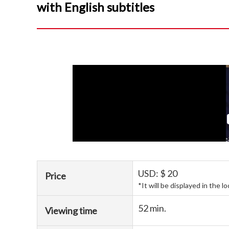
with English subtitles
USD: $ 20
Price
*It will be displayed in the l
52 min.
Viewing time