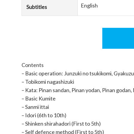
English
Subtitles
Contents
– Basic operation: Junzuki no tsukikomi, Gyakuzu
– Tobikomi nagashizuki
– Kata: Pinan sandan, Pinan yodan, Pinan godan, 
– Basic Kumite
– Sanmi ittai
– Idori (6th to 10th)
– Shinken shirahadori (First to 5th)
– Self defence method (First to 5th)