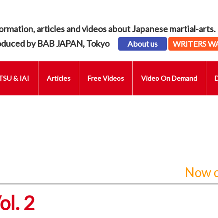
ormation, articles and videos about Japanese martial-arts.
oduced by BAB JAPAN, Tokyo
About us
WRITERS W
SU & IAI
Articles
Free Videos
Video On Demand
Now o
l. 2