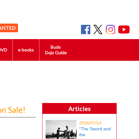
ANTED
Budo
DVD
e-books
Dojo Guide
n Sale!
Articles
2026/07/14
“The Sword and
the