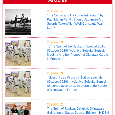
2026/07/14
“The Sword and the Chrysanthemum” by
Paul Martin Part9 : Should Japanese Art
Swords Taken After WWII Constitute War
Loot?
2026/07/13
【The Spirit of the Ryukyu】Special Edition
(October 2026) “Adaniya Seisuke Sensei:
Meeting Another Pioneer of Okinawa Karate
in France…”
2026/07/13
【L’esprit des Ryukyu】Édition spéciale
(Octobre 2026) 「Adaniya Seisuke Sensei :
rencontre avec un autre pionnier du Karaté
d’Okinawa en France…」
2026/06/12
The Spirit of Ryukyu: Oshukai, Okinawa’s
Gathering of Sages Special Edition – HIDEN