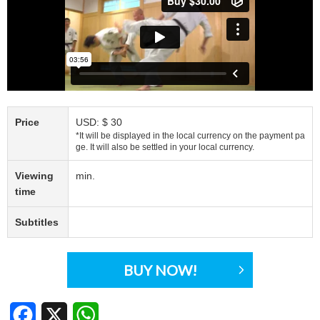
Price
USD: $ 30
*It will be displayed in the local currency on the payment pa
ge. It will also be settled in your local currency.
Viewing
min.
time
Subtitles
BUY NOW!
Facebook
X
WhatsApp