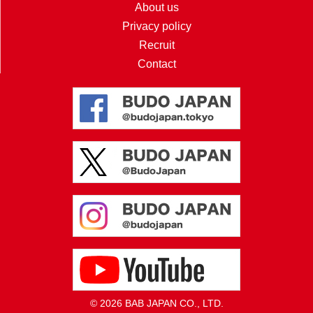
About us
Privacy policy
Recruit
Contact
© 2026 BAB JAPAN CO., LTD.