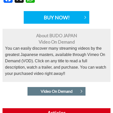
BUY NOW!
About BUDO JAPAN
Video On Demand
You can easily discover many streaming videos by the
greatest Japanese masters, available through Vimeo On
Demand (VOD). Click on any title to read a full
description, watch a trailer, and purchase. You can watch
your purchased video right away!!
Video On Demand
Articles