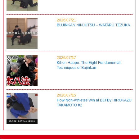
2026/07/21
BUJINKAN NINJUTSU – WATARU TEZUKA
2026/07/17
Kihon Happo: The Eight Fundamental
Techniques of Bujinkan
2026/07/15
How Non-Athletes Win at BJJ By HIROKAZU
TAKAMOTO #2