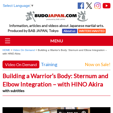
Select Language
▼
Information, articles and videos about Japanese martial-arts.
Produced by BAB JAPAN, Tokyo
About us
WRITERS WANTED
MENU
HOME
>
Video On Demand
> Building a Warrior’s Body: Sternum and Elbow Integration –
with HINO Akira
Training
Now on Sale!
Video On Demand
Building a Warrior’s Body: Sternum and
Elbow Integration – with HINO Akira
with subtitles