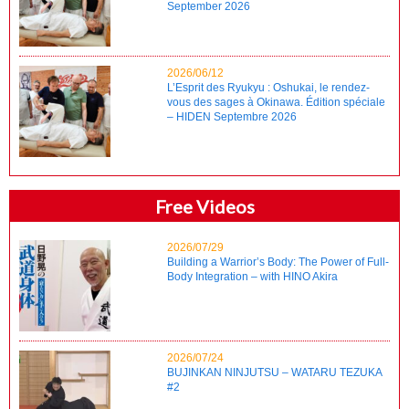
September 2026
2026/06/12
L’Esprit des Ryukyu : Oshukai, le rendez-
vous des sages à Okinawa. Édition spéciale
– HIDEN Septembre 2026
Free Videos
2026/07/29
Building a Warrior’s Body: The Power of Full-
Body Integration – with HINO Akira
2026/07/24
BUJINKAN NINJUTSU – WATARU TEZUKA
#2