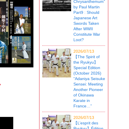
Chrysanthemum”
by Paul Martin
Part9 : Should
Japanese Art
Swords Taken
After WWII
Constitute War
Loot?
2026/07/13
【The Spirit of
the Ryukyu】
Special Edition
(October 2026)
“Adaniya Seisuke
-
Sensei: Meeting
Another Pioneer
of Okinawa
Karate in
France…”
2026/07/13
【L’esprit des
Ryukyu】Édition