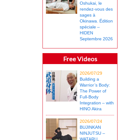
Oshukai, le
rendez-vous des
sages à
Okinawa. Édition
spéciale –
HIDEN
Septembre 2026
Free Videos
2026/07/29
Building a
Warrior’s Body:
The Power of
Full-Body
Integration – with
HINO Akira
2026/07/24
BUJINKAN
NINJUTSU –
WATARU