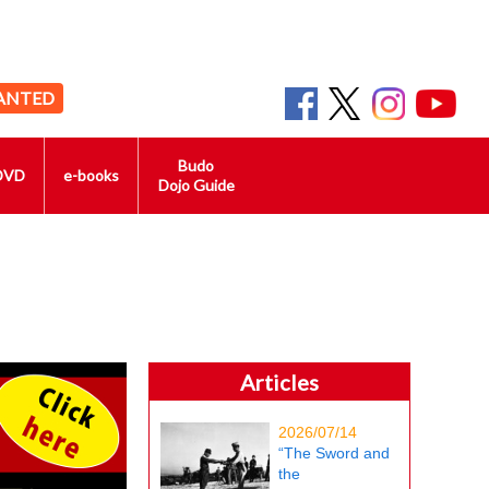
ANTED
Budo
DVD
e-books
Dojo Guide
Articles
2026/07/14
“The Sword and
the