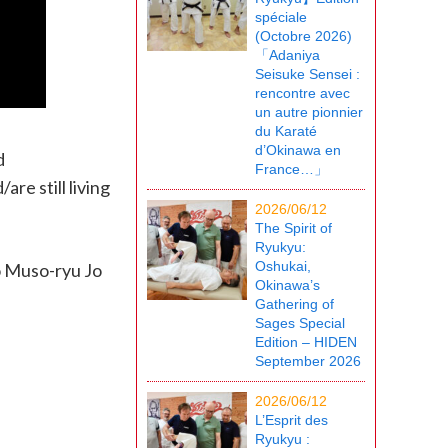
spéciale
(Octobre 2026)
「Adaniya
Seisuke Sensei :
rencontre avec
un autre pionnier
du Karaté
d’Okinawa en
d
France…」
re still living
2026/06/12
The Spirit of
Ryukyu:
Oshukai,
to Muso-ryu Jo
Okinawa’s
Gathering of
Sages Special
Edition – HIDEN
September 2026
2026/06/12
L’Esprit des
Ryukyu :