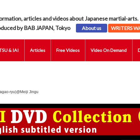
ormation, articles and videos about Japanese martial-arts.
oduced by BAB JAPAN, Tokyo
About us
WRITERS W
SU & IAI
Articles
Free Videos
Video On Demand
agao-ryu)@Meiji Jingu