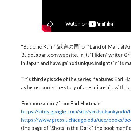
“Budo no Kuni” (武道の国) or “Land of Martial Arts
BudoJapan.com website. In it, “Hiden” writer Grig
in Japan and have gained unique insights in its ma
This third episode of the series, features Earl 
as he recounts the story of a relationship with J
For more about/from Earl Hartman:
https://sites.google.com/site/seishinkankyudo
https://www.press.uchicago.edu/ucp/books/bo
(the page of “Shots In the Dark”, the book menti