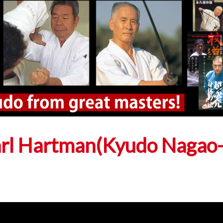
arl Hartman(Kyudo Nagao