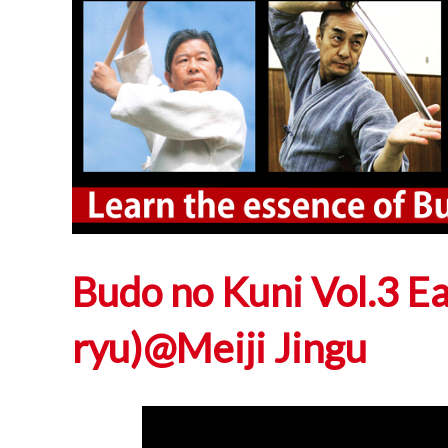
Budo no Kuni Vol.3 E
ryu)@Meiji Jingu