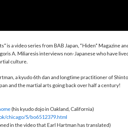
” is a video series from BAB Japan, “Hiden” Magazine an
oris A. Miliaresis interviews non-Japanese who have lived/a
rtial culture.
Hartman, a kyudo 6th dan and longtime practitioner of Shin
apan and the martial arts going back over half a century!
/home
(his kyudo dojo in Oakland, California)
ok/chicago/S/bo6512379.html
oned in the video that Earl Hartman has translated)