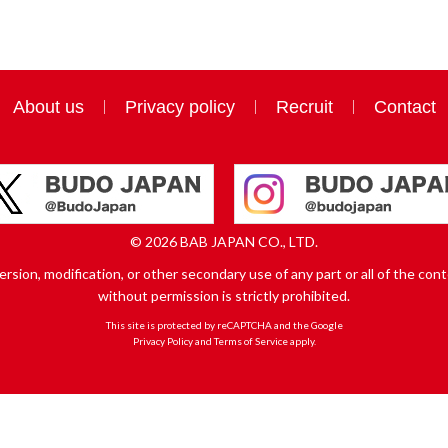
About us
Privacy policy
Recruit
Contact
© 2026 BAB JAPAN CO., LTD.
sion, modification, or other secondary use of any part or all of the conte
without permission is strictly prohibited.
This site is protected by reCAPTCHA and the Google
Privacy Policy
and
Terms of Service
apply.