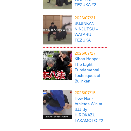
TEZUKA #2
2026/07/21
BUJINKAN
NINJUTSU –
WATARU
TEZUKA
2026/07/17
Kihon Happo:
The Eight
Fundamental
Techniques of
Bujinkan
2026/07/15
How Non-
Athletes Win at
BJJ By
HIROKAZU
TAKAMOTO #2