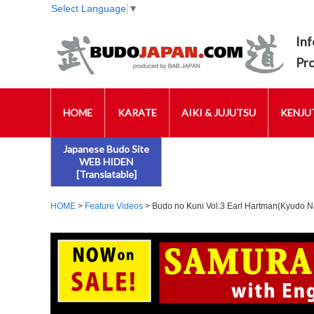
Select Language
▼
Inf
Pr
HOME
KARATE
AIKI & JUJUTSU
KENJUT
Japanese Budo Site
WEB HIDEN
[Translatable]
HOME
>
Feature Videos
> Budo no Kuni Vol.3 Earl Hartman(Kyudo N