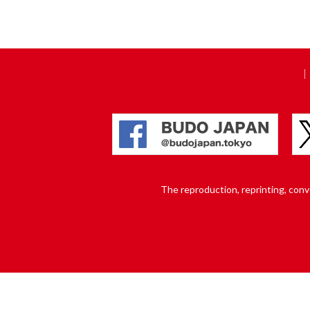
The reproduction, reprinting, conver