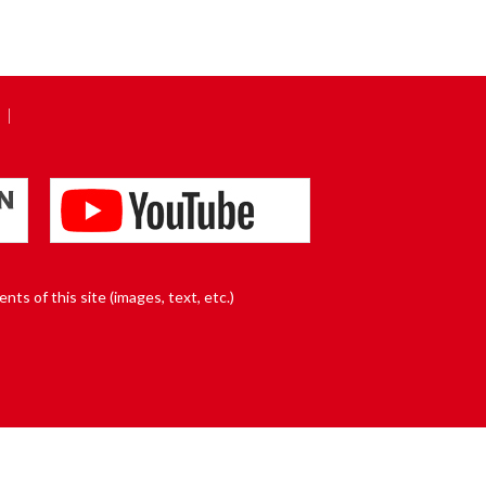
nts of this site (images, text, etc.)