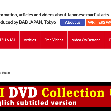
ormation, articles and videos about Japanese martial-arts.
oduced by BAB JAPAN, Tokyo
About us
WRITERS W
SU & IAI
Articles
Free Videos
Video On Demand
 Battle