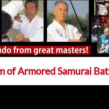
m of Armored Samurai Bat