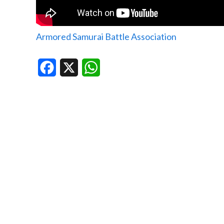
Armored Samurai Battle Association
Facebook
X
WhatsApp