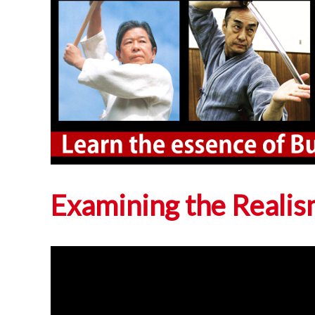
Examining the Realis