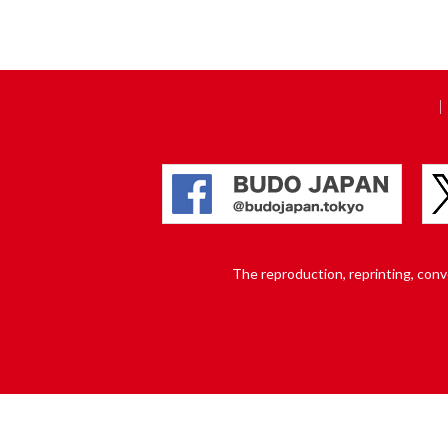
The reproduction, reprinting, conver