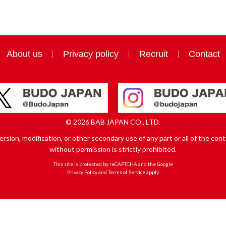
About us
Privacy policy
Recruit
Contact
© 2026 BAB JAPAN CO., LTD.
sion, modification, or other secondary use of any part or all of the conte
without permission is strictly prohibited.
This site is protected by reCAPTCHA and the Google
Privacy Policy
and
Terms of Service
apply.