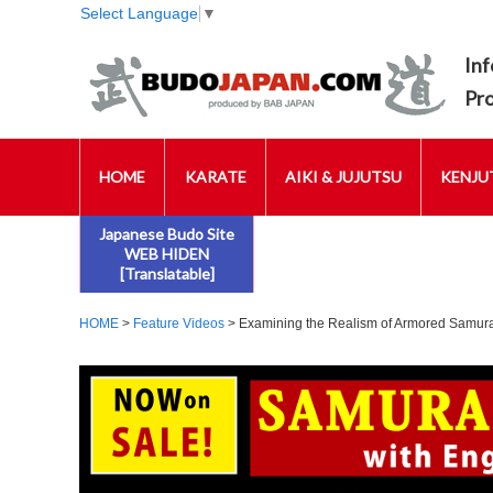
Select Language
▼
Inf
Pr
HOME
KARATE
AIKI & JUJUTSU
KENJUT
Japanese Budo Site
WEB HIDEN
[Translatable]
HOME
>
Feature Videos
> Examining the Realism of Armored Samurai