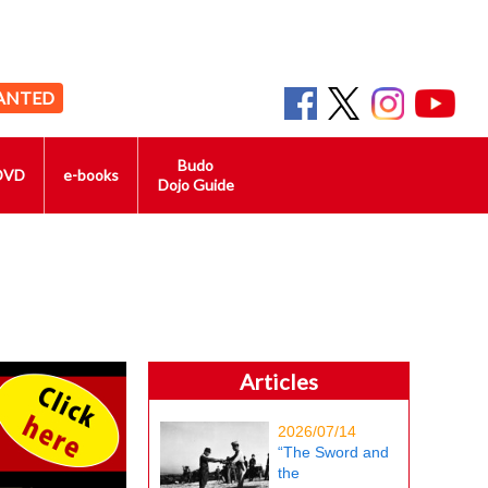
ANTED
Budo
DVD
e-books
Dojo Guide
Articles
2026/07/14
“The Sword and
the