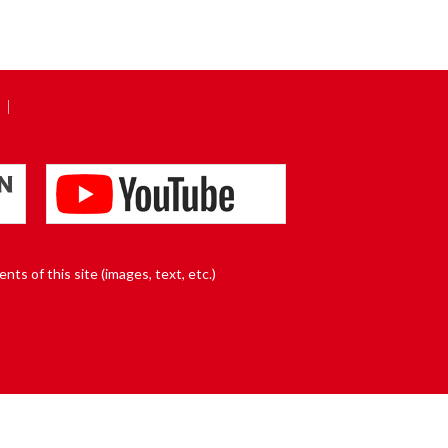
nts of this site (images, text, etc.)