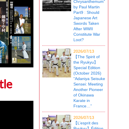
Chrysanthemum”
by Paul Martin
Part9 : Should
Japanese Art
Swords Taken
After WWII
Constitute War
Loot?
2026/07/13
【The Spirit of
the Ryukyu】
Special Edition
(October 2026)
“Adaniya Seisuke
tle
Sensei: Meeting
Another Pioneer
of Okinawa
Karate in
France…”
2026/07/13
【L’esprit des
Ryukyu】Édition