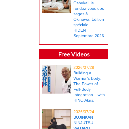
Oshukai, le
rendez-vous des
sages à
Okinawa. Édition
spéciale –
HIDEN
Septembre 2026
Free Videos
2026/07/29
Building a
Warrior’s Body:
The Power of
Full-Body
Integration – with
HINO Akira
2026/07/24
BUJINKAN
NINJUTSU –
WATARU