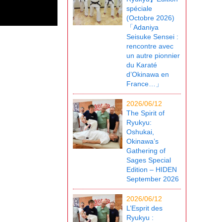
spéciale
(Octobre 2026)
「Adaniya
Seisuke Sensei :
rencontre avec
un autre pionnier
du Karaté
d’Okinawa en
France…」
2026/06/12
The Spirit of
Ryukyu:
Oshukai,
Okinawa’s
Gathering of
Sages Special
Edition – HIDEN
September 2026
2026/06/12
L’Esprit des
Ryukyu :