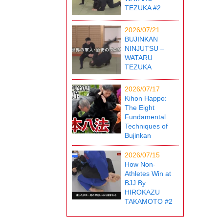
TEZUKA #2
2026/07/21
BUJINKAN
NINJUTSU –
WATARU
TEZUKA
2026/07/17
Kihon Happo:
The Eight
Fundamental
Techniques of
Bujinkan
2026/07/15
How Non-
Athletes Win at
BJJ By
HIROKAZU
TAKAMOTO #2