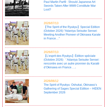
Paul Martin Part9 : Should Japanese Art
Swords Taken After WWII Constitute War
Loot?
2026/07/13
【The Spirit of the Ryukyu】Special Edition
(October 2026) “Adaniya Seisuke Sensei:
Meeting Another Pioneer of Okinawa Karate
in France…”
2026/07/13
【L’esprit des Ryukyu】Édition spéciale
(Octobre 2026) 「Adaniya Seisuke Sensei :
rencontre avec un autre pionnier du Karaté
d’Okinawa en France…」
2026/06/12
The Spirit of Ryukyu: Oshukai, Okinawa’s
Gathering of Sages Special Edition – HIDEN
September 2026