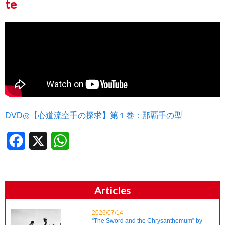
te
DVD◎【心道流空手の探求】第１巻：那覇手の型
Facebook
X
WhatsApp
Articles
2026/07/14
“The Sword and the Chrysanthemum” by