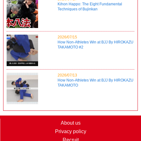
Kihon Happo: The Eight Fundamental
Techniques of Bujinkan
2026/07/15
How Non-Athletes Win at BJJ By HIROKAZU
TAKAMOTO #2
2026/07/13
How Non-Athletes Win at BJJ By HIROKAZU
TAKAMOTO
About us
Privacy policy
Recruit