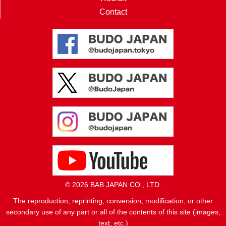
Contact
© 2026 BAB JAPAN CO., LTD.
The reproduction, reprinting, conversion, modification, or other
secondary use of any part or all of the contents of this site (images,
text, etc.)