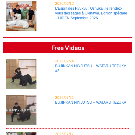
2026/06/12
L’Esprit des Ryukyu : Oshukai, le rendez-
vous des sages à Okinawa. Édition spéciale
– HIDEN Septembre 2026
Free Videos
2026/07/24
BUJINKAN NINJUTSU – WATARU TEZUKA
#2
2026/07/21
BUJINKAN NINJUTSU – WATARU TEZUKA
2026/07/17