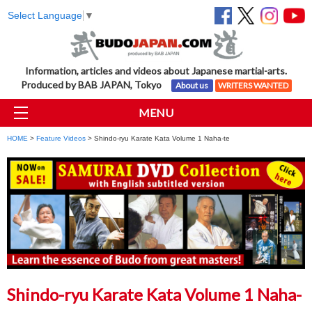
Select Language
▼
Information, articles and videos about Japanese martial-arts.
Produced by BAB JAPAN, Tokyo
About us
WRITERS WANTED
MENU
HOME
>
Feature Videos
> Shindo-ryu Karate Kata Volume 1 Naha-te
Shindo-ryu Karate Kata Volume 1 Naha-