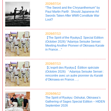
2026/07/14
“The Sword and the Chrysanthemum” by
Paul Martin Part9 : Should Japanese Art
Swords Taken After WWII Constitute War
Loot?
2026/07/13
【The Spirit of the Ryukyu】Special Edition
(October 2026) “Adaniya Seisuke Sensei:
Meeting Another Pioneer of Okinawa Karate
in France…”
2026/07/13
【L’esprit des Ryukyu】Édition spéciale
(Octobre 2026) 「Adaniya Seisuke Sensei :
rencontre avec un autre pionnier du Karaté
d’Okinawa en France…」
2026/06/12
The Spirit of Ryukyu: Oshukai, Okinawa’s
Gathering of Sages Special Edition – HIDEN
September 2026