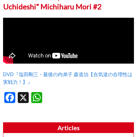
Uchideshi” Michiharu Mori #2
DVD『塩田剛三・最後の内弟子 森道治【合気道の合理性は
実戦力！】』
Facebook
X
WhatsApp
Articles