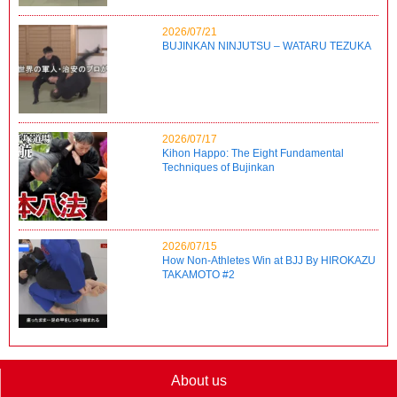
2026/07/21
BUJINKAN NINJUTSU – WATARU TEZUKA
2026/07/17
Kihon Happo: The Eight Fundamental
Techniques of Bujinkan
2026/07/15
How Non-Athletes Win at BJJ By HIROKAZU
TAKAMOTO #2
About us