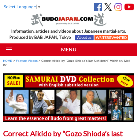
Select Language
▼
Information, articles and videos about Japanese martial-arts.
Produced by BAB JAPAN, Tokyo
About us
WRITERS WANTED
MENU
HOME
>
Feature Videos
> Correct Aikido by “Gozo Shioda’s last Uchideshi” Michiharu Mori
#2
Correct Aikido by “Gozo Shioda’s last