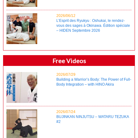
2026/06/12
L’Esprit des Ryukyu : Oshukai, le rendez-
vous des sages à Okinawa. Édition spéciale
– HIDEN Septembre 2026
Free Videos
2026/07/29
Building a Warrior’s Body: The Power of Full-
Body Integration – with HINO Akira
2026/07/24
BUJINKAN NINJUTSU – WATARU TEZUKA
#2