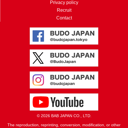
Privacy policy
Recruit
Contact
© 2026 BAB JAPAN CO., LTD.
The reproduction, reprinting, conversion, modification, or other