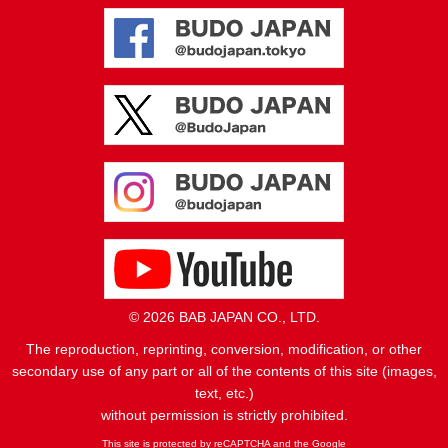
© 2026 BAB JAPAN CO., LTD.
The reproduction, reprinting, conversion, modification, or other
secondary use of any part or all of the contents of this site (images,
text, etc.)
without permission is strictly prohibited.
This site is protected by reCAPTCHA and the Google