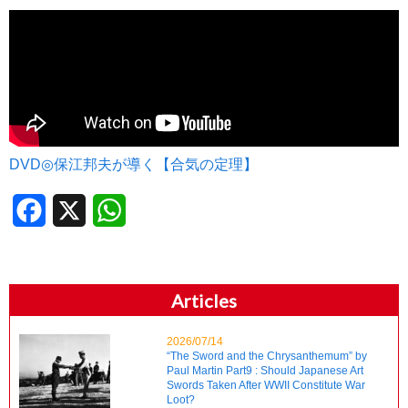
DVD◎保江邦夫が導く【合気の定理】
Facebook
X
WhatsApp
Articles
2026/07/14
“The Sword and the Chrysanthemum” by
Paul Martin Part9 : Should Japanese Art
Swords Taken After WWII Constitute War
Loot?