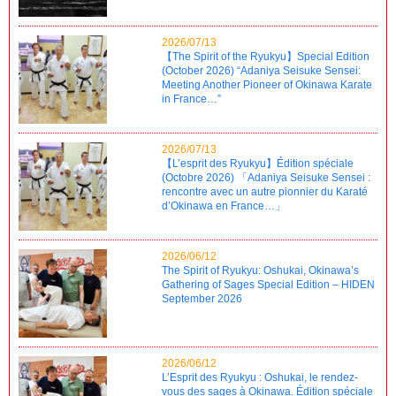
2026/07/13
【The Spirit of the Ryukyu】Special Edition
(October 2026) “Adaniya Seisuke Sensei:
Meeting Another Pioneer of Okinawa Karate
in France…”
2026/07/13
【L’esprit des Ryukyu】Édition spéciale
(Octobre 2026) 「Adaniya Seisuke Sensei :
rencontre avec un autre pionnier du Karaté
d’Okinawa en France…」
2026/06/12
The Spirit of Ryukyu: Oshukai, Okinawa’s
Gathering of Sages Special Edition – HIDEN
September 2026
2026/06/12
L’Esprit des Ryukyu : Oshukai, le rendez-
vous des sages à Okinawa. Édition spéciale