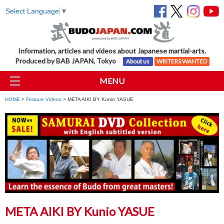
Select Language
▼
Information, articles and videos about Japanese martial-arts.
Produced by BAB JAPAN, Tokyo
About us
WRITERS WANTED
MENU
HOME
>
Feature Videos
> META AIKI BY Kunio YASUE
META AIKI BY Kunio YASUE