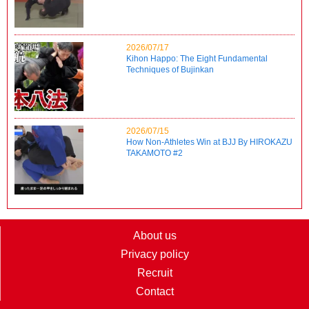
2026/07/17
Kihon Happo: The Eight Fundamental
Techniques of Bujinkan
2026/07/15
How Non-Athletes Win at BJJ By HIROKAZU
TAKAMOTO #2
About us
Privacy policy
Recruit
Contact