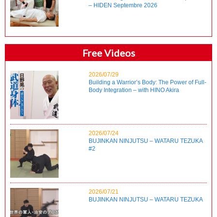
– HIDEN Septembre 2026
Free Videos
2026/07/29
Building a Warrior’s Body: The Power of Full-
Body Integration – with HINO Akira
2026/07/24
BUJINKAN NINJUTSU – WATARU TEZUKA
#2
2026/07/21
BUJINKAN NINJUTSU – WATARU TEZUKA