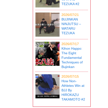
TEZUKA #2
2026/07/21
BUJINKAN
NINJUTSU –
WATARU
TEZUKA
2026/07/17
Kihon Happo:
The Eight
Fundamental
Techniques of
Bujinkan
2026/07/15
How Non-
Athletes Win at
BJJ By
HIROKAZU
TAKAMOTO #2