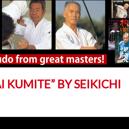
 KUMITE” BY SEIKICHI