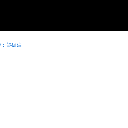
巻：鶴破編