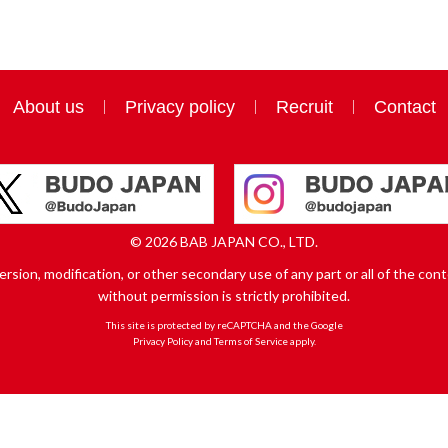
About us
Privacy policy
Recruit
Contact
© 2026 BAB JAPAN CO., LTD.
sion, modification, or other secondary use of any part or all of the conte
without permission is strictly prohibited.
This site is protected by reCAPTCHA and the Google
Privacy Policy
and
Terms of Service
apply.