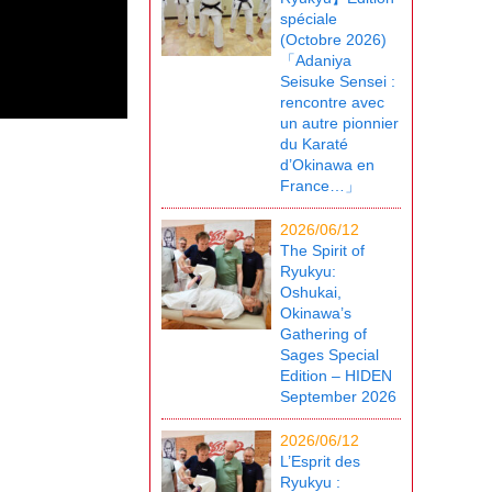
spéciale
(Octobre 2026)
「Adaniya
Seisuke Sensei :
rencontre avec
un autre pionnier
du Karaté
d’Okinawa en
France…」
2026/06/12
The Spirit of
Ryukyu:
Oshukai,
Okinawa’s
Gathering of
Sages Special
Edition – HIDEN
September 2026
2026/06/12
L’Esprit des
Ryukyu :