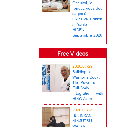
Oshukai, le
rendez-vous des
sages à
Okinawa. Édition
spéciale –
HIDEN
Septembre 2026
Free Videos
2026/07/29
Building a
Warrior’s Body:
The Power of
Full-Body
Integration – with
HINO Akira
2026/07/24
BUJINKAN
NINJUTSU –
WATARU