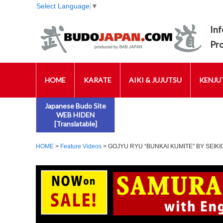
Select Language
▼
Inf
Pr
HOME
KARATE
AIKI & JUJUTSU
KENJUT
Japanese Budo Site
WEB HIDEN
[Translatable]
HOME
>
Feature Videos
> GOJYU RYU “BUNKAI KUMITE” BY SEIKI