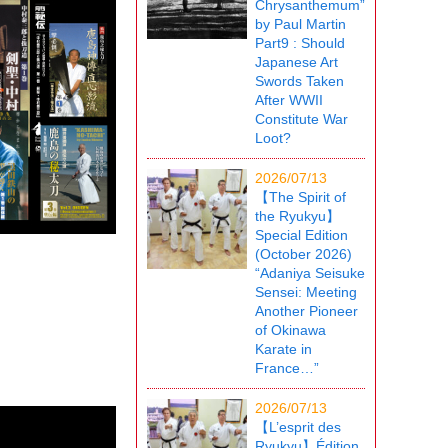
Chrysanthemum”
by Paul Martin
Part9 : Should
Japanese Art
Swords Taken
After WWII
Constitute War
Loot?
2026/07/13
【The Spirit of
the Ryukyu】
Special Edition
(October 2026)
“Adaniya Seisuke
Sensei: Meeting
Another Pioneer
of Okinawa
Karate in
France…”
2026/07/13
【L’esprit des
Ryukyu】Édition