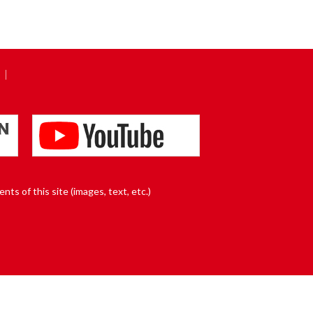
nts of this site (images, text, etc.)