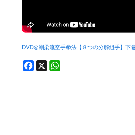
DVD◎剛柔流空手拳法【８つの分解組手】下
Facebook
X
WhatsApp