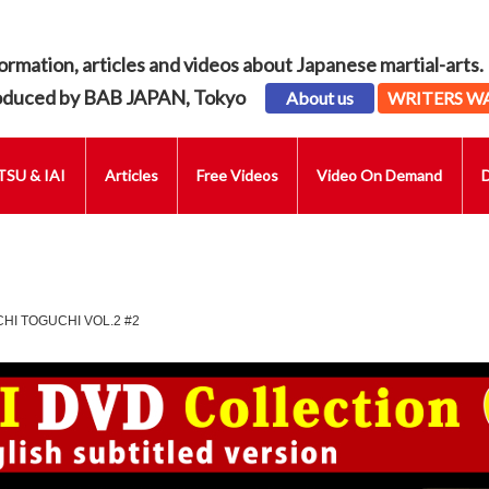
ormation, articles and videos about Japanese martial-arts.
oduced by BAB JAPAN, Tokyo
About us
WRITERS W
SU & IAI
Articles
Free Videos
Video On Demand
CHI TOGUCHI VOL.2 #2