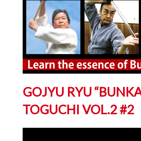
GOJYU RYU “BUNKAI
TOGUCHI VOL.2 #2