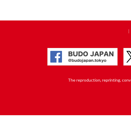
The reproduction, reprinting, conver