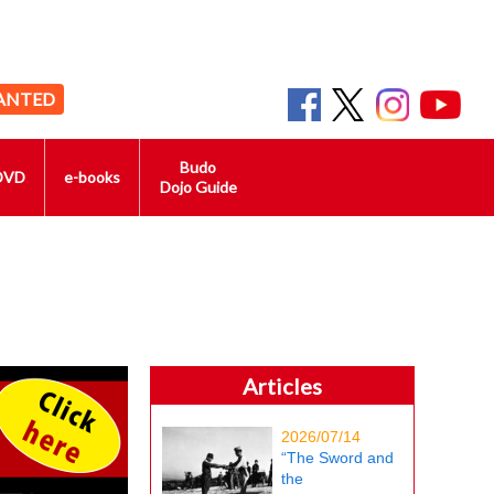
ANTED
Budo
DVD
e-books
Dojo Guide
Articles
2026/07/14
“The Sword and
the