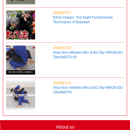
2026/07/17
Kihon Happo: The Eight Fundamental
Techniques of Bujinkan
2026/07/15
How Non-Athletes Win at BJJ By HIROKAZU
TAKAMOTO #2
2026/07/13
How Non-Athletes Win at BJJ By HIROKAZU
TAKAMOTO
About us