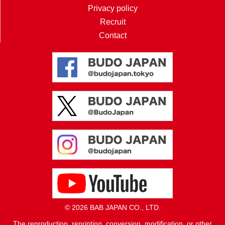
Privacy policy
Recruit
Contact
© 2026 BAB JAPAN CO., LTD.
The reproduction, reprinting, conversion, modification, or other