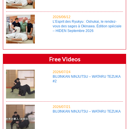
2026/06/12
L’Esprit des Ryukyu : Oshukai, le rendez-
vous des sages à Okinawa. Édition spéciale
– HIDEN Septembre 2026
Free Videos
2026/07/24
BUJINKAN NINJUTSU – WATARU TEZUKA
#2
2026/07/21
BUJINKAN NINJUTSU – WATARU TEZUKA