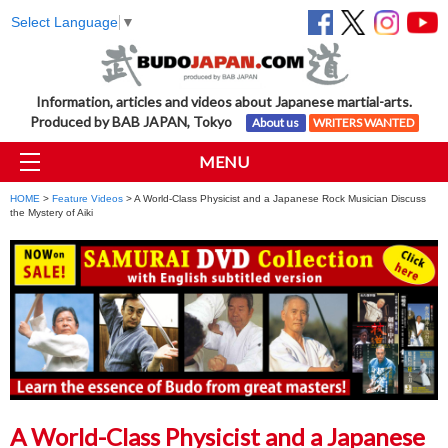
Select Language
▼
Information, articles and videos about Japanese martial-arts.
Produced by BAB JAPAN, Tokyo
About us
WRITERS WANTED
MENU
HOME
>
Feature Videos
> A World-Class Physicist and a Japanese Rock Musician Discuss
the Mystery of Aiki
A World-Class Physicist and a Japanese