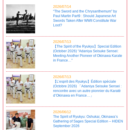
2026/07/14
“The Sword and the Chrysanthemum” by
Paul Martin Part9 : Should Japanese Art
Swords Taken After WWII Constitute War
Loot?
2026/07/13
【The Spirit of the Ryukyu】Special Edition
(October 2026) “Adaniya Seisuke Sensei:
Meeting Another Pioneer of Okinawa Karate
in France…”
2026/07/13
【L’esprit des Ryukyu】Édition spéciale
(Octobre 2026) 「Adaniya Seisuke Sensei :
rencontre avec un autre pionnier du Karaté
d’Okinawa en France…」
2026/06/12
The Spirit of Ryukyu: Oshukai, Okinawa’s
Gathering of Sages Special Edition – HIDEN
September 2026