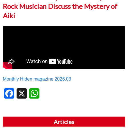
Rock Musician Discuss the Mystery of
Aiki
Monthly Hiden magazine 2026.03
Facebook
X
WhatsApp
Articles