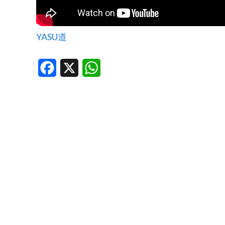
YASU道
Facebook
X
WhatsApp