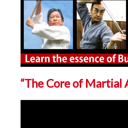
“The Core of Martia