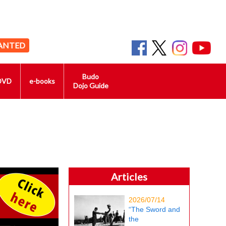
ANTED
Budo
DVD
e-books
Dojo Guide
Articles
2026/07/14
“The Sword and
the