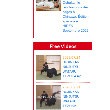
Oshukai, le
rendez-vous des
sages à
Okinawa. Édition
spéciale –
HIDEN
Septembre 2026
Free Videos
2026/07/24
BUJINKAN
NINJUTSU –
WATARU
TEZUKA #2
2026/07/21
BUJINKAN
NINJUTSU –
WATARU
TEZUKA