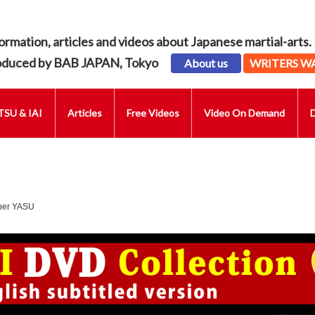
ormation, articles and videos about Japanese martial-arts.
oduced by BAB JAPAN, Tokyo
About us
WRITERS W
SU & IAI
Articles
Free Videos
Video On Demand
uber YASU