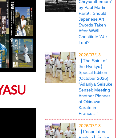
Chrysanthemum”
by Paul Martin
Part9 : Should
Japanese Art
Swords Taken
After WWII
Constitute War
Loot?
2026/07/13
【The Spirit of
the Ryukyu】
Special Edition
(October 2026)
“Adaniya Seisuke
 YASU
Sensei: Meeting
Another Pioneer
of Okinawa
Karate in
France…”
2026/07/13
【L’esprit des
Ryukyu】Édition