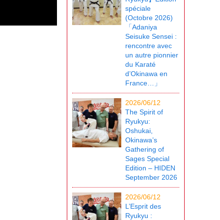
spéciale
(Octobre 2026)
「Adaniya
Seisuke Sensei :
rencontre avec
un autre pionnier
du Karaté
d’Okinawa en
France…」
2026/06/12
The Spirit of
Ryukyu:
Oshukai,
Okinawa’s
Gathering of
Sages Special
Edition – HIDEN
September 2026
2026/06/12
L’Esprit des
Ryukyu :