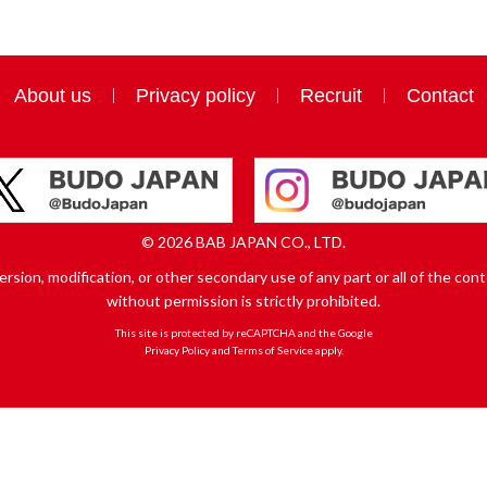
About us
Privacy policy
Recruit
Contact
© 2026 BAB JAPAN CO., LTD.
sion, modification, or other secondary use of any part or all of the conte
without permission is strictly prohibited.
This site is protected by reCAPTCHA and the Google
Privacy Policy
and
Terms of Service
apply.