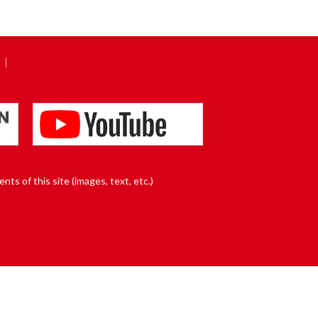
nts of this site (images, text, etc.)