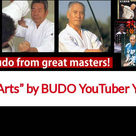
l Arts” by BUDO YouTuber