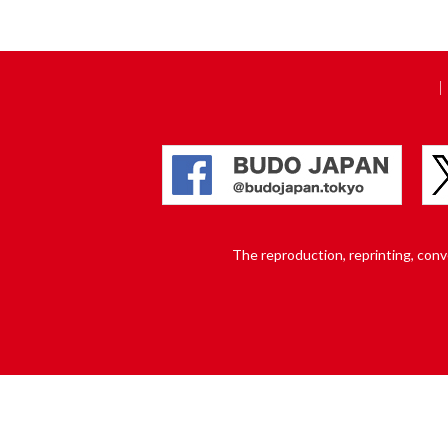
The reproduction, reprinting, conver