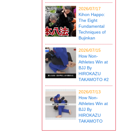
2026/07/17
Kihon Happo:
The Eight
Fundamental
Techniques of
Bujinkan
2026/07/15
How Non-
Athletes Win at
BJJ By
HIROKAZU
TAKAMOTO #2
2026/07/13
How Non-
Athletes Win at
BJJ By
HIROKAZU
TAKAMOTO