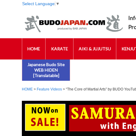
Select Language
▼
Inf
Pr
HOME
KARATE
AIKI & JUJUTSU
KENJUT
Japanese Budo Site
WEB HIDEN
[Translatable]
HOME
>
Feature Videos
> “The Core of Martial Arts” by BUDO YouT