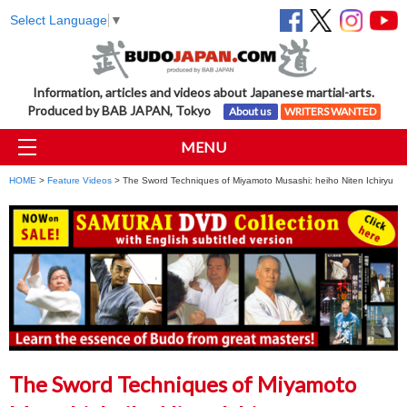
Select Language
▼
Information, articles and videos about Japanese martial-arts.
Produced by BAB JAPAN, Tokyo
About us
WRITERS WANTED
MENU
HOME
>
Feature Videos
> The Sword Techniques of Miyamoto Musashi: heiho Niten Ichiryu
The Sword Techniques of Miyamoto