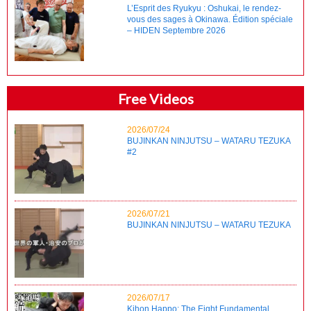
L’Esprit des Ryukyu : Oshukai, le rendez-
vous des sages à Okinawa. Édition spéciale
– HIDEN Septembre 2026
Free Videos
2026/07/24
BUJINKAN NINJUTSU – WATARU TEZUKA
#2
2026/07/21
BUJINKAN NINJUTSU – WATARU TEZUKA
2026/07/17
Kihon Happo: The Eight Fundamental