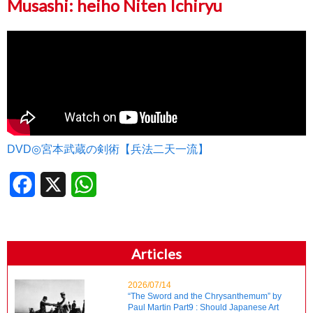
Musashi: heiho Niten Ichiryu
DVD◎宮本武蔵の剣術【兵法二天一流】
Facebook
X
WhatsApp
Articles
2026/07/14
“The Sword and the Chrysanthemum” by
Paul Martin Part9 : Should Japanese Art