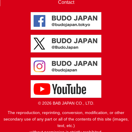
Contact
© 2026 BAB JAPAN CO., LTD.
The reproduction, reprinting, conversion, modification, or other
secondary use of any part or all of the contents of this site (images,
text, etc.)
without permission is strictly prohibited.