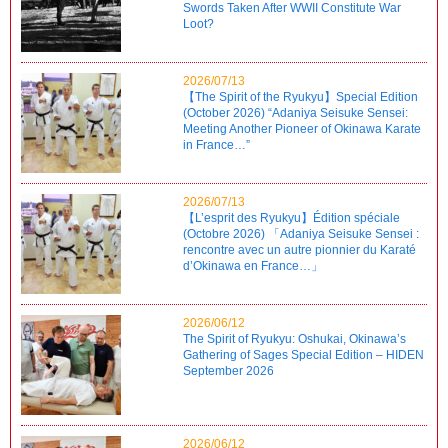
Swords Taken After WWII Constitute War
Loot?
2026/07/13
【The Spirit of the Ryukyu】Special Edition
(October 2026) “Adaniya Seisuke Sensei:
Meeting Another Pioneer of Okinawa Karate
in France…”
2026/07/13
【L’esprit des Ryukyu】Édition spéciale
(Octobre 2026) 「Adaniya Seisuke Sensei :
rencontre avec un autre pionnier du Karaté
d’Okinawa en France…」
2026/06/12
The Spirit of Ryukyu: Oshukai, Okinawa’s
Gathering of Sages Special Edition – HIDEN
September 2026
2026/06/12