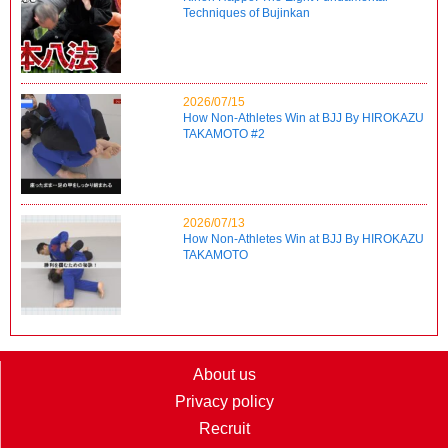
Techniques of Bujinkan
2026/07/15
How Non-Athletes Win at BJJ By HIROKAZU
TAKAMOTO #2
2026/07/13
How Non-Athletes Win at BJJ By HIROKAZU
TAKAMOTO
About us
Privacy policy
Recruit