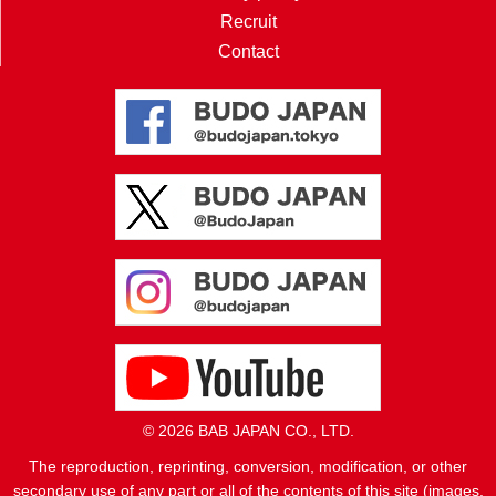
Recruit
Contact
© 2026 BAB JAPAN CO., LTD.
The reproduction, reprinting, conversion, modification, or other
secondary use of any part or all of the contents of this site (images,