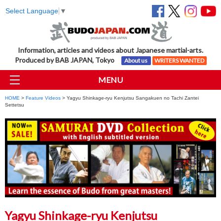
Select Language
▼
Information, articles and videos about Japanese martial-arts.
Produced by BAB JAPAN, Tokyo
About us
WRITERS WANTED
MENU
HOME
>
Feature Videos
> Yagyu Shinkage-ryu Kenjutsu Sangakuen no Tachi Zantei
Settetsu
Yagyu Shinkage-ryu Kenjutsu