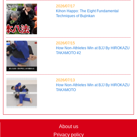
2026/07/17
Kihon Happo: The Eight Fundamental
Techniques of Bujinkan
2026/07/15
How Non-Athletes Win at BJJ By HIROKAZU
TAKAMOTO #2
2026/07/13
How Non-Athletes Win at BJJ By HIROKAZU
TAKAMOTO
About us
Privacy policy