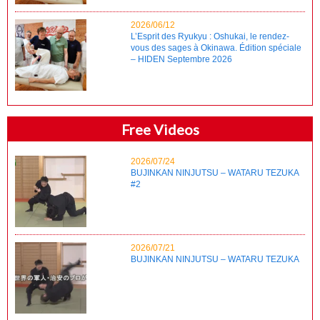
2026/06/12
L’Esprit des Ryukyu : Oshukai, le rendez-
vous des sages à Okinawa. Édition spéciale
– HIDEN Septembre 2026
Free Videos
2026/07/24
BUJINKAN NINJUTSU – WATARU TEZUKA
#2
2026/07/21
BUJINKAN NINJUTSU – WATARU TEZUKA