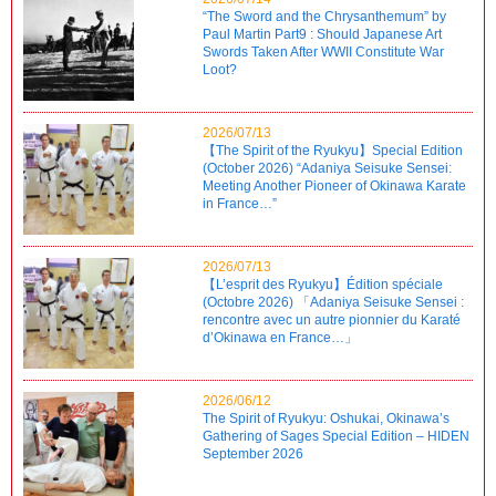
“The Sword and the Chrysanthemum” by
Paul Martin Part9 : Should Japanese Art
Swords Taken After WWII Constitute War
Loot?
2026/07/13
【The Spirit of the Ryukyu】Special Edition
(October 2026) “Adaniya Seisuke Sensei:
Meeting Another Pioneer of Okinawa Karate
in France…”
2026/07/13
【L’esprit des Ryukyu】Édition spéciale
(Octobre 2026) 「Adaniya Seisuke Sensei :
rencontre avec un autre pionnier du Karaté
d’Okinawa en France…」
2026/06/12
The Spirit of Ryukyu: Oshukai, Okinawa’s
Gathering of Sages Special Edition – HIDEN
September 2026