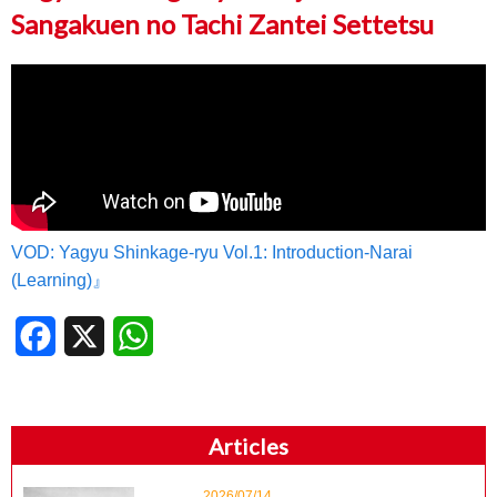
Sangakuen no Tachi Zantei Settetsu
VOD: Yagyu Shinkage-ryu Vol.1: Introduction-Narai
(Learning)』
Facebook
X
WhatsApp
Articles
2026/07/14