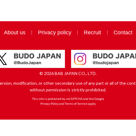
About us
Privacy policy
Recruit
Contact
© 2026 BAB JAPAN CO., LTD.
sion, modification, or other secondary use of any part or all of the conte
without permission is strictly prohibited.
This site is protected by reCAPTCHA and the Google
Privacy Policy
and
Terms of Service
apply.