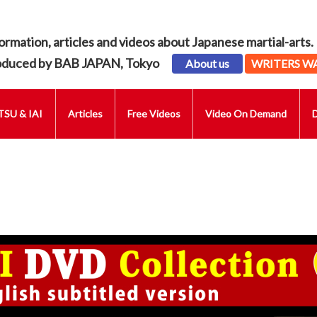
ormation, articles and videos about Japanese martial-arts.
oduced by BAB JAPAN, Tokyo
About us
WRITERS W
SU & IAI
Articles
Free Videos
Video On Demand