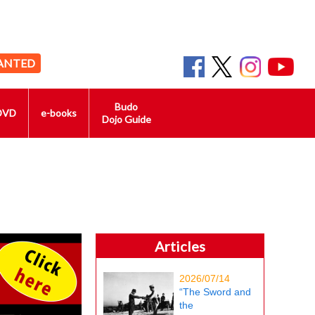
ANTED
Budo
DVD
e-books
Dojo Guide
Articles
2026/07/14
“The Sword and
the