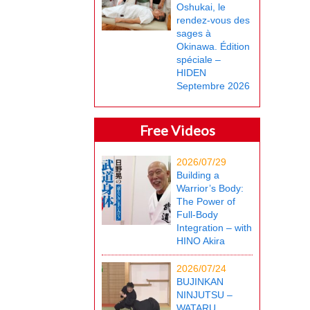
Oshukai, le
rendez-vous des
sages à
Okinawa. Édition
spéciale –
HIDEN
Septembre 2026
Free Videos
2026/07/29
Building a
Warrior’s Body:
The Power of
Full-Body
Integration – with
HINO Akira
2026/07/24
BUJINKAN
NINJUTSU –
WATARU