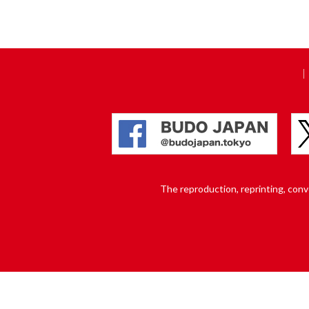
The reproduction, reprinting, conver