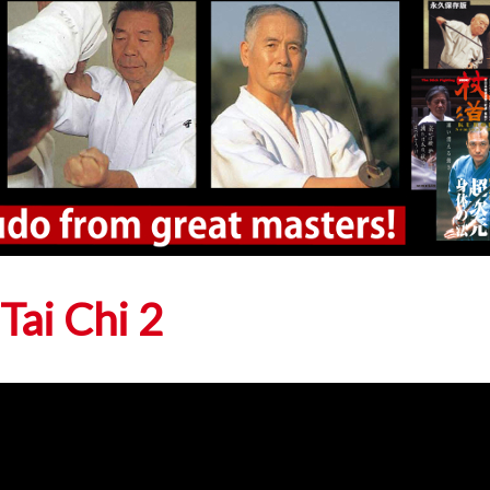
 Tai Chi 2