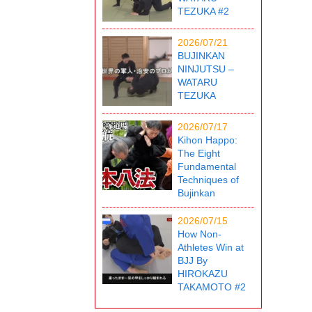
TEZUKA #2
2026/07/21
BUJINKAN
NINJUTSU –
WATARU
TEZUKA
2026/07/17
Kihon Happo:
The Eight
Fundamental
Techniques of
Bujinkan
2026/07/15
How Non-
Athletes Win at
BJJ By
HIROKAZU
TAKAMOTO #2