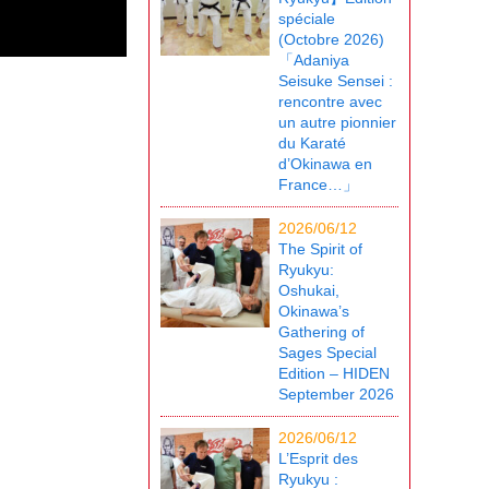
spéciale
(Octobre 2026)
「Adaniya
Seisuke Sensei :
rencontre avec
un autre pionnier
du Karaté
d’Okinawa en
France…」
2026/06/12
The Spirit of
Ryukyu:
Oshukai,
Okinawa’s
Gathering of
Sages Special
Edition – HIDEN
September 2026
2026/06/12
L’Esprit des
Ryukyu :