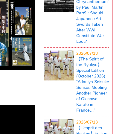
Chrysanthemum”
by Paul Martin
Part9 : Should
Japanese Art
Swords Taken
After WWII
Constitute War
Loot?
2026/07/13
【The Spirit of
the Ryukyu】
Special Edition
(October 2026)
“Adaniya Seisuke
Sensei: Meeting
Another Pioneer
of Okinawa
Karate in
France…”
2026/07/13
【L’esprit des
Ryukyu】Édition