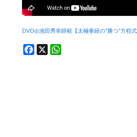
DVD◎池田秀幸師範【太極拳経の“勝つ”方程
Facebook
X
WhatsApp