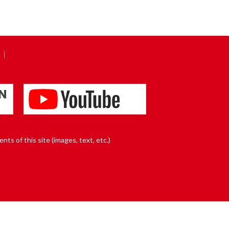
nts of this site (images, text, etc.)