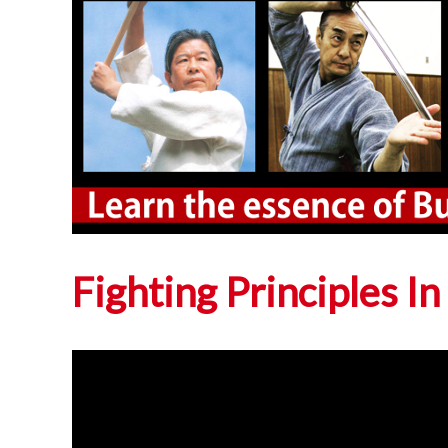
Fighting Principles In