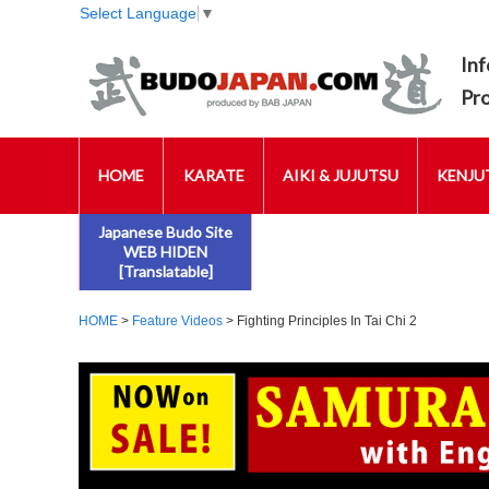
Select Language
▼
Inf
Pr
HOME
KARATE
AIKI & JUJUTSU
KENJUT
Japanese Budo Site
WEB HIDEN
[Translatable]
HOME
>
Feature Videos
> Fighting Principles In Tai Chi 2