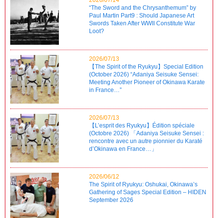
“The Sword and the Chrysanthemum” by
Paul Martin Part9 : Should Japanese Art
Swords Taken After WWII Constitute War
Loot?
2026/07/13
【The Spirit of the Ryukyu】Special Edition
(October 2026) “Adaniya Seisuke Sensei:
Meeting Another Pioneer of Okinawa Karate
in France…”
2026/07/13
【L’esprit des Ryukyu】Édition spéciale
(Octobre 2026) 「Adaniya Seisuke Sensei :
rencontre avec un autre pionnier du Karaté
d’Okinawa en France…」
2026/06/12
The Spirit of Ryukyu: Oshukai, Okinawa’s
Gathering of Sages Special Edition – HIDEN
September 2026