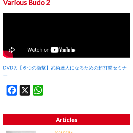
Various Budo 2
DVD◎【６つの衝撃】武術達人になるための超打撃セミナ
ー
Facebook
X
WhatsApp
Articles
2026/07/14