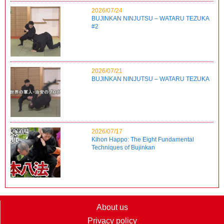
2026/07/24
BUJINKAN NINJUTSU – WATARU TEZUKA
#2
2026/07/21
BUJINKAN NINJUTSU – WATARU TEZUKA
2026/07/17
Kihon Happo: The Eight Fundamental
Techniques of Bujinkan
About us
Privacy policy