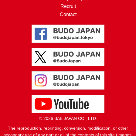
Recruit
Contact
© 2026 BAB JAPAN CO., LTD.
The reproduction, reprinting, conversion, modification, or other
secondary use of any part or all of the contents of this site (images,