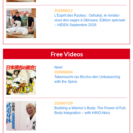
2026/06/12
L’Esprit des Ryukyu : Oshukai, le rendez-
vous des sages à Okinawa. Édition spéciale
– HIDEN Septembre 2026
Free Videos
New!
2026/08/04
Takenouchi-ryu Bicchu-den Unbalancing
with the Spine
2026/07/29
Building a Warrior’s Body: The Power of Full-
Body Integration – with HINO Akira