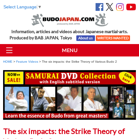
Select Language
▼
Information, articles and videos about Japanese martial-arts.
Produced by BAB JAPAN, Tokyo
About us
WRITERS WANTED
MENU
HOME
>
Feature Videos
> The six impacts: the Strike Theory of Various Budo 2
The six impacts: the Strike Theory of