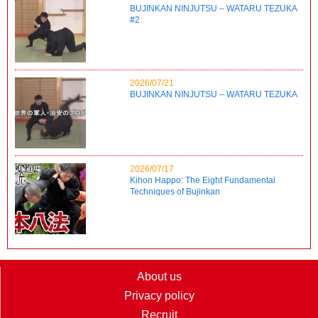
BUJINKAN NINJUTSU – WATARU TEZUKA
#2
2026/07/21
BUJINKAN NINJUTSU – WATARU TEZUKA
2026/07/17
Kihon Happo: The Eight Fundamental
Techniques of Bujinkan
About us
Privacy policy
Recruit