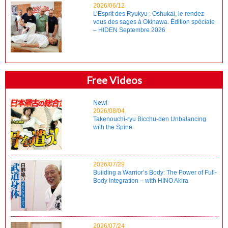
2026/06/12
L’Esprit des Ryukyu : Oshukai, le rendez-
vous des sages à Okinawa. Édition spéciale
– HIDEN Septembre 2026
Free Videos
New!
2026/08/04
Takenouchi-ryu Bicchu-den Unbalancing
with the Spine
2026/07/29
Building a Warrior’s Body: The Power of Full-
Body Integration – with HINO Akira
2026/07/24