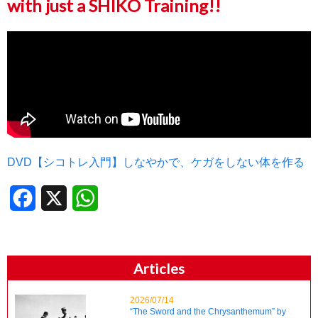
with just a SHIKO Training!!
DVD【シコトレ入門】しなやかで、ケガをしない体を作る
Facebook
X
WhatsApp
Articles
2026/07/14
“The Sword and the Chrysanthemum” by