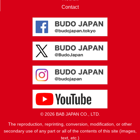
Contact
© 2026 BAB JAPAN CO., LTD.
The reproduction, reprinting, conversion, modification, or other
secondary use of any part or all of the contents of this site (images,
text, etc.)