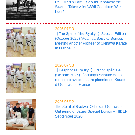
Paul Martin Part9 : Should Japanese Art
Swords Taken After WWII Constitute War
Loot?
2026/07/13
【The Spirit of the Ryukyu】Special Edition
(October 2026) “Adaniya Seisuke Sensei:
Meeting Another Pioneer of Okinawa Karate
in France…”
2026/07/13
【L’esprit des Ryukyu】Édition spéciale
(Octobre 2026) 「Adaniya Seisuke Sensei :
rencontre avec un autre pionnier du Karaté
d’Okinawa en France…」
2026/06/12
The Spirit of Ryukyu: Oshukai, Okinawa’s
Gathering of Sages Special Edition – HIDEN
September 2026