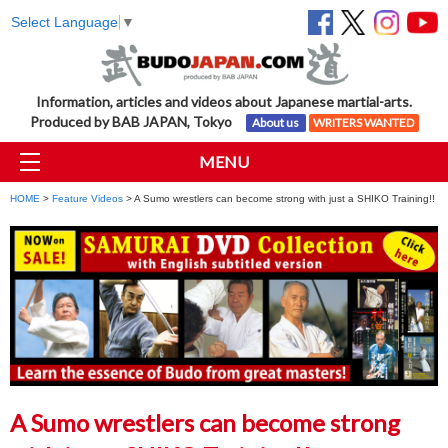
Select Language
▼
Information, articles and videos about Japanese martial-arts.
Produced by BAB JAPAN, Tokyo
About us
WRITERS WANTED
MENU
HOME
>
Feature Videos
> A Sumo wrestlers can become strong with just a SHIKO Training!!
A Sumo wrestlers can become strong