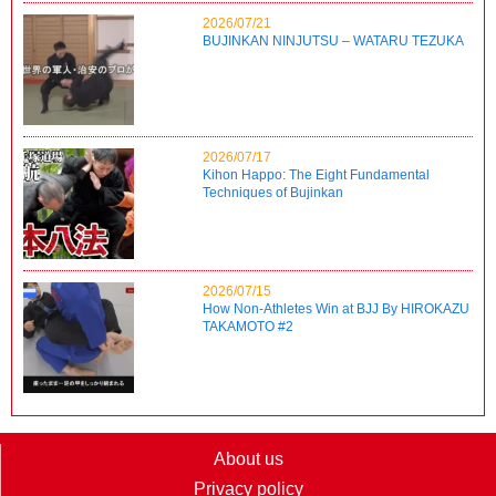
2026/07/21
BUJINKAN NINJUTSU – WATARU TEZUKA
2026/07/17
Kihon Happo: The Eight Fundamental
Techniques of Bujinkan
2026/07/15
How Non-Athletes Win at BJJ By HIROKAZU
TAKAMOTO #2
About us
Privacy policy