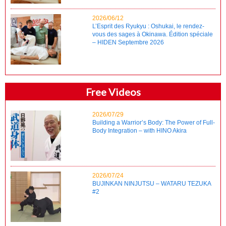
2026/06/12
L’Esprit des Ryukyu : Oshukai, le rendez-
vous des sages à Okinawa. Édition spéciale
– HIDEN Septembre 2026
Free Videos
2026/07/29
Building a Warrior’s Body: The Power of Full-
Body Integration – with HINO Akira
2026/07/24
BUJINKAN NINJUTSU – WATARU TEZUKA
#2