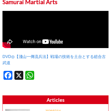
Samurai Martial Arts
DVD◎【淺山一傳流兵法】戦場の技術を土台とする総合古
武道
Facebook
X
WhatsApp
Articles
2026/07/14