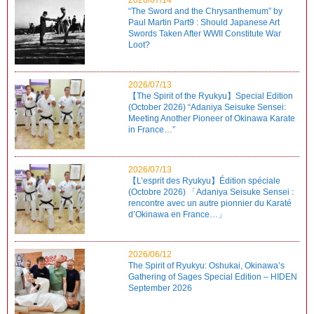
“The Sword and the Chrysanthemum” by
Paul Martin Part9 : Should Japanese Art
Swords Taken After WWII Constitute War
Loot?
2026/07/13
【The Spirit of the Ryukyu】Special Edition
(October 2026) “Adaniya Seisuke Sensei:
Meeting Another Pioneer of Okinawa Karate
in France…”
2026/07/13
【L’esprit des Ryukyu】Édition spéciale
(Octobre 2026) 「Adaniya Seisuke Sensei :
rencontre avec un autre pionnier du Karaté
d’Okinawa en France…」
2026/06/12
The Spirit of Ryukyu: Oshukai, Okinawa’s
Gathering of Sages Special Edition – HIDEN
September 2026