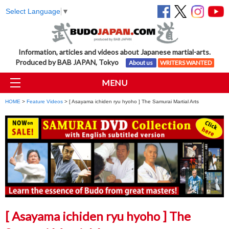
Select Language
▼
Information, articles and videos about Japanese martial-arts.
Produced by BAB JAPAN, Tokyo
About us
WRITERS WANTED
MENU
HOME
>
Feature Videos
> [ Asayama ichiden ryu hyoho ] The Samurai Martial Arts
[ Asayama ichiden ryu hyoho ] The