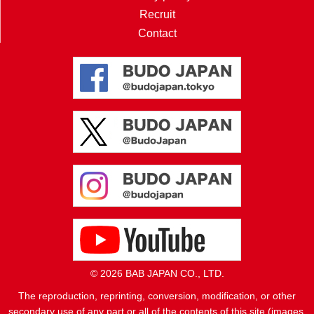
Recruit
Contact
© 2026 BAB JAPAN CO., LTD.
The reproduction, reprinting, conversion, modification, or other
secondary use of any part or all of the contents of this site (images,