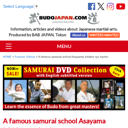
Select Language
▼
Information, articles and videos about Japanese martial-arts.
Produced by BAB JAPAN, Tokyo
About us
WRITERS WANTED
MENU
HOME
>
Feature Videos
> A famous samurai school Asayama ichiden ryu hyoho
A famous samurai school Asayama