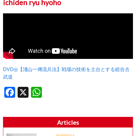
ichiden ryu hyoho
DVD◎【淺山一傳流兵法】戦場の技術を土台とする総合古
武道
Facebook
X
WhatsApp
Articles
2026/07/14