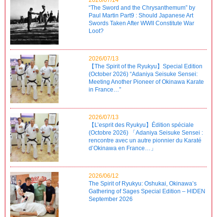
“The Sword and the Chrysanthemum” by
Paul Martin Part9 : Should Japanese Art
Swords Taken After WWII Constitute War
Loot?
2026/07/13
【The Spirit of the Ryukyu】Special Edition
(October 2026) “Adaniya Seisuke Sensei:
Meeting Another Pioneer of Okinawa Karate
in France…”
2026/07/13
【L’esprit des Ryukyu】Édition spéciale
(Octobre 2026) 「Adaniya Seisuke Sensei :
rencontre avec un autre pionnier du Karaté
d’Okinawa en France…」
2026/06/12
The Spirit of Ryukyu: Oshukai, Okinawa’s
Gathering of Sages Special Edition – HIDEN
September 2026