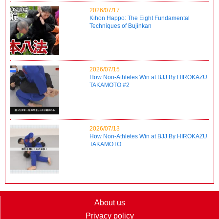
2026/07/17
Kihon Happo: The Eight Fundamental
Techniques of Bujinkan
2026/07/15
How Non-Athletes Win at BJJ By HIROKAZU
TAKAMOTO #2
2026/07/13
How Non-Athletes Win at BJJ By HIROKAZU
TAKAMOTO
About us
Privacy policy