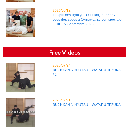
2026/06/12
L’Esprit des Ryukyu : Oshukai, le rendez-
vous des sages à Okinawa. Édition spéciale
– HIDEN Septembre 2026
Free Videos
2026/07/24
BUJINKAN NINJUTSU – WATARU TEZUKA
#2
2026/07/21
BUJINKAN NINJUTSU – WATARU TEZUKA