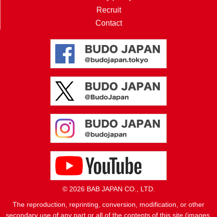
Recruit
Contact
© 2026 BAB JAPAN CO., LTD.
The reproduction, reprinting, conversion, modification, or other
secondary use of any part or all of the contents of this site (images,