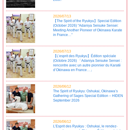
2026/07/13
【The Spirit of the Ryukyu】Special Edition
(October 2026) “Adaniya Seisuke Sensei:
Meeting Another Pioneer of Okinawa Karate
in France…”
2026/07/13
【L’esprit des Ryukyu】Édition spéciale
(Octobre 2026) 「Adaniya Seisuke Sensei :
rencontre avec un autre pionnier du Karaté
d’Okinawa en France…」
2026/06/12
The Spirit of Ryukyu: Oshukai, Okinawa’s
Gathering of Sages Special Edition – HIDEN
September 2026
2026/06/12
L’Esprit des Ryukyu : Oshukai, le rendez-