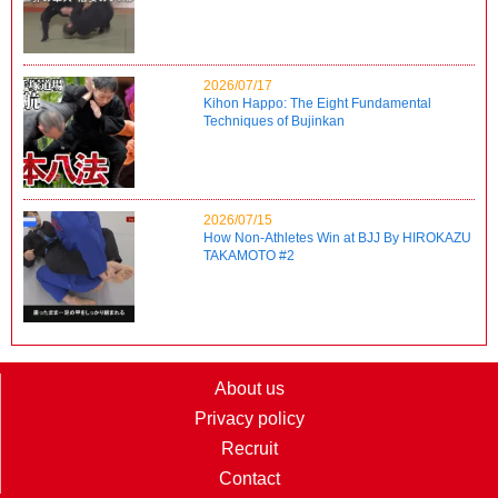
2026/07/17
Kihon Happo: The Eight Fundamental
Techniques of Bujinkan
2026/07/15
How Non-Athletes Win at BJJ By HIROKAZU
TAKAMOTO #2
About us
Privacy policy
Recruit
Contact