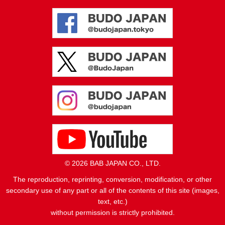
© 2026 BAB JAPAN CO., LTD.
The reproduction, reprinting, conversion, modification, or other
secondary use of any part or all of the contents of this site (images,
text, etc.)
without permission is strictly prohibited.