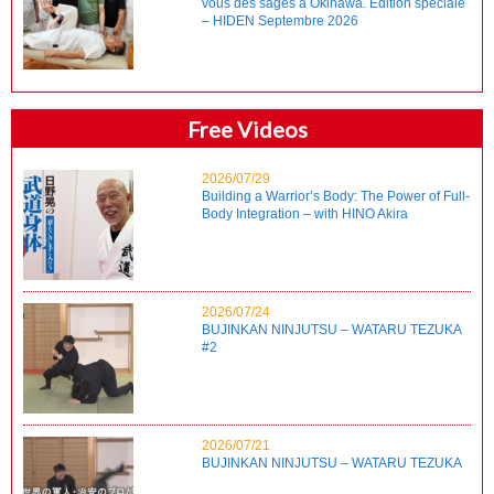
vous des sages à Okinawa. Édition spéciale
– HIDEN Septembre 2026
Free Videos
2026/07/29
Building a Warrior’s Body: The Power of Full-
Body Integration – with HINO Akira
2026/07/24
BUJINKAN NINJUTSU – WATARU TEZUKA
#2
2026/07/21
BUJINKAN NINJUTSU – WATARU TEZUKA