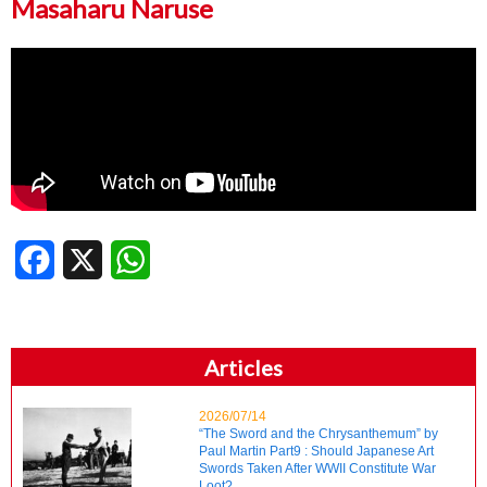
Masaharu Naruse
Facebook
X
WhatsApp
Articles
2026/07/14
“The Sword and the Chrysanthemum” by
Paul Martin Part9 : Should Japanese Art
Swords Taken After WWII Constitute War
Loot?