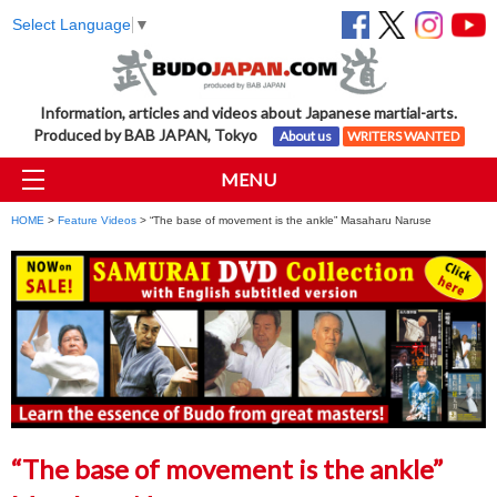
Select Language
▼
Information, articles and videos about Japanese martial-arts.
Produced by BAB JAPAN, Tokyo
About us
WRITERS WANTED
MENU
HOME
>
Feature Videos
> “The base of movement is the ankle” Masaharu Naruse
“The base of movement is the ankle”