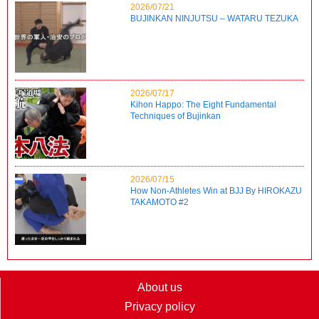
2026/07/21
BUJINKAN NINJUTSU – WATARU TEZUKA
2026/07/17
Kihon Happo: The Eight Fundamental
Techniques of Bujinkan
2026/07/15
How Non-Athletes Win at BJJ By HIROKAZU
TAKAMOTO #2
About us
Privacy policy