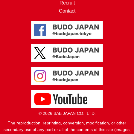
Recruit
Contact
© 2026 BAB JAPAN CO., LTD.
The reproduction, reprinting, conversion, modification, or other
secondary use of any part or all of the contents of this site (images,