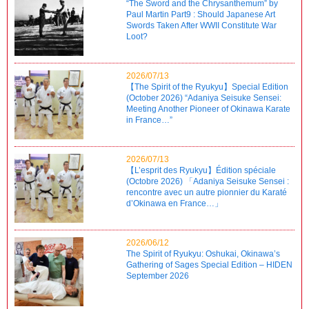
“The Sword and the Chrysanthemum” by
Paul Martin Part9 : Should Japanese Art
Swords Taken After WWII Constitute War
Loot?
2026/07/13
【The Spirit of the Ryukyu】Special Edition
(October 2026) “Adaniya Seisuke Sensei:
Meeting Another Pioneer of Okinawa Karate
in France…”
2026/07/13
【L’esprit des Ryukyu】Édition spéciale
(Octobre 2026) 「Adaniya Seisuke Sensei :
rencontre avec un autre pionnier du Karaté
d’Okinawa en France…」
2026/06/12
The Spirit of Ryukyu: Oshukai, Okinawa’s
Gathering of Sages Special Edition – HIDEN
September 2026