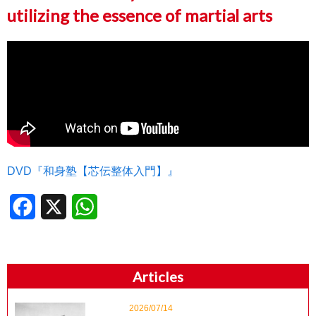
utilizing the essence of martial arts
DVD『和身塾【芯伝整体入門】』
Facebook
X
WhatsApp
Articles
2026/07/14