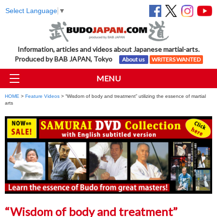
Select Language
▼
Information, articles and videos about Japanese martial-arts.
Produced by BAB JAPAN, Tokyo
About us
WRITERS WANTED
MENU
HOME
>
Feature Videos
> “Wisdom of body and treatment” utilizing the essence of martial
arts
“Wisdom of body and treatment”