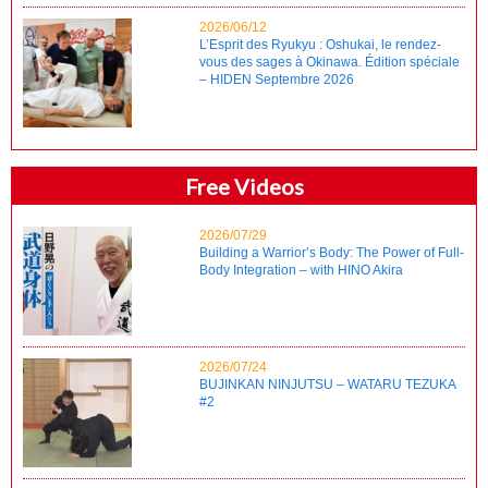
2026/06/12
L’Esprit des Ryukyu : Oshukai, le rendez-
vous des sages à Okinawa. Édition spéciale
– HIDEN Septembre 2026
Free Videos
2026/07/29
Building a Warrior’s Body: The Power of Full-
Body Integration – with HINO Akira
2026/07/24
BUJINKAN NINJUTSU – WATARU TEZUKA
#2