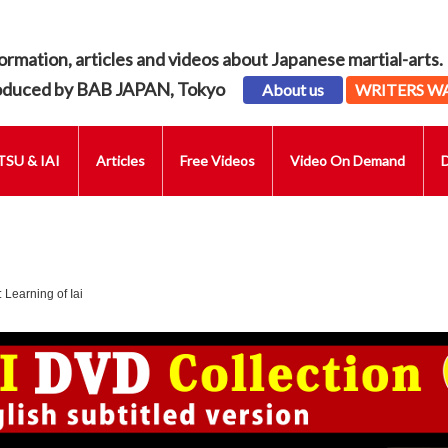
ormation, articles and videos about Japanese martial-arts.
oduced by BAB JAPAN, Tokyo
About us
WRITERS W
SU & IAI
Articles
Free Videos
Video On Demand
 Learning of Iai