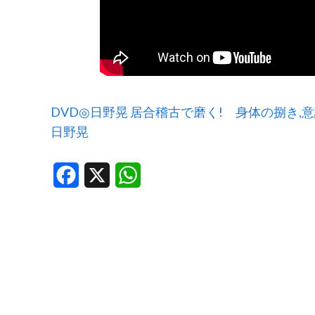
DVD◎日野晃 居合稽古で磨く! 身体の捌き,
日野晃
Facebook
X
WhatsApp