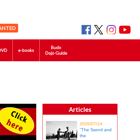
ANTED
Budo
DVD
e-books
Dojo Guide
Articles
2026/07/14
“The Sword and
the