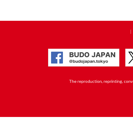
The reproduction, reprinting, conver