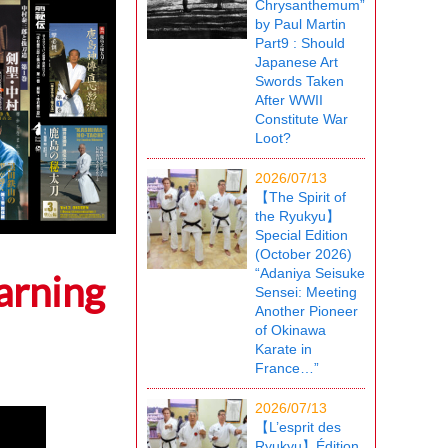
Chrysanthemum”
by Paul Martin
Part9 : Should
Japanese Art
Swords Taken
After WWII
Constitute War
Loot?
2026/07/13
【The Spirit of
the Ryukyu】
Special Edition
(October 2026)
“Adaniya Seisuke
arning
Sensei: Meeting
Another Pioneer
of Okinawa
Karate in
France…”
2026/07/13
【L’esprit des
Ryukyu】Édition