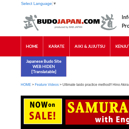
Select Language
▼
Inf
Pr
HOME
KARATE
AIKI & JUJUTSU
KENJUT
Japanese Budo Site
WEB HIDEN
[Translatable]
HOME
>
Feature Videos
> Ultimate Iaido practice method!! Hino Akira: