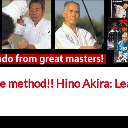
ce method!! Hino Akira: Le