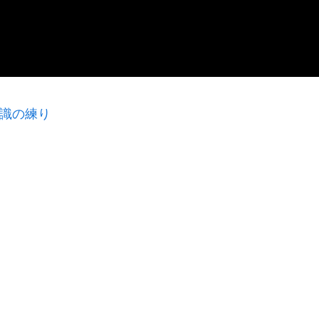
意識の練り