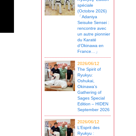
spéciale
(Octobre 2026)
「Adaniya
Seisuke Sensei :
rencontre avec
un autre pionnier
du Karaté
d’Okinawa en
France…」
2026/06/12
The Spirit of
Ryukyu:
Oshukai,
Okinawa’s
Gathering of
Sages Special
Edition – HIDEN
September 2026
2026/06/12
L’Esprit des
Ryukyu :