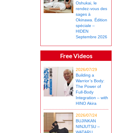
Oshukai, le
rendez-vous des
sages à
Okinawa. Édition
spéciale –
HIDEN
Septembre 2026
Free Videos
2026/07/29
Building a
Warrior’s Body:
The Power of
Full-Body
Integration – with
HINO Akira
2026/07/24
BUJINKAN
NINJUTSU –
WATARU