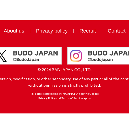
About us
Privacy policy
Recruit
Contact
© 2026 BAB JAPAN CO., LTD.
sion, modification, or other secondary use of any part or all of the conte
without permission is strictly prohibited.
This site is protected by reCAPTCHA and the Google
Privacy Policy
and
Terms of Service
apply.