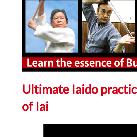
Ultimate Iaido practi
of Iai