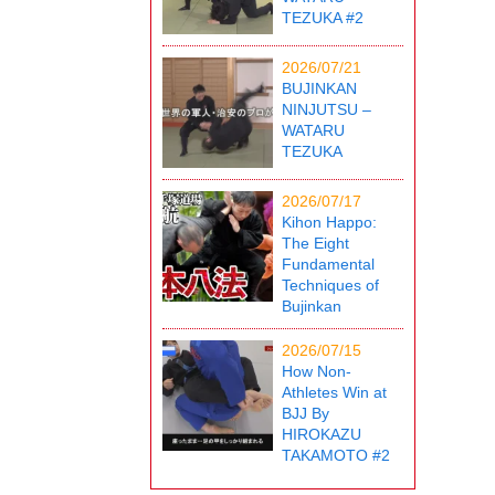
TEZUKA #2
2026/07/21
BUJINKAN
NINJUTSU –
WATARU
TEZUKA
2026/07/17
Kihon Happo:
The Eight
Fundamental
Techniques of
Bujinkan
2026/07/15
How Non-
Athletes Win at
BJJ By
HIROKAZU
TAKAMOTO #2