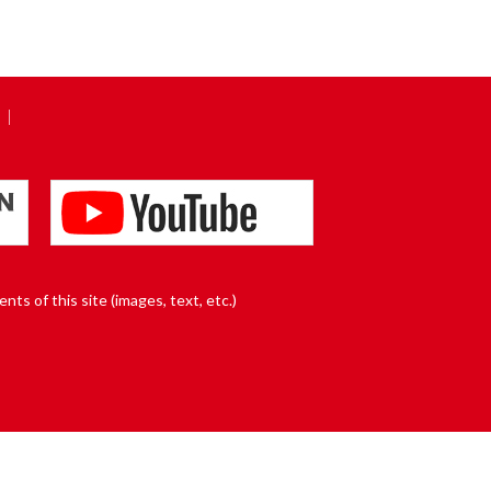
nts of this site (images, text, etc.)