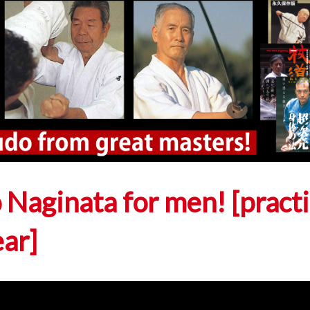
 Naginata for men! [pract
ear]