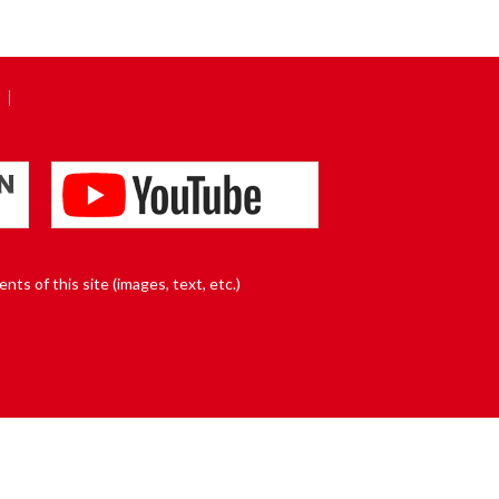
nts of this site (images, text, etc.)