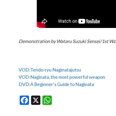
Demonstration by Wataru Suzuki Sensei/1st Wo
VOD:Tendo-ryu Naginatajutsu
VOD:Naginata, the most powerful weapon
DVD:A Beginner’s Guide to Naginata
Facebook
X
WhatsApp