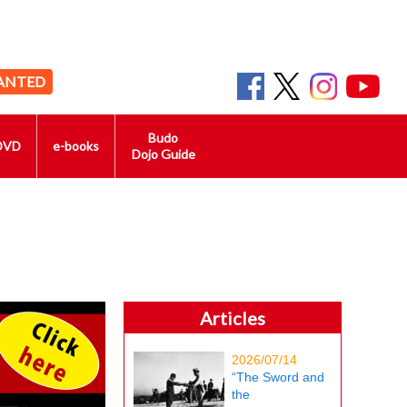
ANTED
Budo
DVD
e-books
Dojo Guide
Articles
2026/07/14
“The Sword and
the