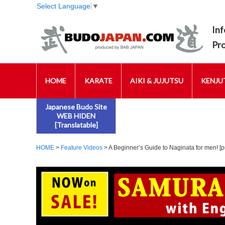
Select Language
▼
Inf
Pr
HOME
KARATE
AIKI & JUJUTSU
KENJUT
Japanese Budo Site
WEB HIDEN
[Translatable]
HOME
>
Feature Videos
> A Beginner’s Guide to Naginata for men! [pr