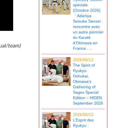
spéciale
(Octobre 2026)
「Adaniya
Seisuke Sensei :
rencontre avec
un autre pionnier
du Karaté
d’Okinawa en
ual/team)
France…」
2026/06/12
The Spirit of
Ryukyu:
Oshukai,
Okinawa’s
Gathering of
Sages Special
Edition – HIDEN
September 2026
2026/06/12
L’Esprit des
Ryukyu :