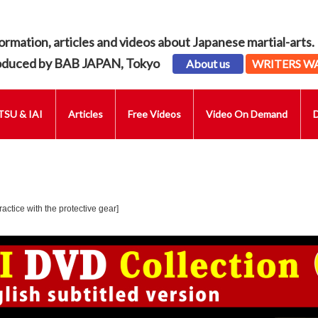
ormation, articles and videos about Japanese martial-arts.
oduced by BAB JAPAN, Tokyo
About us
WRITERS W
SU & IAI
Articles
Free Videos
Video On Demand
actice with the protective gear]