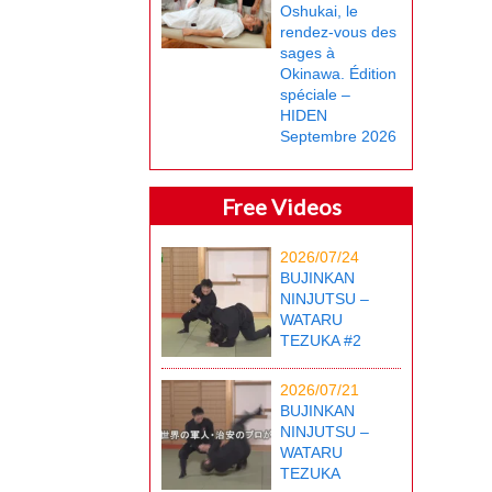
Oshukai, le
rendez-vous des
sages à
Okinawa. Édition
spéciale –
HIDEN
Septembre 2026
Free Videos
2026/07/24
BUJINKAN
NINJUTSU –
WATARU
TEZUKA #2
2026/07/21
BUJINKAN
NINJUTSU –
WATARU
TEZUKA