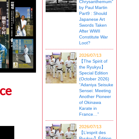
Chrysanthemum”
by Paul Martin
Part9 : Should
Japanese Art
Swords Taken
After WWII
Constitute War
Loot?
2026/07/13
【The Spirit of
the Ryukyu】
Special Edition
(October 2026)
“Adaniya Seisuke
ice
Sensei: Meeting
Another Pioneer
of Okinawa
Karate in
France…”
2026/07/13
【L’esprit des
Ryukyu】Édition