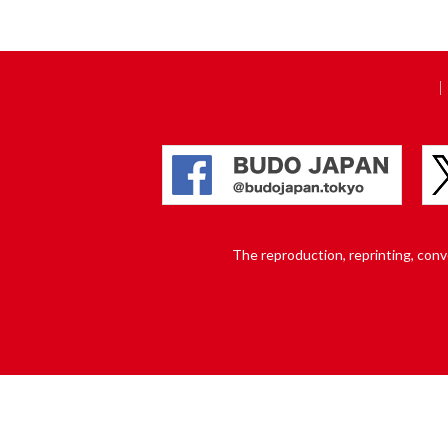
The reproduction, reprinting, conver