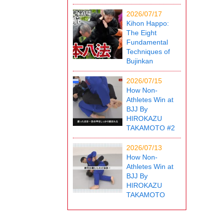
2026/07/17
Kihon Happo:
The Eight
Fundamental
Techniques of
Bujinkan
2026/07/15
How Non-
Athletes Win at
BJJ By
HIROKAZU
TAKAMOTO #2
2026/07/13
How Non-
Athletes Win at
BJJ By
HIROKAZU
TAKAMOTO