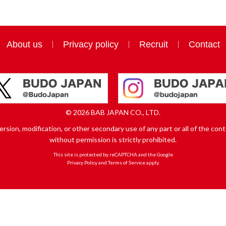
About us
Privacy policy
Recruit
Contact
© 2026 BAB JAPAN CO., LTD.
sion, modification, or other secondary use of any part or all of the conte
without permission is strictly prohibited.
This site is protected by reCAPTCHA and the Google
Privacy Policy
and
Terms of Service
apply.