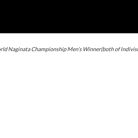
rld Naginata Championship Men’s Winner(both of Indivis