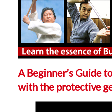
A Beginner’s Guide to
with the protective g