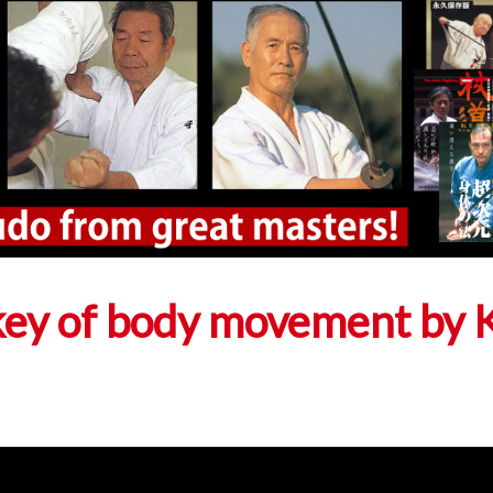
key of body movement by