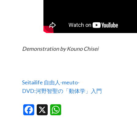
Demonstration by Kouno Chisei
Seitailife 自由人-meuto-
DVD:河野智聖の「動体学」入門
Facebook
X
WhatsApp