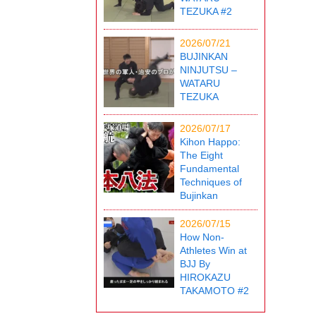
TEZUKA #2
2026/07/21
BUJINKAN
NINJUTSU –
WATARU
TEZUKA
2026/07/17
Kihon Happo:
The Eight
Fundamental
Techniques of
Bujinkan
2026/07/15
How Non-
Athletes Win at
BJJ By
HIROKAZU
TAKAMOTO #2