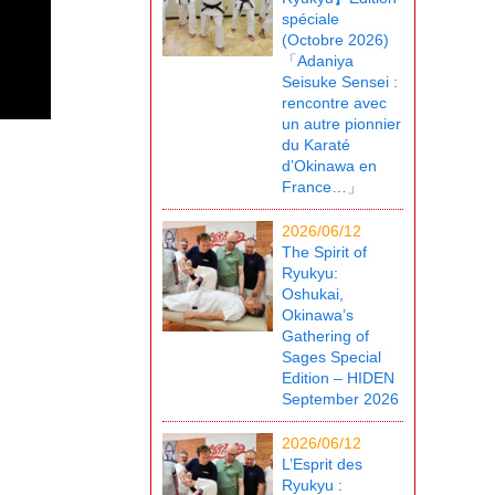
spéciale
(Octobre 2026)
「Adaniya
Seisuke Sensei :
rencontre avec
un autre pionnier
du Karaté
d’Okinawa en
France…」
2026/06/12
The Spirit of
Ryukyu:
Oshukai,
Okinawa’s
Gathering of
Sages Special
Edition – HIDEN
September 2026
2026/06/12
L’Esprit des
Ryukyu :