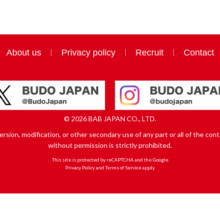
About us
Privacy policy
Recruit
Contact
© 2026 BAB JAPAN CO., LTD.
sion, modification, or other secondary use of any part or all of the conte
without permission is strictly prohibited.
This site is protected by reCAPTCHA and the Google
Privacy Policy
and
Terms of Service
apply.