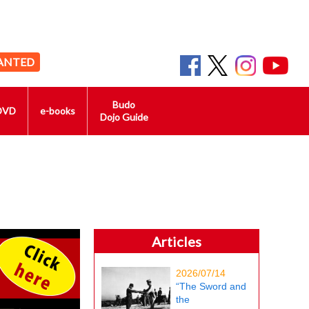
ANTED
Budo
DVD
e-books
Dojo Guide
Articles
2026/07/14
“The Sword and
the