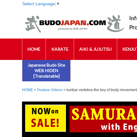
Select Language
▼
Inf
Pr
HOME
KARATE
AIKI & JUJUTSU
KENJUT
Japanese Budo Site
WEB HIDEN
[Translatable]
HOME
>
Feature Videos
> lumbar vertebra-the key of body movement