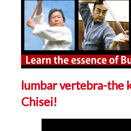
lumbar vertebra-the 
Chisei!