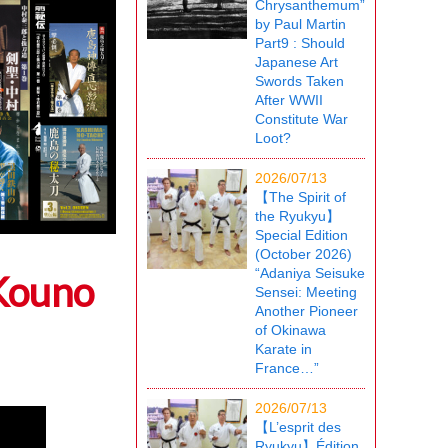
Chrysanthemum”
by Paul Martin
Part9 : Should
Japanese Art
Swords Taken
After WWII
Constitute War
Loot?
2026/07/13
【The Spirit of
the Ryukyu】
Special Edition
(October 2026)
“Adaniya Seisuke
 Kouno
Sensei: Meeting
Another Pioneer
of Okinawa
Karate in
France…”
2026/07/13
【L’esprit des
Ryukyu】Édition