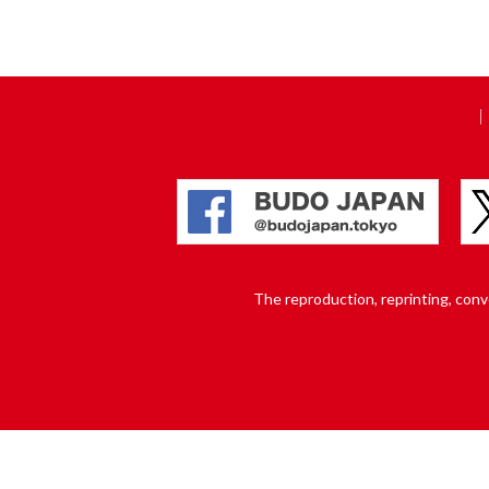
The reproduction, reprinting, conver