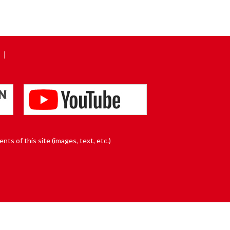
nts of this site (images, text, etc.)