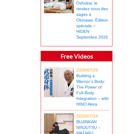
Oshukai, le
rendez-vous des
sages à
Okinawa. Édition
spéciale –
HIDEN
Septembre 2026
Free Videos
2026/07/29
Building a
Warrior’s Body:
The Power of
Full-Body
Integration – with
HINO Akira
2026/07/24
BUJINKAN
NINJUTSU –
WATARU