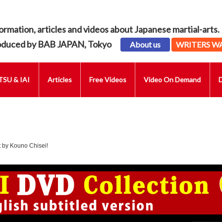
ormation, articles and videos about Japanese martial-arts.
oduced by BAB JAPAN, Tokyo
About us
WRITERS W
SU & IAI
Articles
Free Videos
Video On Demand
 by Kouno Chisei!