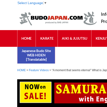
Select Language
▼
Inf
Pr
HOME
KARATE
AIKI & JUJUTSU
KENJUT
Japanese Budo Site
WEB HIDEN
[Translatable]
HOME
>
Feature Videos
> “A moment that seems eternal” What is Jap