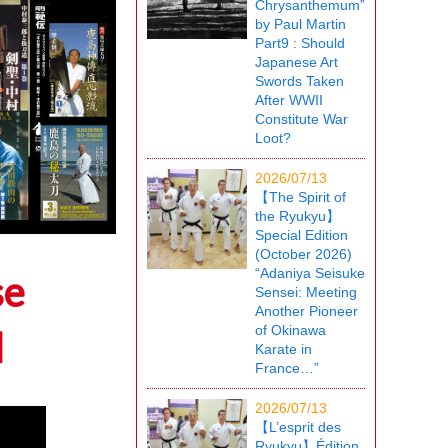
Chrysanthemum”
by Paul Martin
Part9 : Should
Japanese Art
Swords Taken
After WWII
Constitute War
Loot?
2026/07/13
【The Spirit of
the Ryukyu】
Special Edition
(October 2026)
“Adaniya Seisuke
se
Sensei: Meeting
Another Pioneer
of Okinawa
l
Karate in
France…”
2026/07/13
【L’esprit des
Ryukyu】Édition