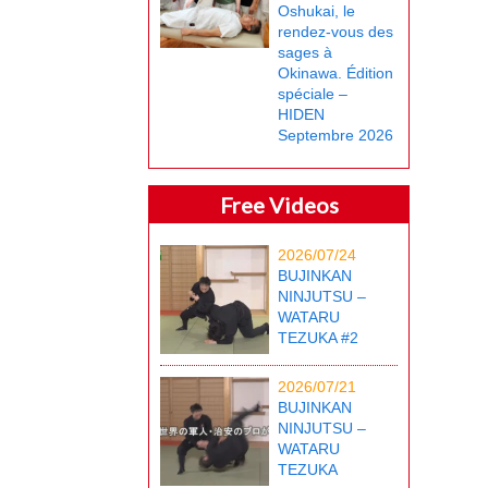
Oshukai, le
rendez-vous des
sages à
Okinawa. Édition
spéciale –
HIDEN
Septembre 2026
Free Videos
2026/07/24
BUJINKAN
NINJUTSU –
WATARU
TEZUKA #2
2026/07/21
BUJINKAN
NINJUTSU –
WATARU
TEZUKA