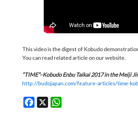
This video is the digest of Kobudo demonstratio
You can read related article on our website.
“TIME”–Kobudo Enbu Taikai 2017 in the Meiji Ji
http://budojapan.com/feature-articles/time-kob
Facebook
X
WhatsApp