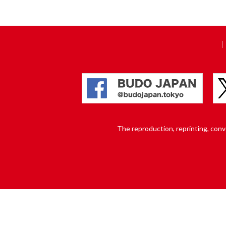
The reproduction, reprinting, conver