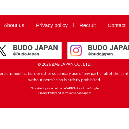
About us
Privacy policy
Recruit
Contact
© 2026 BAB JAPAN CO., LTD.
sion, modification, or other secondary use of any part or all of the conte
without permission is strictly prohibited.
This site is protected by reCAPTCHA and the Google
Privacy Policy
and
Terms of Service
apply.