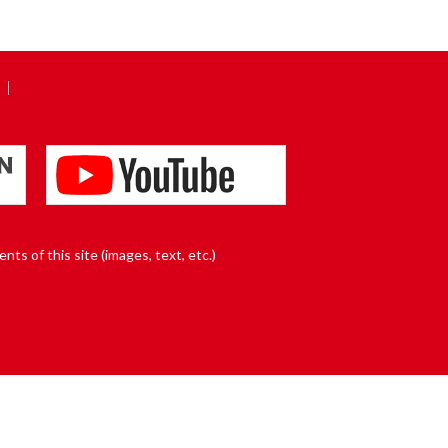
nts of this site (images, text, etc.)