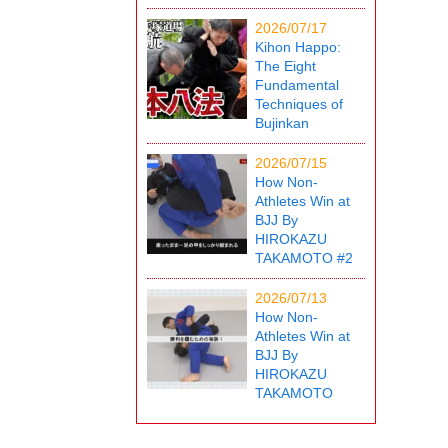
2026/07/17
Kihon Happo:
The Eight
Fundamental
Techniques of
Bujinkan
2026/07/15
How Non-
Athletes Win at
BJJ By
HIROKAZU
TAKAMOTO #2
2026/07/13
How Non-
Athletes Win at
BJJ By
HIROKAZU
TAKAMOTO