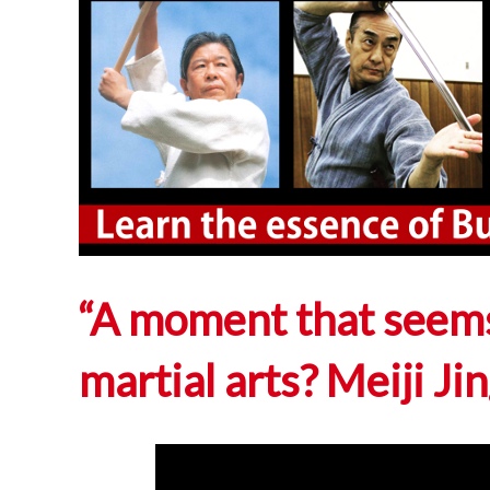
“A moment that seems
martial arts? Meiji J