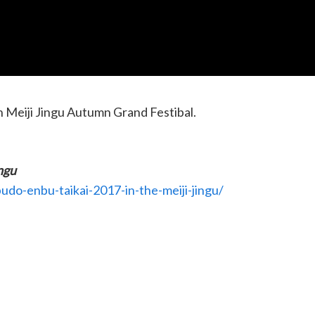
n Meiji Jingu Autumn Grand Festibal.
ngu
udo-enbu-taikai-2017-in-the-meiji-jingu/