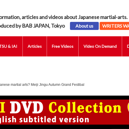
ormation, articles and videos about Japanese martial-arts.
oduced by BAB JAPAN, Tokyo
About us
WRITERS W
SU & IAI
Articles
Free Videos
Video On Demand
anese martial arts? Meiji Jingu Autumn Grand Festibal