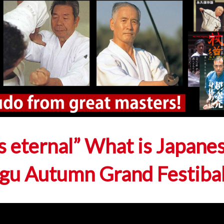
 eternal” What is Japane
ingu Autumn Grand Festiba