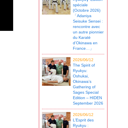
spéciale
(Octobre 2026)
「Adaniya
Seisuke Sensei :
rencontre avec
un autre pionnier
du Karaté
d’Okinawa en
France…」
2026/06/12
The Spirit of
Ryukyu:
Oshukai,
Okinawa’s
Gathering of
Sages Special
Edition – HIDEN
September 2026
2026/06/12
L’Esprit des
Ryukyu :