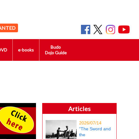
ANTED
Budo
DVD
e-books
Dojo Guide
Articles
2026/07/14
“The Sword and
the