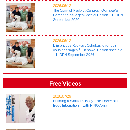
2026/06/12
The Spirit of Ryukyu: Oshukai, Okinawa’s
Gathering of Sages Special Edition – HIDEN
September 2026
2026/06/12
L’Esprit des Ryukyu : Oshukai, le rendez-
vous des sages à Okinawa. Édition spéciale
– HIDEN Septembre 2026
Free Videos
2026/07/29
Building a Warrior’s Body: The Power of Full-
Body Integration – with HINO Akira