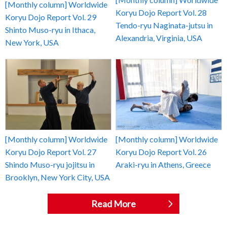
[Monthly column] Worldwide
Koryu Dojo Report Vol. 28
Koryu Dojo Report Vol. 29
Tendo-ryu Naginata-jutsu in
Shinto Muso-ryu in Ithaca,
Alexandria, Virginia, USA
New York, USA
[Monthly column] Worldwide
[Monthly column] Worldwide
Koryu Dojo Report Vol. 27
Koryu Dojo Report Vol. 26
Shindo Muso-ryu jojitsu in
Araki-ryu in Athens, Greece
Brooklyn, New York City, USA
Read More