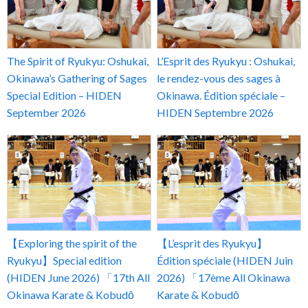
The Spirit of Ryukyu: Oshukai,
L’Esprit des Ryukyu : Oshukai,
Okinawa’s Gathering of Sages
le rendez-vous des sages à
Special Edition – HIDEN
Okinawa. Édition spéciale –
September 2026
HIDEN Septembre 2026
【Exploring the spirit of the
【L’esprit des Ryukyu】
Ryukyu】Special edition
Édition spéciale (HIDEN Juin
(HIDEN June 2026) 「17th All
2026) 「17ème All Okinawa
Okinawa Karate & Kobudō
Karate & Kobudō