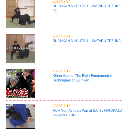
2026/07/24
BUJINKAN NINJUTSU – WATARU TEZUKA
#2
2026/07/21
BUJINKAN NINJUTSU – WATARU TEZUKA
2026/07/17
Kihon Happo: The Eight Fundamental
Techniques of Bujinkan
2026/07/15
How Non-Athletes Win at BJJ By HIROKAZU
TAKAMOTO #2