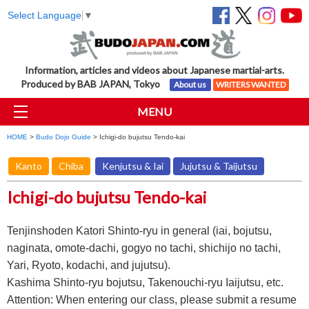
Select Language
▼
Information, articles and videos about Japanese martial-arts.
Produced by BAB JAPAN, Tokyo
About us
WRITERS WANTED
MENU
HOME
>
Budo Dojo Guide
> Ichigi-do bujutsu Tendo-kai
Kanto
Chiba
Kenjutsu & Iai
Jujutsu & Taijutsu
Ichigi-do bujutsu Tendo-kai
Tenjinshoden Katori Shinto-ryu in general (iai, bojutsu,
naginata, omote-dachi, gogyo no tachi, shichijo no tachi,
Yari, Ryoto, kodachi, and jujutsu).
Kashima Shinto-ryu bojutsu, Takenouchi-ryu Iaijutsu, etc.
Attention: When entering our class, please submit a resume