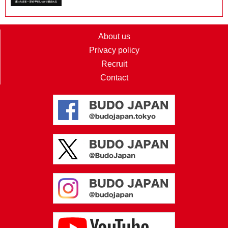
About us
Privacy policy
Recruit
Contact