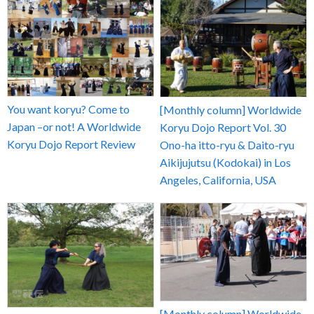
You want koryu? Come to
[Monthly column] Worldwide
Japan –or not! A Worldwide
Koryu Dojo Report Vol. 30
Koryu Dojo Report Review
Ono-ha itto-ryu & Daito-ryu
Aikijujutsu (Kodokai) in Los
Angeles, California, USA
[Monthly column] Worldwide