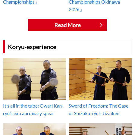
Championships」
Championships Okinawa
2026」
Read More
Koryu-experience
It’s all in the tube: Owari Kan-
Sword of Freedom: The Case
ryu’s extraordinary spear
of Shizuka-ryu’s Jizaiken