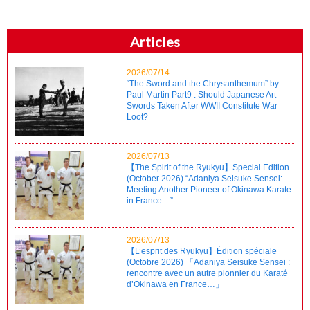
Articles
2026/07/14
“The Sword and the Chrysanthemum” by
Paul Martin Part9 : Should Japanese Art
Swords Taken After WWII Constitute War
Loot?
2026/07/13
【The Spirit of the Ryukyu】Special Edition
(October 2026) “Adaniya Seisuke Sensei:
Meeting Another Pioneer of Okinawa Karate
in France…”
2026/07/13
【L’esprit des Ryukyu】Édition spéciale
(Octobre 2026) 「Adaniya Seisuke Sensei :
rencontre avec un autre pionnier du Karaté
d’Okinawa en France…」