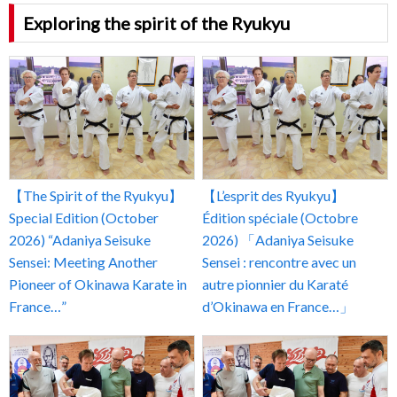
Exploring the spirit of the Ryukyu
【The Spirit of the Ryukyu】
【L’esprit des Ryukyu】
Special Edition (October
Édition spéciale (Octobre
2026) “Adaniya Seisuke
2026) 「Adaniya Seisuke
Sensei: Meeting Another
Sensei : rencontre avec un
Pioneer of Okinawa Karate in
autre pionnier du Karaté
France…”
d’Okinawa en France…」