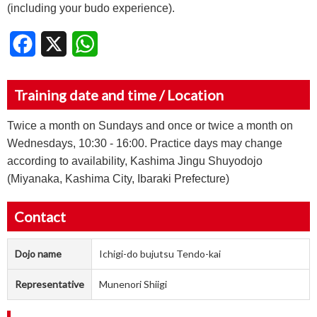
(including your budo experience).
Facebook
X
WhatsApp
Training date and time / Location
Twice a month on Sundays and once or twice a month on
Wednesdays, 10:30 - 16:00. Practice days may change
according to availability, Kashima Jingu Shuyodojo
(Miyanaka, Kashima City, Ibaraki Prefecture)
Contact
Dojo name
Ichigi-do bujutsu Tendo-kai
Representative
Munenori Shiigi