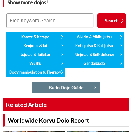
Show more dojos!
Karate & Kempo
Aikido & Aikibujutsu
Kenjutsu & Iai
Kobujutsu & Bukijutsu
Jujutsu & Taijutsu
Ninjutsu & Self-defense
Wushu
Gendaibudo
Body manipulation & Therapy
Budo Dojo Guide
Related Article
Worldwide Koryu Dojo Report