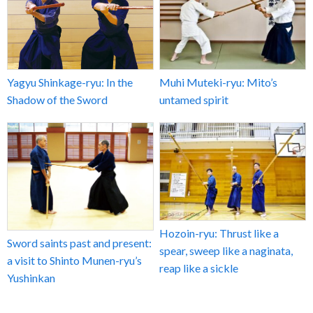
Yagyu Shinkage-ryu: In the
Muhi Muteki-ryu: Mito’s
Shadow of the Sword
untamed spirit
Hozoin-ryu: Thrust like a
Sword saints past and present:
spear, sweep like a naginata,
a visit to Shinto Munen-ryu’s
reap like a sickle
Yushinkan