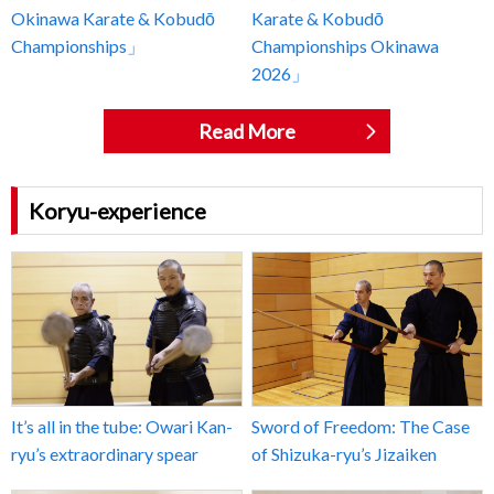
Okinawa Karate & Kobudō
Karate & Kobudō
Championships」
Championships Okinawa
2026」
Read More
Koryu-experience
It’s all in the tube: Owari Kan-
Sword of Freedom: The Case
ryu’s extraordinary spear
of Shizuka-ryu’s Jizaiken