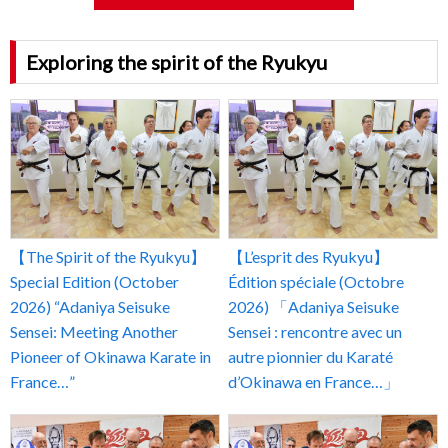
Exploring the spirit of the Ryukyu
【The Spirit of the Ryukyu】
【L’esprit des Ryukyu】
Special Edition (October
Édition spéciale (Octobre
2026) “Adaniya Seisuke
2026) 「Adaniya Seisuke
Sensei: Meeting Another
Sensei : rencontre avec un
Pioneer of Okinawa Karate in
autre pionnier du Karaté
France…”
d’Okinawa en France…」