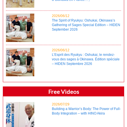
2026/06/12
The Spirit of Ryukyu: Oshukai, Okinawa’s
Gathering of Sages Special Edition – HIDEN
September 2026
2026/06/12
L’Esprit des Ryukyu : Oshukai, le rendez-
vous des sages à Okinawa. Édition spéciale
– HIDEN Septembre 2026
Free Videos
2026/07/29
Building a Warrior’s Body: The Power of Full-
Body Integration – with HINO Akira