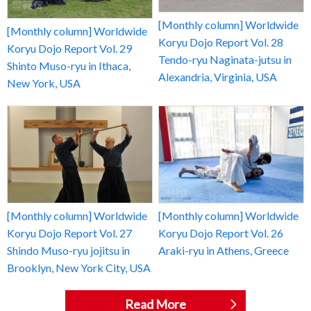
[Monthly column] Worldwide
[Monthly column] Worldwide
Koryu Dojo Report Vol. 28
Koryu Dojo Report Vol. 29
Tendo-ryu Naginata-jutsu in
Shinto Muso-ryu in Ithaca,
Alexandria, Virginia, USA
New York, USA
[Monthly column] Worldwide
[Monthly column] Worldwide
Koryu Dojo Report Vol. 27
Koryu Dojo Report Vol. 26
Shindo Muso-ryu jojitsu in
Araki-ryu in Athens, Greece
Brooklyn, New York City, USA
Read More