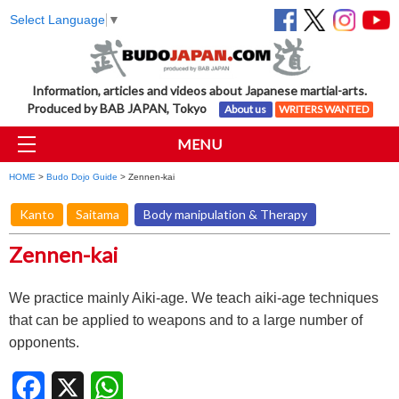
Select Language
▼
Information, articles and videos about Japanese martial-arts.
Produced by BAB JAPAN, Tokyo
About us
WRITERS WANTED
MENU
HOME
>
Budo Dojo Guide
> Zennen-kai
Kanto
Saitama
Body manipulation & Therapy
Zennen-kai
We practice mainly Aiki-age. We teach aiki-age techniques
that can be applied to weapons and to a large number of
opponents.
Facebook
X
WhatsApp