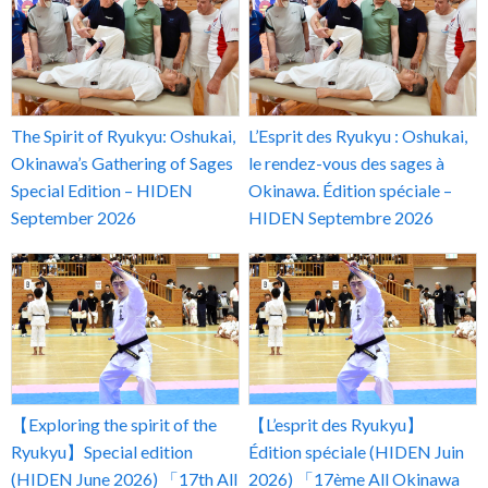
The Spirit of Ryukyu: Oshukai,
L’Esprit des Ryukyu : Oshukai,
Okinawa’s Gathering of Sages
le rendez-vous des sages à
Special Edition – HIDEN
Okinawa. Édition spéciale –
September 2026
HIDEN Septembre 2026
【Exploring the spirit of the
【L’esprit des Ryukyu】
Ryukyu】Special edition
Édition spéciale (HIDEN Juin
(HIDEN June 2026) 「17th All
2026) 「17ème All Okinawa