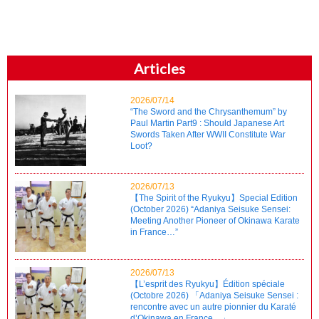
Articles
2026/07/14
“The Sword and the Chrysanthemum” by
Paul Martin Part9 : Should Japanese Art
Swords Taken After WWII Constitute War
Loot?
2026/07/13
【The Spirit of the Ryukyu】Special Edition
(October 2026) “Adaniya Seisuke Sensei:
Meeting Another Pioneer of Okinawa Karate
in France…”
2026/07/13
【L’esprit des Ryukyu】Édition spéciale
(Octobre 2026) 「Adaniya Seisuke Sensei :
rencontre avec un autre pionnier du Karaté
d’Okinawa en France…」