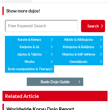
Show more dojos!
Karate & Kempo
Aikido & Aikibujutsu
Kenjutsu & Iai
Kobujutsu & Bukijutsu
Jujutsu & Taijutsu
Ninjutsu & Self-defense
Wushu
Gendaibudo
Body manipulation & Therapy
Budo Dojo Guide
Related Article
Worldwide Koryu Dojo Report