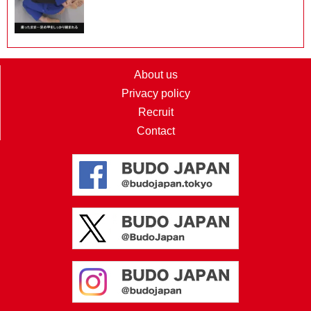
About us
Privacy policy
Recruit
Contact