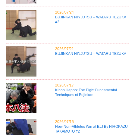
2026/07/24
BUJINKAN NINJUTSU – WATARU TEZUKA
#2
2026/07/21
BUJINKAN NINJUTSU – WATARU TEZUKA
2026/07/17
Kihon Happo: The Eight Fundamental
Techniques of Bujinkan
2026/07/15
How Non-Athletes Win at BJJ By HIROKAZU
TAKAMOTO #2