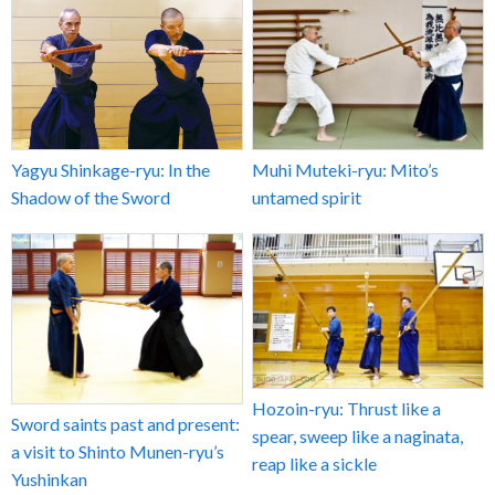
Yagyu Shinkage-ryu: In the
Muhi Muteki-ryu: Mito’s
Shadow of the Sword
untamed spirit
Hozoin-ryu: Thrust like a
Sword saints past and present:
spear, sweep like a naginata,
a visit to Shinto Munen-ryu’s
reap like a sickle
Yushinkan