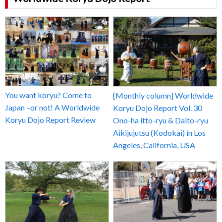
You want koryu? Come to
[Monthly column] Worldwide
Japan –or not! A Worldwide
Koryu Dojo Report Vol. 30
Koryu Dojo Report Review
Ono-ha itto-ryu & Daito-ryu
Aikijujutsu (Kodokai) in Los
Angeles, California, USA