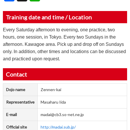
Training date and time / Location
Every Saturday afternoon to evening, one practice, two
hours, one session, in Tokyo. Every two Sundays in the
afternoon. Kawagoe area. Pick up and drop off on Sundays
only. In addition, other times and locations can be discussed
and practiced upon request.
Contact
Dojo name
Zennen-kai
Representative
Masaharu Iida
E-mail
madai@cb3.so-net.ne.jp
Official site
http://madai.sub.jp/