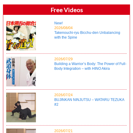
Free Videos
New!
2026/08/04
Takenouchi-ryu Bicchu-den Unbalancing
with the Spine
2026/07/29
Building a Warrior’s Body: The Power of Full-
Body Integration – with HINO Akira
2026/07/24
BUJINKAN NINJUTSU – WATARU TEZUKA
#2
2026/07/21