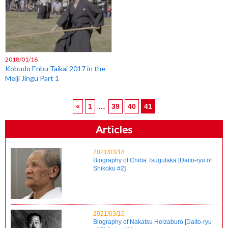
2018/01/16
Kobudo Enbu Taikai 2017 in the
Meiji Jingu Part 1
«
1
…
39
40
41
Articles
2021/03/18
Biography of Chiba Tsugutaka [Daito-ryu of
Shikoku #2]
2021/03/16
Biography of Nakatsu Heizaburo [Daito-ryu