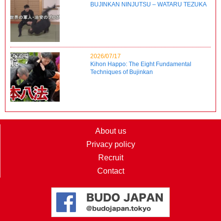
BUJINKAN NINJUTSU – WATARU TEZUKA
2026/07/17
Kihon Happo: The Eight Fundamental
Techniques of Bujinkan
About us
Privacy policy
Recruit
Contact