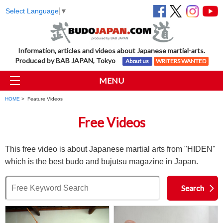
Select Language
▼
Information, articles and videos about Japanese martial-arts.
Produced by BAB JAPAN, Tokyo
About us
WRITERS WANTED
MENU
HOME
> Feature Videos
Free Videos
This free video is about Japanese martial arts from "HIDEN"
which is the best budo and bujutsu magazine in Japan.