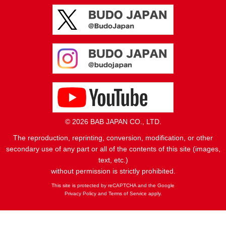
© 2026 BAB JAPAN CO., LTD.
The reproduction, reprinting, conversion, modification, or other
secondary use of any part or all of the contents of this site (images,
text, etc.)
without permission is strictly prohibited.
This site is protected by reCAPTCHA and the Google
Privacy Policy
and
Terms of Service
apply.