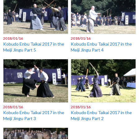
2018/01/16
2018/01/16
Kobudo Enbu Taikai 2017 in the
Kobudo Enbu Taikai 2017 in the
Meiji Jingu Part 5
Meiji Jingu Part 4
2018/01/16
2018/01/16
Kobudo Enbu Taikai 2017 in the
Kobudo Enbu Taikai 2017 in the
Meiji Jingu Part 3
Meiji Jingu Part 2