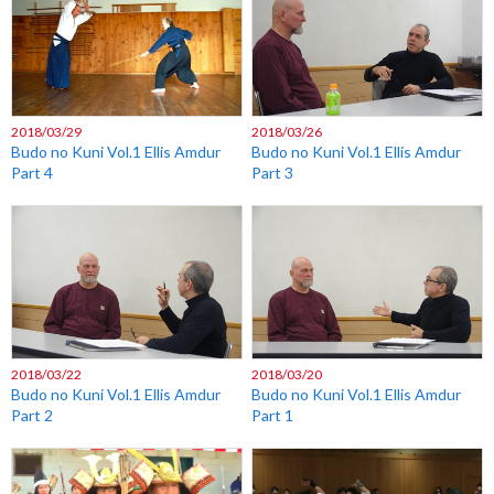
2018/03/29
2018/03/26
Budo no Kuni Vol.1 Ellis Amdur
Budo no Kuni Vol.1 Ellis Amdur
Part 4
Part 3
2018/03/22
2018/03/20
Budo no Kuni Vol.1 Ellis Amdur
Budo no Kuni Vol.1 Ellis Amdur
Part 2
Part 1