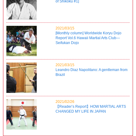
of Shikoku #1]
2021/03/15
[Monthly column] Worldwide Koryu Dojo
Report Vol.6 Hawaii Martial Arts Club—
Seifukan Dojo
2021/03/15
Leandro Diaz Napolitano: A gentleman from
Brazil
2021/02/26
【Reader’s Report】HOW MARTIAL ARTS
CHANGED MY LIFE IN JAPAN