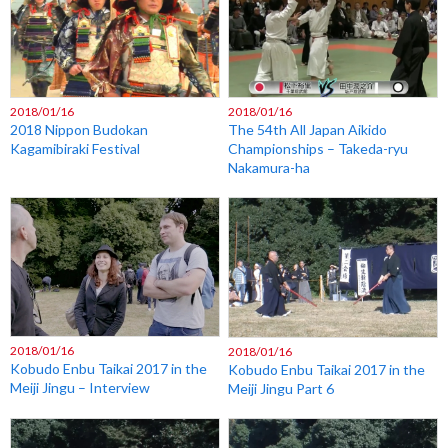
2018/01/16
2018/01/16
2018 Nippon Budokan
The 54th All Japan Aikido
Kagamibiraki Festival
Championships – Takeda-ryu
Nakamura-ha
2018/01/16
2018/01/16
Kobudo Enbu Taikai 2017 in the
Kobudo Enbu Taikai 2017 in the
Meiji Jingu – Interview
Meiji Jingu Part 6