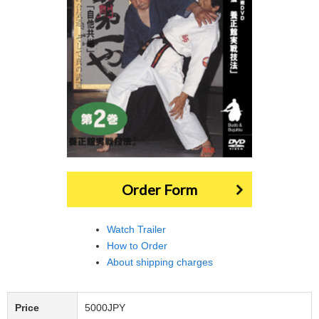
Order Form
Watch Trailer
How to Order
About shipping charges
Price
5000JPY