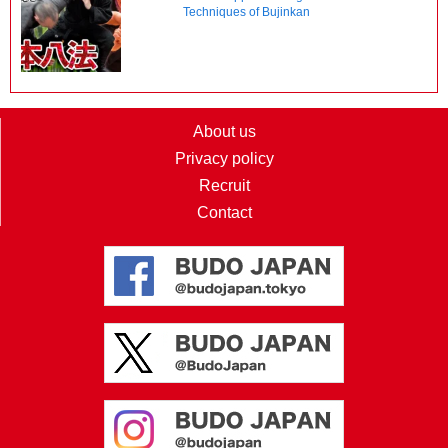
Techniques of Bujinkan
About us
Privacy policy
Recruit
Contact