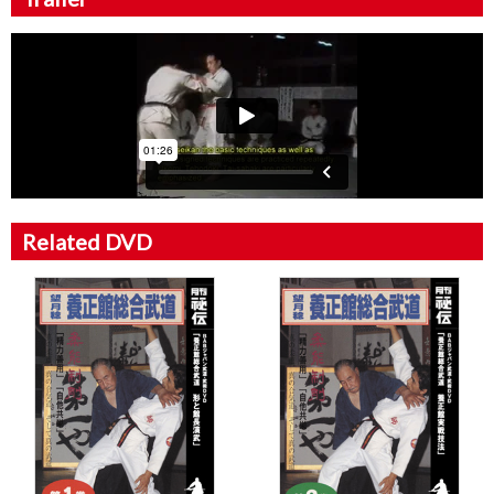
Related DVD