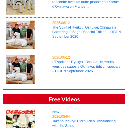
rencontre avec un autre pionnier du Karaté
d’Okinawa en France…」
2026/06/12
The Spirit of Ryukyu: Oshukai, Okinawa’s
Gathering of Sages Special Edition – HIDEN
September 2026
2026/06/12
L’Esprit des Ryukyu : Oshukai, le rendez-
vous des sages à Okinawa. Édition spéciale
– HIDEN Septembre 2026
Free Videos
New!
2026/08/04
Takenouchi-ryu Bicchu-den Unbalancing
with the Spine