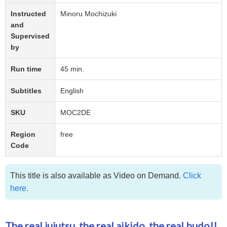
Instructed
Minoru Mochizuki
and
Supervised
by
Run time
45 min.
Subtitles
English
SKU
MOC2DE
Region
free
Code
This title is also available as Video on Demand.
Click
here.
The real jujutsu, the real aikido, the real budo!!