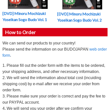
[DVD] Minoru Mochizuki
[DVD] Minoru Mochizuki
Yoseikan Sogo Budo Vol. 1
Yoseikan Sogo Budo Vol. 2
How to Order
We can send our products to your country!
Please send the information on our BUDOJAPAN
web order
form
.
1. Please fill out the order form with the items to be ordered,
your shipping address, and other necessary information.
2. We will send the information about total cost (incuiding
shipping cost) by e-mail after we receive your order from
order form.
3. Please make sure your order is correct and pay the fee to
our PAYPAL account.
4, We will send you your order after we confirm your