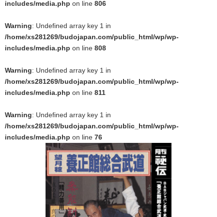
includes/media.php
on line
806
Warning
: Undefined array key 1 in
/home/xs281269/budojapan.com/public_html/wp/wp-
includes/media.php
on line
808
Warning
: Undefined array key 1 in
/home/xs281269/budojapan.com/public_html/wp/wp-
includes/media.php
on line
811
Warning
: Undefined array key 1 in
/home/xs281269/budojapan.com/public_html/wp/wp-
includes/media.php
on line
76