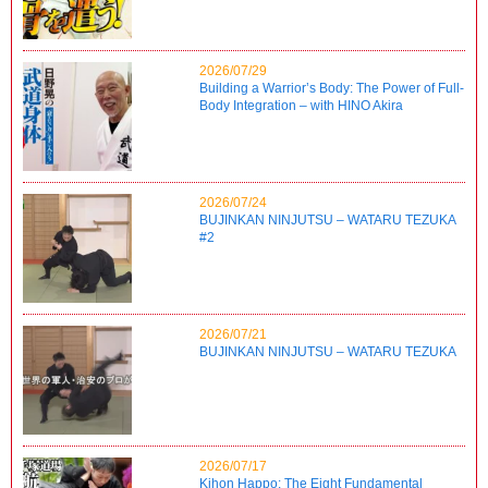
2026/07/29
Building a Warrior’s Body: The Power of Full-
Body Integration – with HINO Akira
2026/07/24
BUJINKAN NINJUTSU – WATARU TEZUKA
#2
2026/07/21
BUJINKAN NINJUTSU – WATARU TEZUKA
2026/07/17
Kihon Happo: The Eight Fundamental