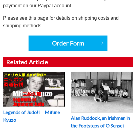
payment on our Paypal account.
Please see this page for details on shipping costs and
shipping methods.
Order Form
Related Article
Legends of Judo!! Mifune
Alan Ruddock, an Irishman in
Kyuzo
the Footsteps of O Sensei