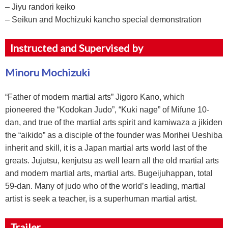
– Jiyu randori keiko
– Seikun and Mochizuki kancho special demonstration
Instructed and Supervised by
Minoru Mochizuki
“Father of modern martial arts” Jigoro Kano, which
pioneered the “Kodokan Judo”, “Kuki nage” of Mifune 10-
dan, and true of the martial arts spirit and kamiwaza a jikiden
the “aikido” as a disciple of the founder was Morihei Ueshiba
inherit and skill, it is a Japan martial arts world last of the
greats. Jujutsu, kenjutsu as well learn all the old martial arts
and modern martial arts, martial arts. Bugeijuhappan, total
59-dan. Many of judo who of the world’s leading, martial
artist is seek a teacher, is a superhuman martial artist.
Trailer