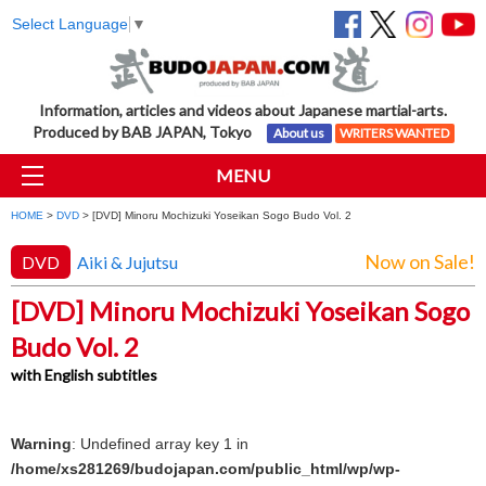
Select Language
▼
Information, articles and videos about Japanese martial-arts.
Produced by BAB JAPAN, Tokyo
About us
WRITERS WANTED
MENU
HOME
>
DVD
> [DVD] Minoru Mochizuki Yoseikan Sogo Budo Vol. 2
Now on Sale!
DVD
Aiki & Jujutsu
[DVD] Minoru Mochizuki Yoseikan Sogo
Budo Vol. 2
with English subtitles
Warning
: Undefined array key 1 in
/home/xs281269/budojapan.com/public_html/wp/wp-