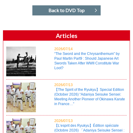
Back to DVD Top
Articles
2026/07/14
“The Sword and the Chrysanthemum” by
Paul Martin Part9 : Should Japanese Art
Swords Taken After WWII Constitute War
Loot?
2026/07/13
【The Spirit of the Ryukyu】Special Edition
(October 2026) “Adaniya Seisuke Sensei:
Meeting Another Pioneer of Okinawa Karate
in France…”
2026/07/13
【L’esprit des Ryukyu】Édition spéciale
(Octobre 2026) 「Adaniya Seisuke Sensei :