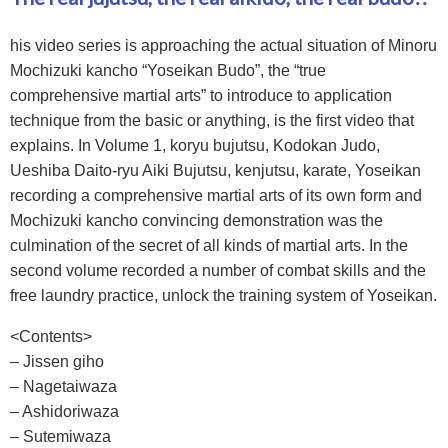
his video series is approaching the actual situation of Minoru
Mochizuki kancho “Yoseikan Budo”, the “true
comprehensive martial arts” to introduce to application
technique from the basic or anything, is the first video that
explains. In Volume 1, koryu bujutsu, Kodokan Judo,
Ueshiba Daito-ryu Aiki Bujutsu, kenjutsu, karate, Yoseikan
recording a comprehensive martial arts of its own form and
Mochizuki kancho convincing demonstration was the
culmination of the secret of all kinds of martial arts. In the
second volume recorded a number of combat skills and the
free laundry practice, unlock the training system of Yoseikan.
<Contents>
– Jissen giho
– Nagetaiwaza
– Ashidoriwaza
– Sutemiwaza