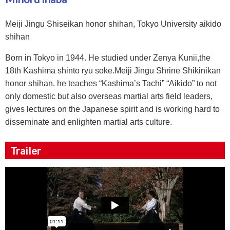
Meiji Jingu Shiseikan honor shihan, Tokyo University aikido
shihan
Born in Tokyo in 1944. He studied under Zenya Kunii,the
18th Kashima shinto ryu soke.Meiji Jingu Shrine Shikinikan
honor shihan. he teaches “Kashima’s Tachi” “Aikido” to not
only domestic but also overseas martial arts field leaders,
gives lectures on the Japanese spirit and is working hard to
disseminate and enlighten martial arts culture.
Trailer