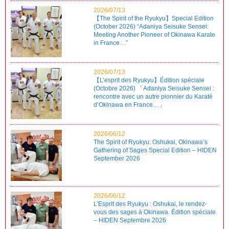
2026/07/13
【The Spirit of the Ryukyu】Special Edition
(October 2026) “Adaniya Seisuke Sensei:
Meeting Another Pioneer of Okinawa Karate
in France…”
2026/07/13
【L’esprit des Ryukyu】Édition spéciale
(Octobre 2026) 「Adaniya Seisuke Sensei :
rencontre avec un autre pionnier du Karaté
d’Okinawa en France…」
2026/06/12
The Spirit of Ryukyu: Oshukai, Okinawa’s
Gathering of Sages Special Edition – HIDEN
September 2026
2026/06/12
L’Esprit des Ryukyu : Oshukai, le rendez-
vous des sages à Okinawa. Édition spéciale
– HIDEN Septembre 2026