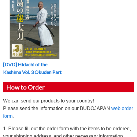
[DVD] Hidachi of the
Kashima Vol. 3 Okuden Part
How to Order
We can send our products to your country!
Please send the information on our BUDOJAPAN
web order
form
.
1. Please fill out the order form with the items to be ordered,
your shipping address, and other necessary information.