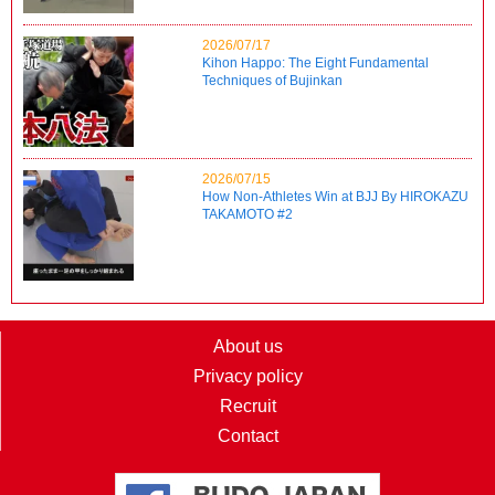
2026/07/17
Kihon Happo: The Eight Fundamental
Techniques of Bujinkan
2026/07/15
How Non-Athletes Win at BJJ By HIROKAZU
TAKAMOTO #2
About us
Privacy policy
Recruit
Contact