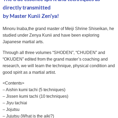
directly transmitted
by Master Kunii Zen’ya!
Minoru Inaba,the grand master of Meiji Shrine Shiseikan, he
studied under Zenya Kunii and have been exploring
Japanese martial arts.
Through all three volumes “SHODEN”, “CHUDEN” and
“OKUDEN” edited from the grand master’s coaching and
research, we will learn the technique, physical condition and
good spirit as a martial artist.
<Contents>
– Aishin kumi tachi (5 techniques)
– Jissen kumi tachi (10 techniques)
– Jiyu tachiai
– Jojutsu
– Jujutsu (What is the aiki?)