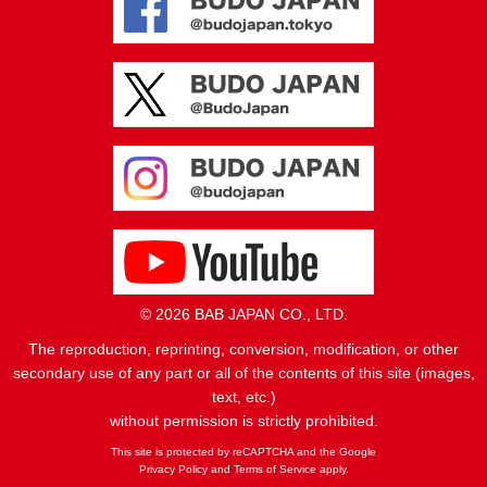
© 2026 BAB JAPAN CO., LTD.
The reproduction, reprinting, conversion, modification, or other
secondary use of any part or all of the contents of this site (images,
text, etc.)
without permission is strictly prohibited.
This site is protected by reCAPTCHA and the Google
Privacy Policy
and
Terms of Service
apply.