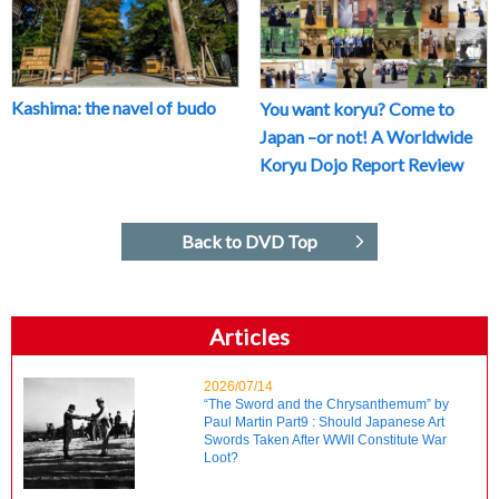
Kashima: the navel of budo
You want koryu? Come to
Japan –or not! A Worldwide
Koryu Dojo Report Review
Back to DVD Top
Articles
2026/07/14
“The Sword and the Chrysanthemum” by
Paul Martin Part9 : Should Japanese Art
Swords Taken After WWII Constitute War
Loot?