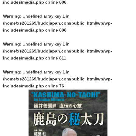
includes/media.php
on line
806
Warning
: Undefined array key 1 in
/home/xs281269/budojapan.com/public_html/wp/wp-
includes/media.php
on line
808
Warning
: Undefined array key 1 in
/home/xs281269/budojapan.com/public_html/wp/wp-
includes/media.php
on line
811
Warning
: Undefined array key 1 in
/home/xs281269/budojapan.com/public_html/wp/wp-
includes/media.php
on line
76