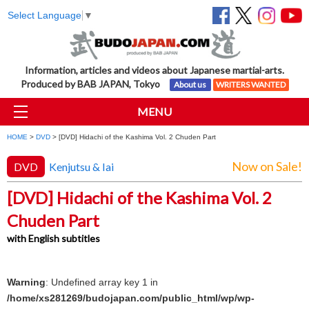
Select Language
▼
Information, articles and videos about Japanese martial-arts.
Produced by BAB JAPAN, Tokyo
About us
WRITERS WANTED
MENU
HOME
>
DVD
> [DVD] Hidachi of the Kashima Vol. 2 Chuden Part
Now on Sale!
DVD
Kenjutsu & Iai
[DVD] Hidachi of the Kashima Vol. 2
Chuden Part
with English subtitles
Warning
: Undefined array key 1 in
/home/xs281269/budojapan.com/public_html/wp/wp-