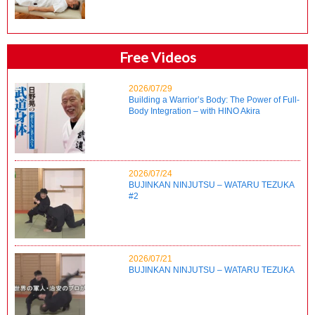
Free Videos
2026/07/29
Building a Warrior’s Body: The Power of Full-
Body Integration – with HINO Akira
2026/07/24
BUJINKAN NINJUTSU – WATARU TEZUKA
#2
2026/07/21
BUJINKAN NINJUTSU – WATARU TEZUKA