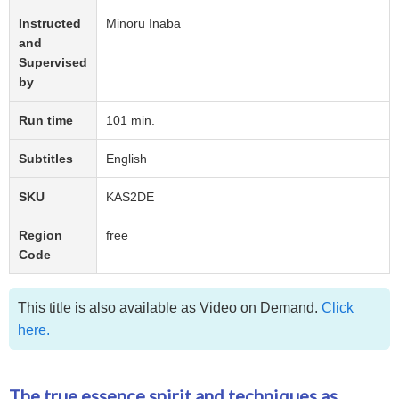
Instructed
Minoru Inaba
and
Supervised
by
Run time
101 min.
Subtitles
English
SKU
KAS2DE
Region
free
Code
This title is also available as Video on Demand.
Click
here.
The true essence spirit and techniques as