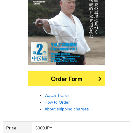
Order Form
Watch Trailer
How to Order
About shipping charges
Price
5000JPY