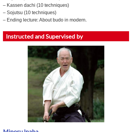
– Kassen dachi (10 techniques)
– Sojutsu (10 techniques)
– Ending lecture: About budo in modern.
Instructed and Supervised by
Minoru Inaba