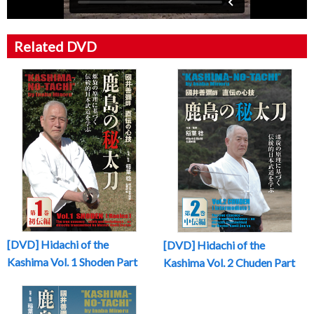
Related DVD
[DVD] Hidachi of the
[DVD] Hidachi of the
Kashima Vol. 1 Shoden Part
Kashima Vol. 2 Chuden Part