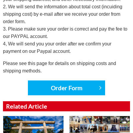
2. We will send the information about total cost (incuiding
shipping cost) by e-mail after we receive your order from
order form.
3. Please make sure your order is correct and pay the fee to
our PAYPAL account.
4, We will send you your order after we confirm your
payment on our Paypal account.
Please see this page for details on shipping costs and
shipping methods.
Order Form
Related Article