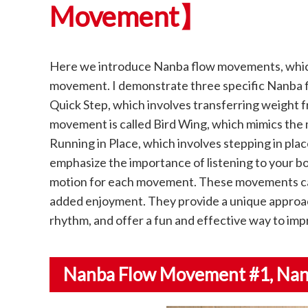
Movement】
Here we introduce Nanba flow movements, which 
movement. I demonstrate three specific Nanba f
Quick Step, which involves transferring weight 
movement is called Bird Wing, which mimics the m
Running in Place, which involves stepping in place
emphasize the importance of listening to your b
motion for each movement. These movements can
added enjoyment. They provide a unique approach
rhythm, and offer a fun and effective way to impr
Nanba Flow Movement #1
, Na