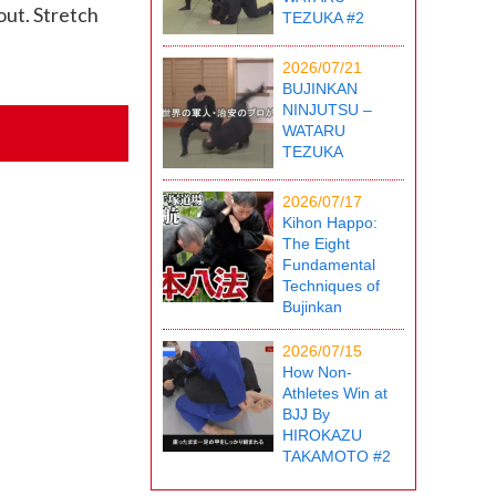
out. Stretch
TEZUKA #2
2026/07/21
BUJINKAN
NINJUTSU –
WATARU
TEZUKA
2026/07/17
Kihon Happo:
The Eight
Fundamental
Techniques of
Bujinkan
2026/07/15
How Non-
Athletes Win at
BJJ By
HIROKAZU
TAKAMOTO #2