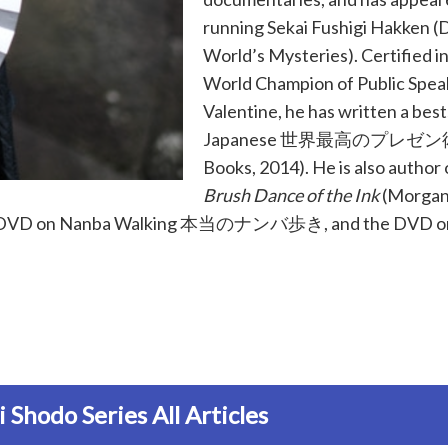
running Sekai Fushigi Hakken (
World’s Mysteries). Certified i
World Champion of Public Spea
Valentine, he has written a bests
Japanese
世界最高のプレゼン
Books, 2014). He is also author
Brush Dance of the Ink
(Morgan
ng DVD on Nanba Walking
本当のナンバ歩き
, and the DVD o
 Shodo Series All Articles