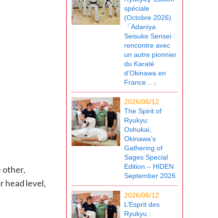
spéciale
(Octobre 2026)
「Adaniya
Seisuke Sensei :
rencontre avec
un autre pionnier
du Karaté
d’Okinawa en
France…」
2026/06/12
The Spirit of
Ryukyu:
Oshukai,
Okinawa’s
Gathering of
Sages Special
Edition – HIDEN
 other,
September 2026
 head level,
2026/06/12
L’Esprit des
Ryukyu :