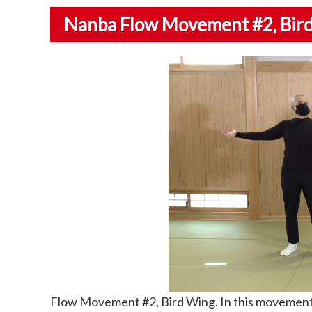
Nanba Flow Movement #2
, Bi
Flow Movement #2, Bird Wing. In this movement 