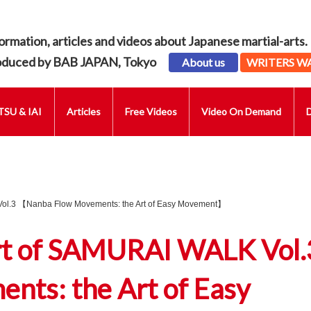
ormation, articles and videos about Japanese martial-arts.
oduced by BAB JAPAN, Tokyo
About us
WRITERS W
SU & IAI
Articles
Free Videos
Video On Demand
Vol.3 【Nanba Flow Movements: the Art of Easy Movement】
rt of SAMURAI WALK Vol.
ts: the Art of Easy