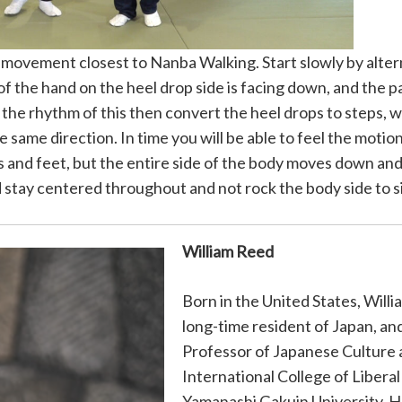
ovement closest to Nanba Walking. Start slowly by altern
of the hand on the heel drop side is facing down, and the p
t the rhythm of this then convert the heel drops to steps, 
same direction. In time you will be able to feel the motion
s and feet, but the entire side of the body moves down an
uld stay centered throughout and not rock the body side to s
William Reed
Born in the United States, Willi
long-time resident of Japan, and
Professor of Japanese Culture 
International College of Liberal
Yamanashi Gakuin University. H