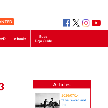
ANTED
Budo
DVD
e-books
Dojo Guide
3
Articles
2026/07/14
“The Sword and
the