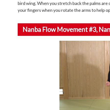
bird wing. When you stretch back the palms are 
your fingers when you rotate the arms to help op
Nanba Flow Movement #3
, Na