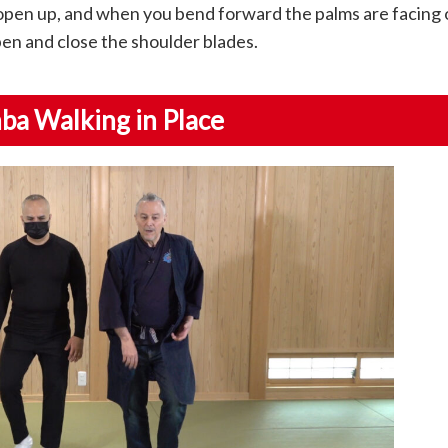
open up, and when you bend forward the palms are facing 
en and close the shoulder blades.
nba Walking in Place