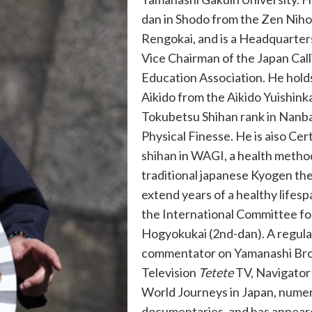
dan in Shodo from the Zen Nih
Rengokai, and is a Headquarter
Vice Chairman of the Japan Cal
Education Association. He holds
Aikido from the Aikido Yuishinka
Tokubetsu Shihan rank in Nanba
Physical Finesse. He is aiso Cert
shihan in WAGI, a health metho
traditional japanese Kyogen th
extend years of a healthy lifesp
the International Committee f
Hogyokukai (2nd-dan). A regula
commentator on Yamanashi Br
Television
Tetete
TV, Navigato
World Journeys in Japan, nume
documentaries, and has appear