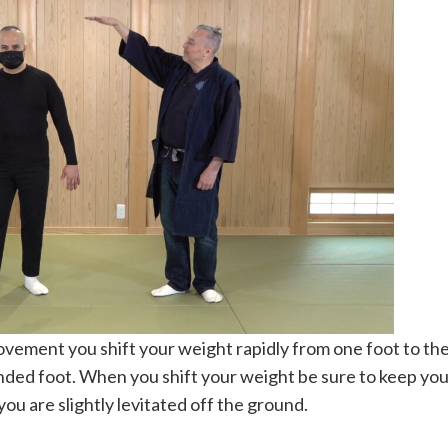
ement you shift your weight rapidly from one foot to the
nded foot. When you shift your weight be sure to keep your
 you are slightly levitated off the ground.