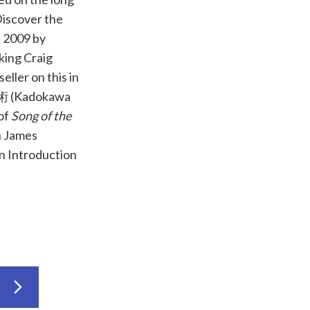
Discover the
n 2009 by
king Craig
eller on this in
術
(Kadokawa
 of
Song of the
 James
n Introduction