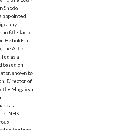
on Shodo
s appointed
ligraphy
 an 8th-dan in
i. He holds a
, the Art of
ifed as a
d based on
eater, shown to
an. Director of
or the Mugairyu
r
oadcast
r for NHK
rous
ed on the long