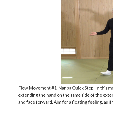
Flow Movement #1, Nanba Quick Step. In this mov
extending the hand on the same side of the exte
and face forward. Aim for a floating feeling, as if