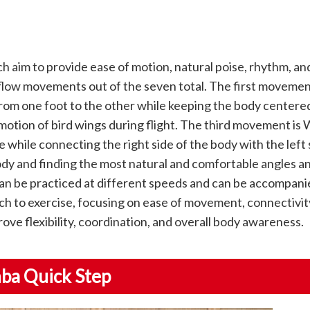
aim to provide ease of motion, natural poise, rhythm, an
low movements out of the seven total. The first movemen
from one foot to the other while keeping the body center
otion of bird wings during flight. The third movement is 
 while connecting the right side of the body with the left s
ody and finding the most natural and comfortable angles a
 be practiced at different speeds and can be accompanie
 to exercise, focusing on ease of movement, connectivity
ove flexibility, coordination, and overall body awareness.
nba Quick Step