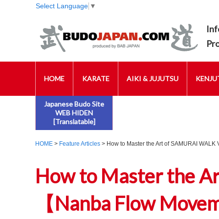
Select Language
▼
Inf
Pr
HOME
KARATE
AIKI & JUJUTSU
KENJUT
Japanese Budo Site
WEB HIDEN
[Translatable]
HOME
>
Feature Articles
> How to Master the Art of SAMURAI WALK 
How to Master the A
【Nanba Flow Movemen