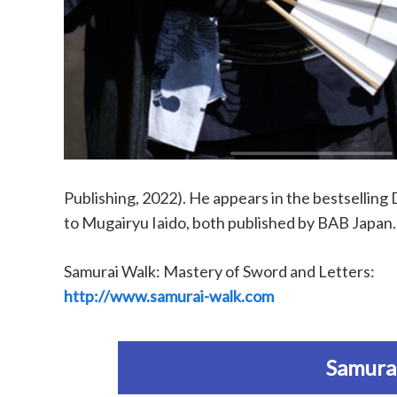
Publishing, 2022). He appears in the bestselli
to Mugairyu Iaido, both published by BAB Japan.
Samurai Walk: Mastery of Sword and Letters:
http://www.samurai-walk.com
Samurai