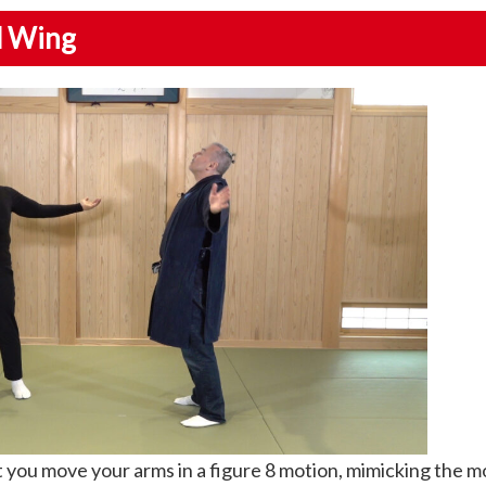
rd Wing
you move your arms in a figure 8 motion, mimicking the 