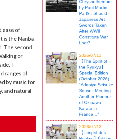
Chrysanthemum”
by Paul Martin
Part9 : Should
Japanese Art
Swords Taken
d ease of
After WWII
Constitute War
t is the Nanba
Loot?
ed. The second
Walking or
2026/07/13
【The Spirit of
ide. I
the Ryukyu】
nd ranges of
Special Edition
(October 2026)
d by music for
“Adaniya Seisuke
, and natural
Sensei: Meeting
Another Pioneer
of Okinawa
Karate in
France…”
2026/07/13
【L’esprit des
Ryukyu】Édition