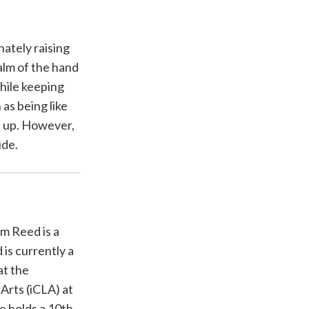
ately raising
alm of the hand
while keeping
 as being like
d up. However,
ide.
am Reed is a
 is currently a
at the
 Arts (iCLA) at
e holds a 10th-