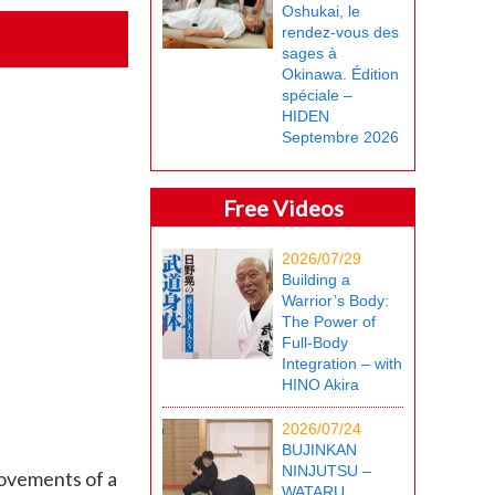
Oshukai, le
rendez-vous des
sages à
Okinawa. Édition
spéciale –
HIDEN
Septembre 2026
Free Videos
2026/07/29
Building a
Warrior’s Body:
The Power of
Full-Body
Integration – with
HINO Akira
2026/07/24
BUJINKAN
NINJUTSU –
movements of a
WATARU