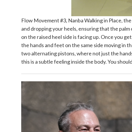
Flow Movement #3, Nanba Walking in Place, the m
and dropping your heels, ensuring that the palm 
on the raised heel side is facing up. Once you ge
the hands and feet on the same side moving in the 
two alternating pistons, where not just the hand
this is a subtle feeling inside the body. You sho