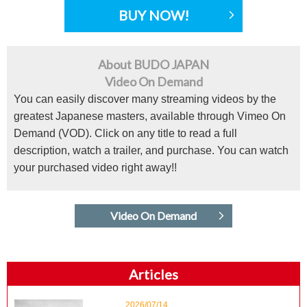
BUY NOW!
About BUDO JAPAN
Video On Demand
You can easily discover many streaming videos by the
greatest Japanese masters, available through Vimeo On
Demand (VOD). Click on any title to read a full
description, watch a trailer, and purchase. You can watch
your purchased video right away!!
Video On Demand
Articles
2026/07/14