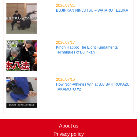
2026/07/21
BUJINKAN NINJUTSU – WATARU TEZUKA
2026/07/17
Kihon Happo: The Eight Fundamental
Techniques of Bujinkan
2026/07/15
How Non-Athletes Win at BJJ By HIROKAZU
TAKAMOTO #2
About us
Privacy policy