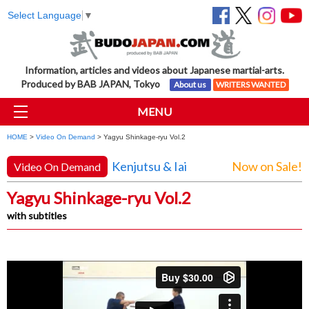
Select Language
▼
Information, articles and videos about Japanese martial-arts.
Produced by BAB JAPAN, Tokyo
About us
WRITERS WANTED
MENU
HOME
>
Video On Demand
> Yagyu Shinkage-ryu Vol.2
Kenjutsu & Iai
Now on Sale!
Video On Demand
Yagyu Shinkage-ryu Vol.2
with subtitles