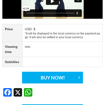
Price
USD: $
*It will be displayed in the local currency on the payment pa
ge. It will also be settled in your local currency.
Viewing
min.
time
Subtitles
BUY NOW!
Facebook
X
WhatsApp