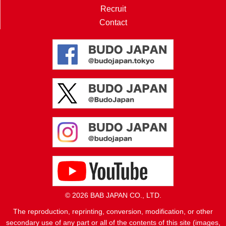
Recruit
Contact
© 2026 BAB JAPAN CO., LTD.
The reproduction, reprinting, conversion, modification, or other
secondary use of any part or all of the contents of this site (images,