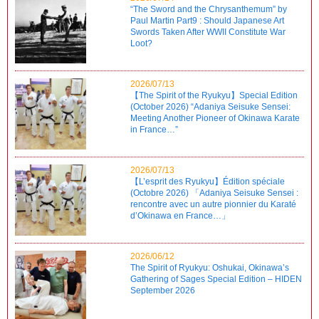
“The Sword and the Chrysanthemum” by
Paul Martin Part9 : Should Japanese Art
Swords Taken After WWII Constitute War
Loot?
2026/07/13
【The Spirit of the Ryukyu】Special Edition
(October 2026) “Adaniya Seisuke Sensei:
Meeting Another Pioneer of Okinawa Karate
in France…”
2026/07/13
【L’esprit des Ryukyu】Édition spéciale
(Octobre 2026) 「Adaniya Seisuke Sensei :
rencontre avec un autre pionnier du Karaté
d’Okinawa en France…」
2026/06/12
The Spirit of Ryukyu: Oshukai, Okinawa’s
Gathering of Sages Special Edition – HIDEN
September 2026