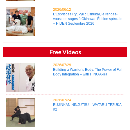
2026/06/12
L’Esprit des Ryukyu : Oshukai, le rendez-
vous des sages à Okinawa. Édition spéciale
– HIDEN Septembre 2026
Free Videos
2026/07/29
Building a Warrior’s Body: The Power of Full-
Body Integration – with HINO Akira
2026/07/24
BUJINKAN NINJUTSU – WATARU TEZUKA
#2