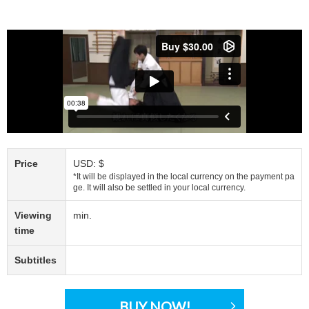
Price
USD: $
*It will be displayed in the local currency on the payment pa
ge. It will also be settled in your local currency.
Viewing
min.
time
Subtitles
BUY NOW!