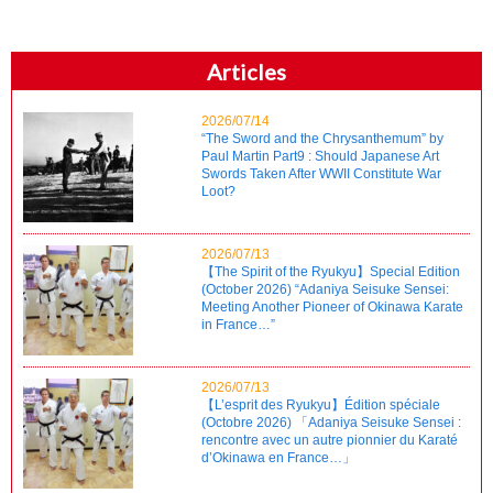
Articles
2026/07/14
“The Sword and the Chrysanthemum” by
Paul Martin Part9 : Should Japanese Art
Swords Taken After WWII Constitute War
Loot?
2026/07/13
【The Spirit of the Ryukyu】Special Edition
(October 2026) “Adaniya Seisuke Sensei:
Meeting Another Pioneer of Okinawa Karate
in France…”
2026/07/13
【L’esprit des Ryukyu】Édition spéciale
(Octobre 2026) 「Adaniya Seisuke Sensei :
rencontre avec un autre pionnier du Karaté
d’Okinawa en France…」