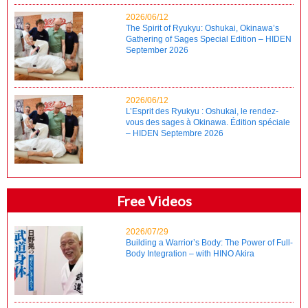
2026/06/12
The Spirit of Ryukyu: Oshukai, Okinawa’s
Gathering of Sages Special Edition – HIDEN
September 2026
2026/06/12
L’Esprit des Ryukyu : Oshukai, le rendez-
vous des sages à Okinawa. Édition spéciale
– HIDEN Septembre 2026
Free Videos
2026/07/29
Building a Warrior’s Body: The Power of Full-
Body Integration – with HINO Akira