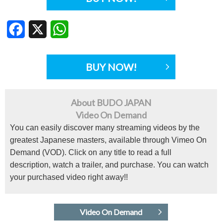
Facebook
X
WhatsApp
BUY NOW!
About BUDO JAPAN
Video On Demand
You can easily discover many streaming videos by the
greatest Japanese masters, available through Vimeo On
Demand (VOD). Click on any title to read a full
description, watch a trailer, and purchase. You can watch
your purchased video right away!!
Video On Demand