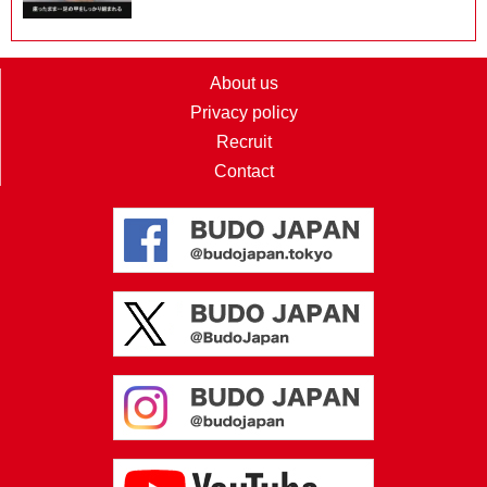
About us
Privacy policy
Recruit
Contact