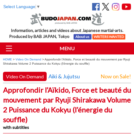
Select Language
▼
Information, articles and videos about Japanese martial-arts.
Produced by BAB JAPAN, Tokyo
About us
WRITERS WANTED
MENU
HOME
>
Video On Demand
> Approfondir l’Aïkido, Force et beauté du mouvement par Ryuji
Shirakawa Volume 2 Puissance du Kokyu (l’énergie du souffle)
Aiki & Jujutsu
Now on Sale!
Video On Demand
Approfondir l’Aïkido, Force et beauté du
mouvement par Ryuji Shirakawa Volume
2 Puissance du Kokyu (l’énergie du
souffle)
with subtitles