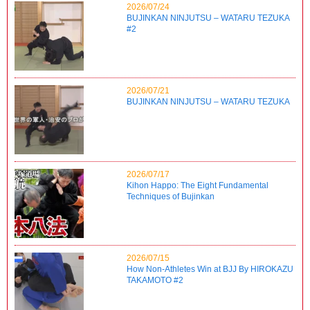
2026/07/24
BUJINKAN NINJUTSU – WATARU TEZUKA
#2
2026/07/21
BUJINKAN NINJUTSU – WATARU TEZUKA
2026/07/17
Kihon Happo: The Eight Fundamental
Techniques of Bujinkan
2026/07/15
How Non-Athletes Win at BJJ By HIROKAZU
TAKAMOTO #2