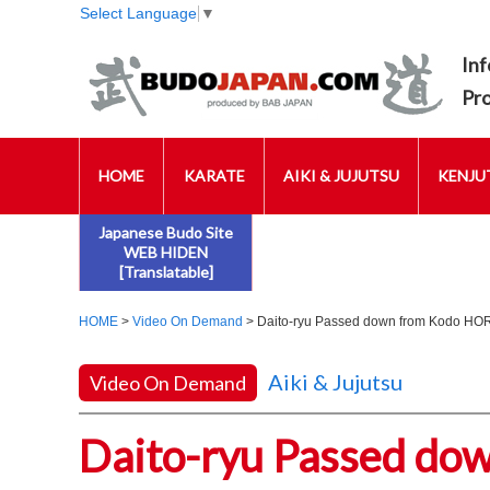
Select Language
▼
Inf
Pr
HOME
KARATE
AIKI & JUJUTSU
KENJUT
Japanese Budo Site
WEB HIDEN
[Translatable]
HOME
>
Video On Demand
> Daito-ryu Passed down from Kodo HORI
Aiki & Jujutsu
Video On Demand
Daito-ryu Passed d