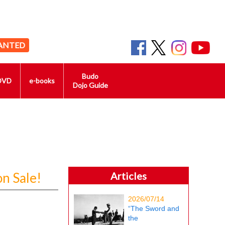
ANTED
Budo
DVD
e-books
Dojo Guide
n Sale!
Articles
2026/07/14
“The Sword and
the