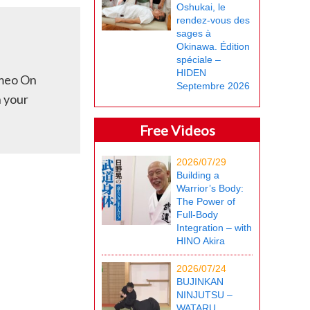
Oshukai, le
rendez-vous des
sages à
Okinawa. Édition
spéciale –
HIDEN
imeo On
Septembre 2026
h your
Free Videos
2026/07/29
Building a
Warrior’s Body:
The Power of
Full-Body
Integration – with
HINO Akira
2026/07/24
BUJINKAN
NINJUTSU –
WATARU