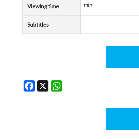
min.
Viewing time
Subtitles
Facebook
X
WhatsApp