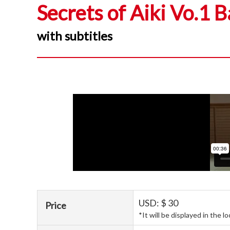
Secrets of Aiki Vo.1 B
with subtitles
USD: $ 30
Price
*It will be displayed in the l