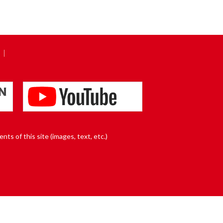
nts of this site (images, text, etc.)