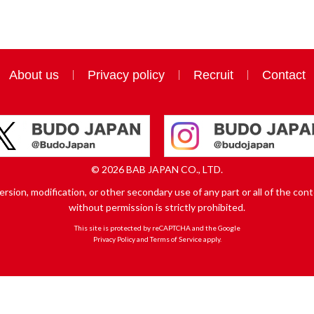
About us
Privacy policy
Recruit
Contact
© 2026 BAB JAPAN CO., LTD.
sion, modification, or other secondary use of any part or all of the conte
without permission is strictly prohibited.
This site is protected by reCAPTCHA and the Google
Privacy Policy
and
Terms of Service
apply.