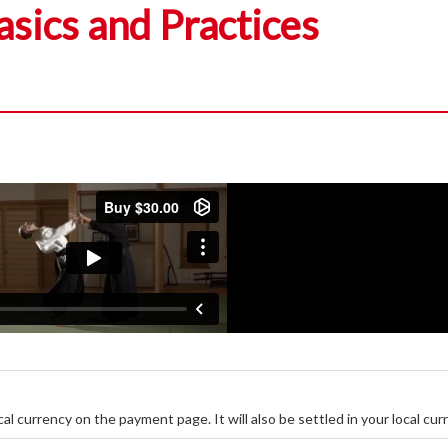
asics and Practices
ocal currency on the payment page. It will also be settled in your local cur