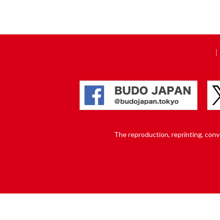
The reproduction, reprinting, conver