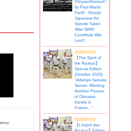
Chrysanthemum”
by Paul Martin
Part9 : Should
Japanese Art
Swords Taken
After WWII
Constitute War
Loot?
2026/07/13
【The Spirit of
the Ryukyu】
Special Edition
(October 2026)
“Adaniya Seisuke
Sensei: Meeting
Another Pioneer
of Okinawa
Karate in
France…”
2026/07/13
rency.
【L’esprit des
Ryukyu】Édition