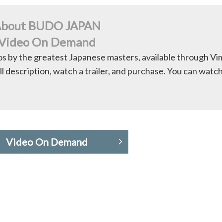
bout BUDO JAPAN
Video On Demand
os by the greatest Japanese masters, available through V
ll description, watch a trailer, and purchase. You can watc
Video On Demand