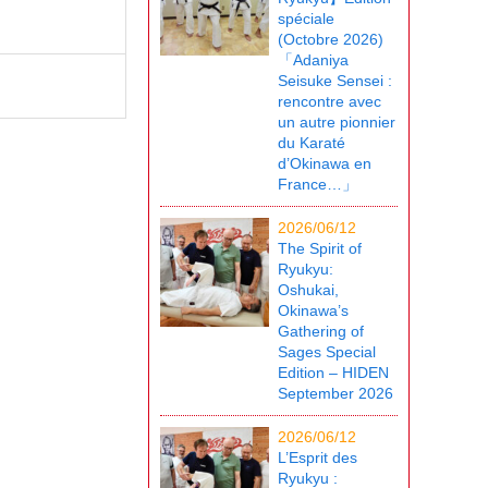
spéciale
(Octobre 2026)
「Adaniya
Seisuke Sensei :
rencontre avec
un autre pionnier
du Karaté
d’Okinawa en
France…」
2026/06/12
The Spirit of
Ryukyu:
Oshukai,
Okinawa’s
Gathering of
Sages Special
Edition – HIDEN
September 2026
2026/06/12
L’Esprit des
Ryukyu :