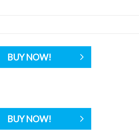
BUY NOW!
BUY NOW!