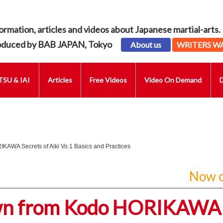
ormation, articles and videos about Japanese martial-arts.
oduced by BAB JAPAN, Tokyo
About us
WRITERS W
SU & IAI
Articles
Free Videos
Video On Demand
KAWA Secrets of Aiki Vo.1 Basics and Practices
Now o
own from Kodo HORIKAWA