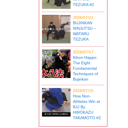
TEZUKA #2
2026/07/21
BUJINKAN
NINJUTSU –
WATARU
TEZUKA
2026/07/17
Kihon Happo:
The Eight
Fundamental
Techniques of
Bujinkan
2026/07/15
How Non-
Athletes Win at
BJJ By
HIROKAZU
TAKAMOTO #2