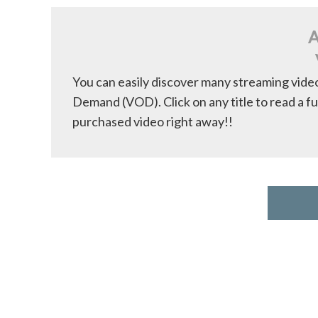
A
You can easily discover many streaming vide
Demand (VOD). Click on any title to read a fu
purchased video right away!!