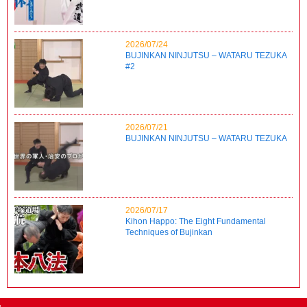
2026/07/24
BUJINKAN NINJUTSU – WATARU TEZUKA
#2
2026/07/21
BUJINKAN NINJUTSU – WATARU TEZUKA
2026/07/17
Kihon Happo: The Eight Fundamental
Techniques of Bujinkan