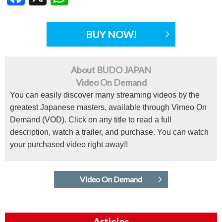
BUY NOW!
About BUDO JAPAN
Video On Demand
You can easily discover many streaming videos by the
greatest Japanese masters, available through Vimeo On
Demand (VOD). Click on any title to read a full
description, watch a trailer, and purchase. You can watch
your purchased video right away!!
Video On Demand
Articles