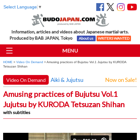
Select Language
▼
Information, articles and videos about Japanese martial-arts.
Produced by BAB JAPAN, Tokyo
About us
WRITERS WANTED
MENU
HOME
>
Video On Demand
> Amusing practices of Bujutsu Vol.1 Jujutsu by KURODA
Tetsuzan Shihan
Aiki & Jujutsu
Now on Sale!
Video On Demand
Amusing practices of Bujutsu Vol.1
Jujutsu by KURODA Tetsuzan Shihan
with subtitles