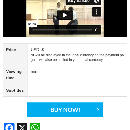
Price
USD: $
*It will be displayed in the local currency on the payment pa
ge. It will also be settled in your local currency.
Viewing
min.
time
Subtitles
BUY NOW!
Facebook
X
WhatsApp