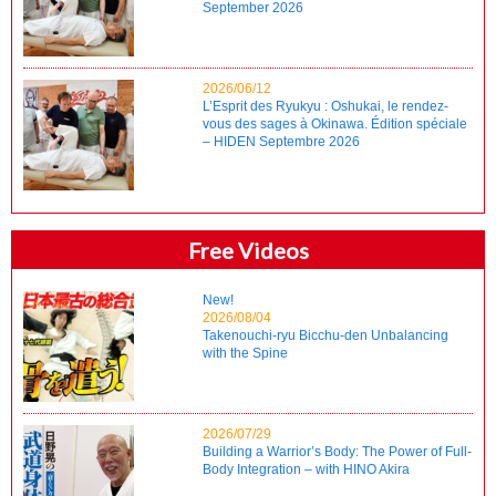
September 2026
2026/06/12
L’Esprit des Ryukyu : Oshukai, le rendez-
vous des sages à Okinawa. Édition spéciale
– HIDEN Septembre 2026
Free Videos
New!
2026/08/04
Takenouchi-ryu Bicchu-den Unbalancing
with the Spine
2026/07/29
Building a Warrior’s Body: The Power of Full-
Body Integration – with HINO Akira