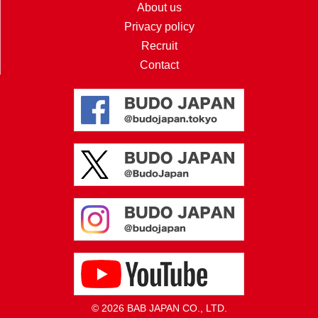
About us
Privacy policy
Recruit
Contact
© 2026 BAB JAPAN CO., LTD.