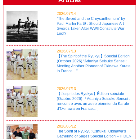
2026/07/14
“The Sword and the Chrysanthemum” by
Paul Martin Part9 : Should Japanese Art
Swords Taken After WWII Constitute War
Loot?
2026/07/13
【The Spirit of the Ryukyu】Special Edition
(October 2026) “Adaniya Seisuke Sensei:
Meeting Another Pioneer of Okinawa Karate
in France…”
2026/07/13
【L’esprit des Ryukyu】Édition spéciale
(Octobre 2026) 「Adaniya Seisuke Sensei :
rencontre avec un autre pionnier du Karaté
d’Okinawa en France…」
2026/06/12
The Spirit of Ryukyu: Oshukai, Okinawa’s
Gathering of Sages Special Edition – HIDEN