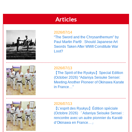
Articles
2026/07/14
“The Sword and the Chrysanthemum” by
Paul Martin Part9 : Should Japanese Art
Swords Taken After WWII Constitute War
Loot?
2026/07/13
【The Spirit of the Ryukyu】Special Edition
(October 2026) “Adaniya Seisuke Sensei:
Meeting Another Pioneer of Okinawa Karate
in France…”
2026/07/13
【L’esprit des Ryukyu】Édition spéciale
(Octobre 2026) 「Adaniya Seisuke Sensei :
rencontre avec un autre pionnier du Karaté
d’Okinawa en France…」