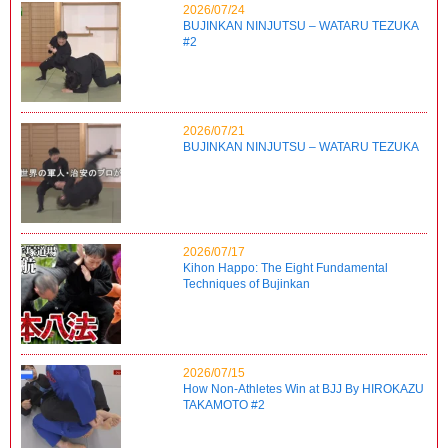
2026/07/24
BUJINKAN NINJUTSU – WATARU TEZUKA
#2
2026/07/21
BUJINKAN NINJUTSU – WATARU TEZUKA
2026/07/17
Kihon Happo: The Eight Fundamental
Techniques of Bujinkan
2026/07/15
How Non-Athletes Win at BJJ By HIROKAZU
TAKAMOTO #2