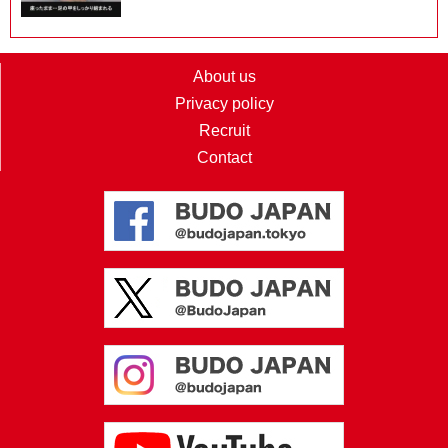
About us
Privacy policy
Recruit
Contact