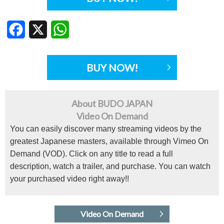
Facebook
X
WhatsApp
BUY NOW!
About BUDO JAPAN
Video On Demand
You can easily discover many streaming videos by the
greatest Japanese masters, available through Vimeo On
Demand (VOD). Click on any title to read a full
description, watch a trailer, and purchase. You can watch
your purchased video right away!!
Video On Demand