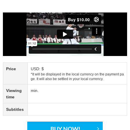
Price
USD: $
*It will be displayed in the local currency on the payment pa
ge. It will also be settled in your local currency.
Viewing
min.
time
Subtitles
BUY NOW!