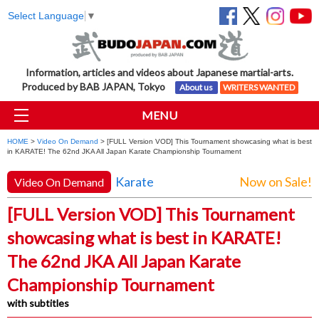
Select Language
▼
Information, articles and videos about Japanese martial-arts.
Produced by BAB JAPAN, Tokyo
About us
WRITERS WANTED
MENU
HOME
>
Video On Demand
> [FULL Version VOD] This Tournament showcasing what is best
in KARATE! The 62nd JKA All Japan Karate Championship Tournament
Karate
Now on Sale!
Video On Demand
[FULL Version VOD] This Tournament
showcasing what is best in KARATE!
The 62nd JKA All Japan Karate
Championship Tournament
with subtitles