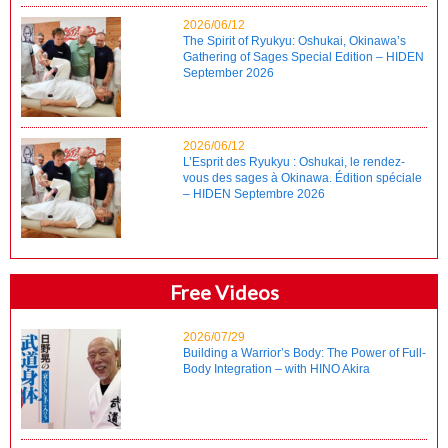
2026/06/12
The Spirit of Ryukyu: Oshukai, Okinawa’s
Gathering of Sages Special Edition – HIDEN
September 2026
2026/06/12
L’Esprit des Ryukyu : Oshukai, le rendez-
vous des sages à Okinawa. Édition spéciale
– HIDEN Septembre 2026
Free Videos
2026/07/29
Building a Warrior’s Body: The Power of Full-
Body Integration – with HINO Akira