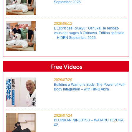
September 2026
2026/06/12
L’Esprit des Ryukyu : Oshukai, le rendez-
vous des sages à Okinawa. Édition spéciale
– HIDEN Septembre 2026
Free Videos
2026/07/29
Building a Warrior’s Body: The Power of Full-
Body Integration – with HINO Akira
2026/07/24
BUJINKAN NINJUTSU – WATARU TEZUKA
#2