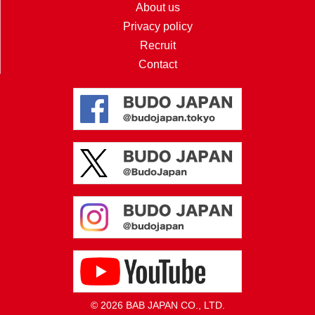
About us
Privacy policy
Recruit
Contact
© 2026 BAB JAPAN CO., LTD.