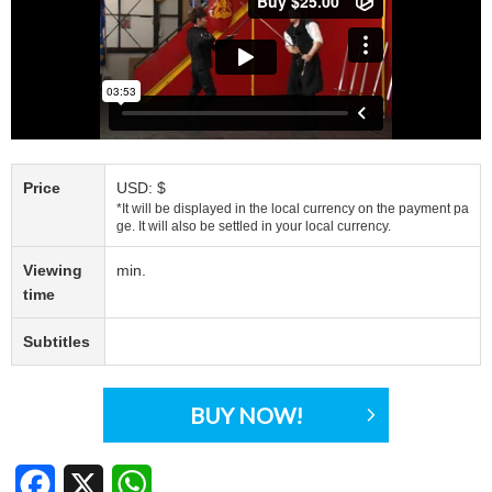
Price
USD: $
*It will be displayed in the local currency on the payment pa
ge. It will also be settled in your local currency.
Viewing
min.
time
Subtitles
BUY NOW!
Facebook
X
WhatsApp