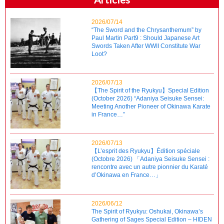
2026/07/14
“The Sword and the Chrysanthemum” by
Paul Martin Part9 : Should Japanese Art
Swords Taken After WWII Constitute War
Loot?
2026/07/13
【The Spirit of the Ryukyu】Special Edition
(October 2026) “Adaniya Seisuke Sensei:
Meeting Another Pioneer of Okinawa Karate
in France…”
2026/07/13
【L’esprit des Ryukyu】Édition spéciale
(Octobre 2026) 「Adaniya Seisuke Sensei :
rencontre avec un autre pionnier du Karaté
d’Okinawa en France…」
2026/06/12
The Spirit of Ryukyu: Oshukai, Okinawa’s
Gathering of Sages Special Edition – HIDEN