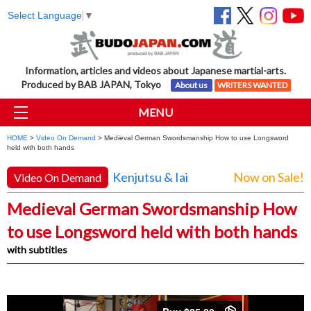
Select Language
▼
Information, articles and videos about Japanese martial-arts.
Produced by BAB JAPAN, Tokyo
About us
WRITERS WANTED
MENU
HOME
>
Video On Demand
> Medieval German Swordsmanship How to use Longsword
held with both hands
Kenjutsu & Iai
Now on Sale!
Video On Demand
Medieval German Swordsmanship How
to use Longsword held with both hands
with subtitles