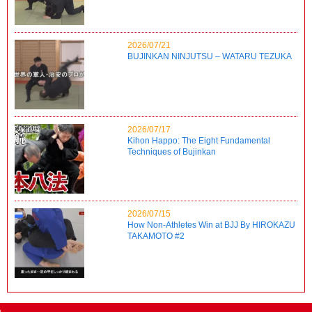
2026/07/21
BUJINKAN NINJUTSU – WATARU TEZUKA
2026/07/17
Kihon Happo: The Eight Fundamental
Techniques of Bujinkan
2026/07/15
How Non-Athletes Win at BJJ By HIROKAZU
TAKAMOTO #2