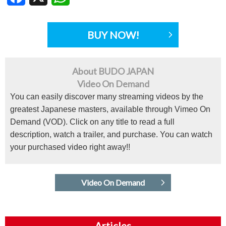
BUY NOW!
About BUDO JAPAN
Video On Demand
You can easily discover many streaming videos by the
greatest Japanese masters, available through Vimeo On
Demand (VOD). Click on any title to read a full
description, watch a trailer, and purchase. You can watch
your purchased video right away!!
Video On Demand
Articles