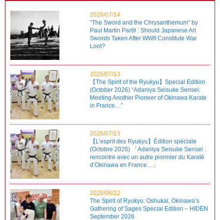
2026/07/14
“The Sword and the Chrysanthemum” by
Paul Martin Part9 : Should Japanese Art
Swords Taken After WWII Constitute War
Loot?
2026/07/13
【The Spirit of the Ryukyu】Special Edition
(October 2026) “Adaniya Seisuke Sensei:
Meeting Another Pioneer of Okinawa Karate
in France…”
2026/07/13
【L’esprit des Ryukyu】Édition spéciale
(Octobre 2026) 「Adaniya Seisuke Sensei :
rencontre avec un autre pionnier du Karaté
d’Okinawa en France…」
2026/06/12
The Spirit of Ryukyu: Oshukai, Okinawa’s
Gathering of Sages Special Edition – HIDEN
September 2026