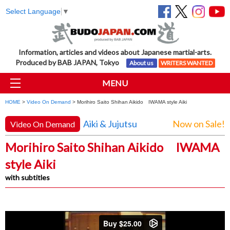
Select Language
▼
Information, articles and videos about Japanese martial-arts.
Produced by BAB JAPAN, Tokyo
About us
WRITERS WANTED
MENU
HOME
>
Video On Demand
> Morihiro Saito Shihan Aikido IWAMA style Aiki
Aiki & Jujutsu
Now on Sale!
Video On Demand
Morihiro Saito Shihan Aikido IWAMA
style Aiki
with subtitles