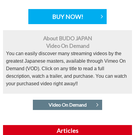
BUY NOW!
About BUDO JAPAN
Video On Demand
You can easily discover many streaming videos by the
greatest Japanese masters, available through Vimeo On
Demand (VOD). Click on any title to read a full
description, watch a trailer, and purchase. You can watch
your purchased video right away!!
Video On Demand
Articles