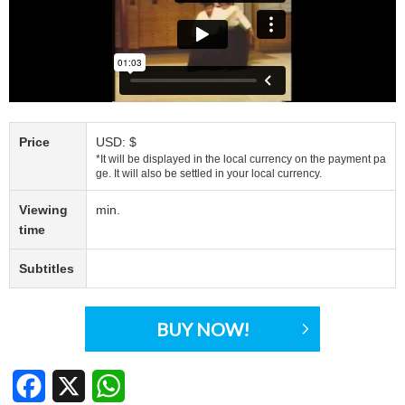
Price
USD: $
*It will be displayed in the local currency on the payment pa
ge. It will also be settled in your local currency.
Viewing
min.
time
Subtitles
BUY NOW!
Facebook
X
WhatsApp