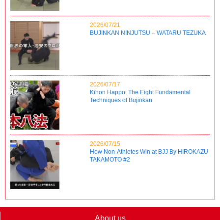
2026/07/21
BUJINKAN NINJUTSU – WATARU TEZUKA
2026/07/17
Kihon Happo: The Eight Fundamental
Techniques of Bujinkan
2026/07/15
How Non-Athletes Win at BJJ By HIROKAZU
TAKAMOTO #2
About us