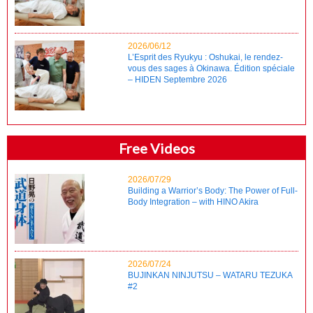
2026/06/12
L’Esprit des Ryukyu : Oshukai, le rendez-
vous des sages à Okinawa. Édition spéciale
– HIDEN Septembre 2026
Free Videos
2026/07/29
Building a Warrior’s Body: The Power of Full-
Body Integration – with HINO Akira
2026/07/24
BUJINKAN NINJUTSU – WATARU TEZUKA
#2