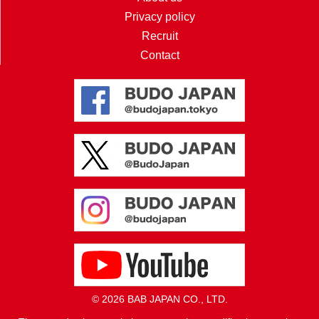
Privacy policy
Recruit
Contact
© 2026 BAB JAPAN CO., LTD.