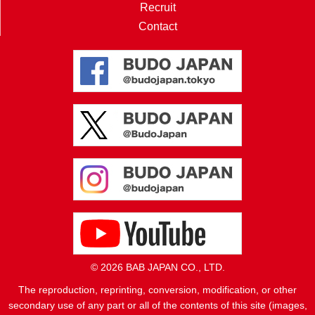
Recruit
Contact
© 2026 BAB JAPAN CO., LTD.
The reproduction, reprinting, conversion, modification, or other
secondary use of any part or all of the contents of this site (images,