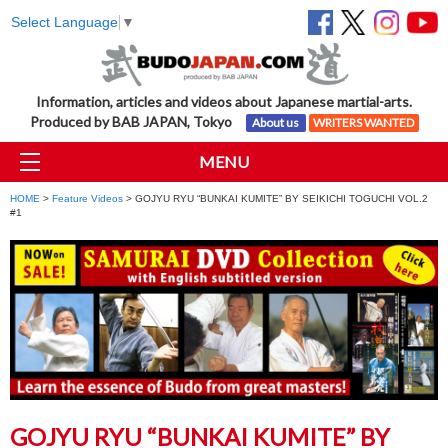
Select Language
▼
Information, articles and videos about Japanese martial-arts.
Produced by BAB JAPAN, Tokyo
About us
WRITERS WANTED
MENU
HOME
>
Feature Videos
> GOJYU RYU “BUNKAI KUMITE” BY SEIKICHI TOGUCHI VOL.2
#1
GOJYU RYU “BUNKAI KUMITE” BY