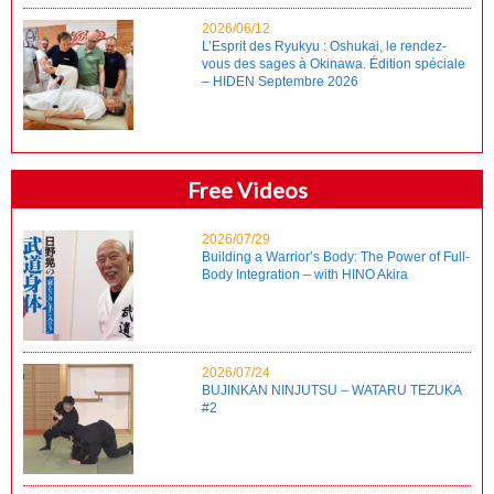
2026/06/12
L’Esprit des Ryukyu : Oshukai, le rendez-
vous des sages à Okinawa. Édition spéciale
– HIDEN Septembre 2026
Free Videos
2026/07/29
Building a Warrior’s Body: The Power of Full-
Body Integration – with HINO Akira
2026/07/24
BUJINKAN NINJUTSU – WATARU TEZUKA
#2