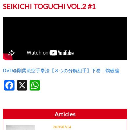
SEIKICHI TOGUCHI VOL.2 #1
DVD◎剛柔流空手拳法【８つの分解組手】下巻：鶴破編
Facebook
X
WhatsApp
Articles
2026/07/14