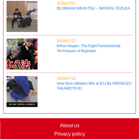
2026/07/21
BUJINKAN NINJUTSU – WATARU TEZUKA
2026/07/17
Kihon Happo: The Eight Fundamental
Techniques of Bujinkan
2026/07/15
How Non-Athletes Win at BJJ By HIROKAZU
TAKAMOTO #2
About us
Privacy policy