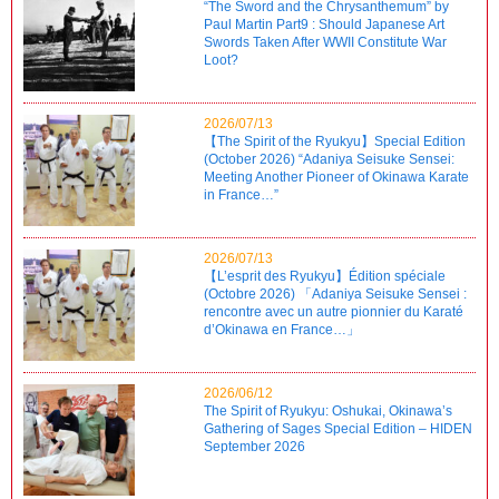
“The Sword and the Chrysanthemum” by
Paul Martin Part9 : Should Japanese Art
Swords Taken After WWII Constitute War
Loot?
2026/07/13
【The Spirit of the Ryukyu】Special Edition
(October 2026) “Adaniya Seisuke Sensei:
Meeting Another Pioneer of Okinawa Karate
in France…”
2026/07/13
【L’esprit des Ryukyu】Édition spéciale
(Octobre 2026) 「Adaniya Seisuke Sensei :
rencontre avec un autre pionnier du Karaté
d’Okinawa en France…」
2026/06/12
The Spirit of Ryukyu: Oshukai, Okinawa’s
Gathering of Sages Special Edition – HIDEN
September 2026