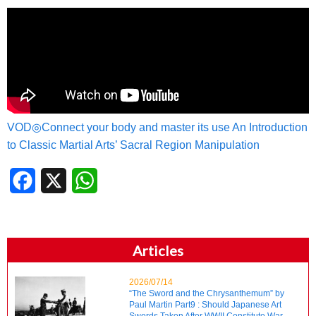
VOD◎Connect your body and master its use An Introduction
to Classic Martial Arts’ Sacral Region Manipulation
Facebook
X
WhatsApp
Articles
2026/07/14
“The Sword and the Chrysanthemum” by
Paul Martin Part9 : Should Japanese Art
Swords Taken After WWII Constitute War