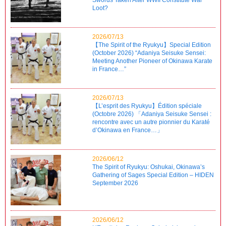
Loot?
2026/07/13
【The Spirit of the Ryukyu】Special Edition
(October 2026) “Adaniya Seisuke Sensei:
Meeting Another Pioneer of Okinawa Karate
in France…”
2026/07/13
【L’esprit des Ryukyu】Édition spéciale
(Octobre 2026) 「Adaniya Seisuke Sensei :
rencontre avec un autre pionnier du Karaté
d’Okinawa en France…」
2026/06/12
The Spirit of Ryukyu: Oshukai, Okinawa’s
Gathering of Sages Special Edition – HIDEN
September 2026
2026/06/12