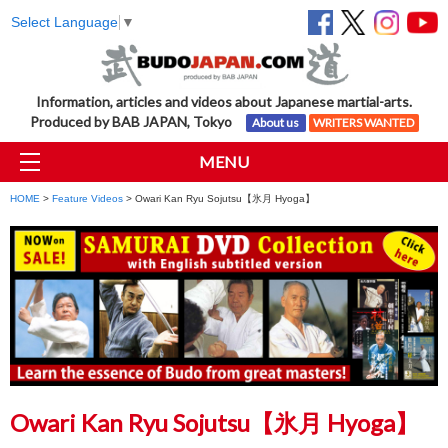
Select Language
▼
Information, articles and videos about Japanese martial-arts.
Produced by BAB JAPAN, Tokyo
About us
WRITERS WANTED
MENU
HOME
>
Feature Videos
> Owari Kan Ryu Sojutsu【氷月 Hyoga】
Owari Kan Ryu Sojutsu【氷月 Hyoga】