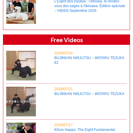
L’Esprit des Ryukyu : Oshukai, le rendez-
vous des sages à Okinawa. Édition spéciale
– HIDEN Septembre 2026
Free Videos
2026/07/24
BUJINKAN NINJUTSU – WATARU TEZUKA
#2
2026/07/21
BUJINKAN NINJUTSU – WATARU TEZUKA
2026/07/17
Kihon Happo: The Eight Fundamental