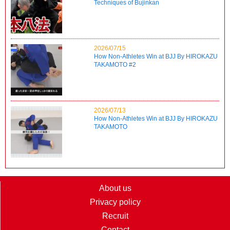
Techniques of Bujinkan
2026/07/15
How Non-Athletes Win at BJJ By HIROKAZU
TAKAMOTO #2
2026/07/13
How Non-Athletes Win at BJJ By HIROKAZU
TAKAMOTO
About us
Privacy policy
Recruit
Contact