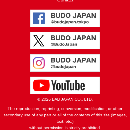
© 2026 BAB JAPAN CO., LTD.
The reproduction, reprinting, conversion, modification, or other
secondary use of any part or all of the contents of this site (images,
text, etc.)
without permission is strictly prohibited.