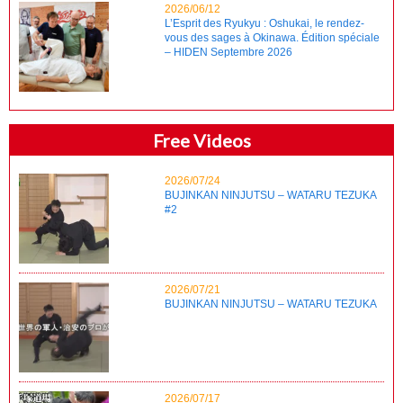
2026/06/12
L’Esprit des Ryukyu : Oshukai, le rendez-
vous des sages à Okinawa. Édition spéciale
– HIDEN Septembre 2026
Free Videos
2026/07/24
BUJINKAN NINJUTSU – WATARU TEZUKA
#2
2026/07/21
BUJINKAN NINJUTSU – WATARU TEZUKA
2026/07/17