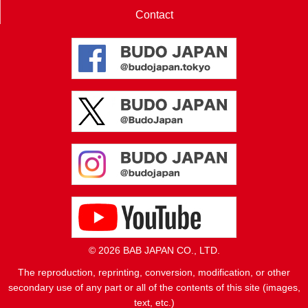
Contact
© 2026 BAB JAPAN CO., LTD.
The reproduction, reprinting, conversion, modification, or other
secondary use of any part or all of the contents of this site (images,
text, etc.)