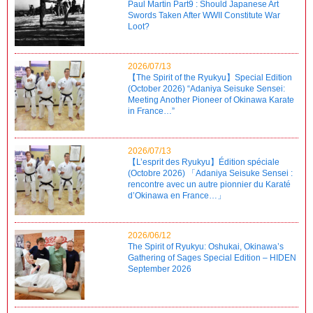
Paul Martin Part9 : Should Japanese Art
Swords Taken After WWII Constitute War
Loot?
2026/07/13
【The Spirit of the Ryukyu】Special Edition
(October 2026) “Adaniya Seisuke Sensei:
Meeting Another Pioneer of Okinawa Karate
in France…”
2026/07/13
【L’esprit des Ryukyu】Édition spéciale
(Octobre 2026) 「Adaniya Seisuke Sensei :
rencontre avec un autre pionnier du Karaté
d’Okinawa en France…」
2026/06/12
The Spirit of Ryukyu: Oshukai, Okinawa’s
Gathering of Sages Special Edition – HIDEN
September 2026