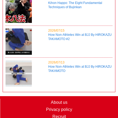
Kihon Happo: The Eight Fundamental
Techniques of Bujinkan
2026/07/15
How Non-Athletes Win at BJJ By HIROKAZU
TAKAMOTO #2
2026/07/13
How Non-Athletes Win at BJJ By HIROKAZU
TAKAMOTO
About us
Privacy policy
Recruit