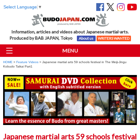
Select Language
▼
Information, articles and videos about Japanese martial-arts.
Produced by BAB JAPAN, Tokyo
About us
WRITERS WANTED
MENU
HOME
>
Feature Videos
> Japanese martial arts 59 schools festival in The Meiji-Jingu
Kobudo Taikai Part1
Japanese martial arts 59 schools festival