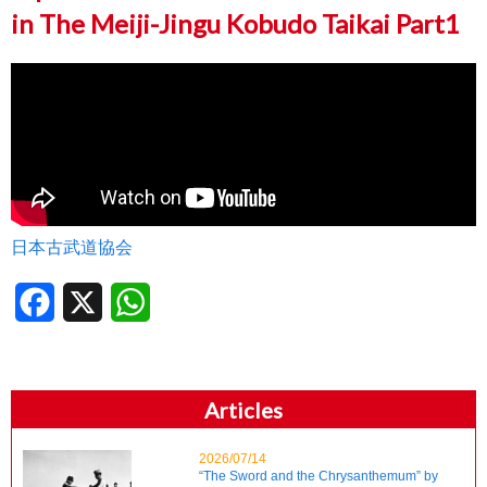
in The Meiji-Jingu Kobudo Taikai Part1
日本古武道協会
Facebook
X
WhatsApp
Articles
2026/07/14
“The Sword and the Chrysanthemum” by