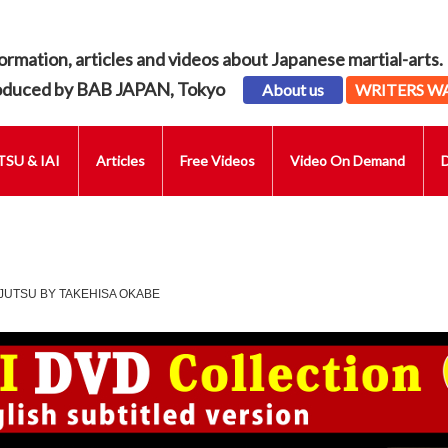
ormation, articles and videos about Japanese martial-arts.
oduced by BAB JAPAN, Tokyo
About us
WRITERS W
SU & IAI
Articles
Free Videos
Video On Demand
JUTSU BY TAKEHISA OKABE