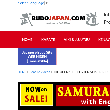
Select Language
▼
Inf
Pr
HOME
KARATE
AIKI & JUJUTSU
KENJUT
Japanese Budo Site
WEB HIDEN
[Translatable]
HOME
>
Feature Videos
> THE ULTIMATE COUNTER ATTACK IN BU