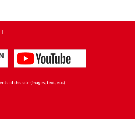
nts of this site (images, text, etc.)