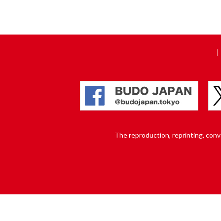
The reproduction, reprinting, conver