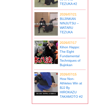
TEZUKA #2
2026/07/21
BUJINKAN
NINJUTSU –
WATARU
TEZUKA
2026/07/17
Kihon Happo:
The Eight
Fundamental
Techniques of
Bujinkan
2026/07/15
How Non-
Athletes Win at
BJJ By
HIROKAZU
TAKAMOTO #2