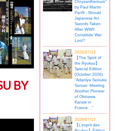
Chrysanthemum”
by Paul Martin
Part9 : Should
Japanese Art
Swords Taken
After WWII
Constitute War
Loot?
2026/07/13
【The Spirit of
the Ryukyu】
Special Edition
(October 2026)
“Adaniya Seisuke
SU BY
Sensei: Meeting
Another Pioneer
of Okinawa
Karate in
France…”
2026/07/13
【L’esprit des
Ryukyu】Édition