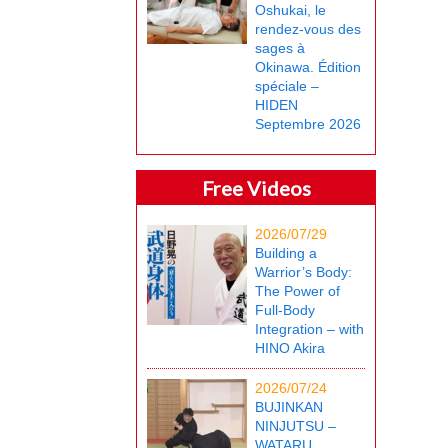
Oshukai, le
rendez-vous des
sages à
Okinawa. Édition
spéciale –
HIDEN
Septembre 2026
Free Videos
2026/07/29
Building a
Warrior’s Body:
The Power of
Full-Body
Integration – with
HINO Akira
2026/07/24
BUJINKAN
NINJUTSU –
WATARU