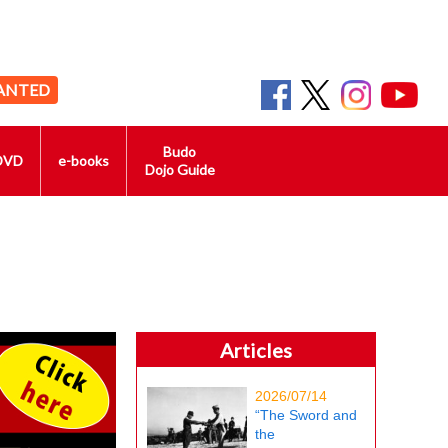
ANTED
Budo
DVD
e-books
Dojo Guide
Articles
2026/07/14
“The Sword and
the