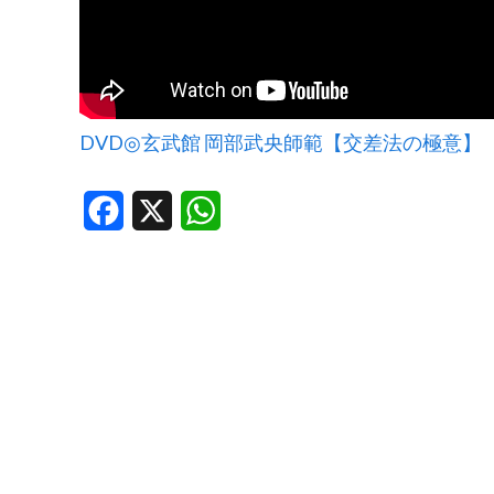
DVD◎玄武館 岡部武央師範【交差法の極意】
Facebook
X
WhatsApp