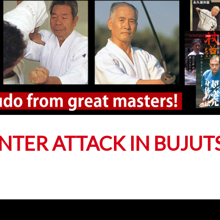
NTER ATTACK IN BUJUT