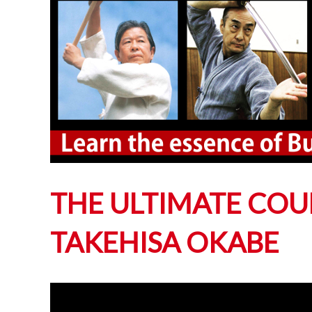
THE ULTIMATE COU
TAKEHISA OKABE