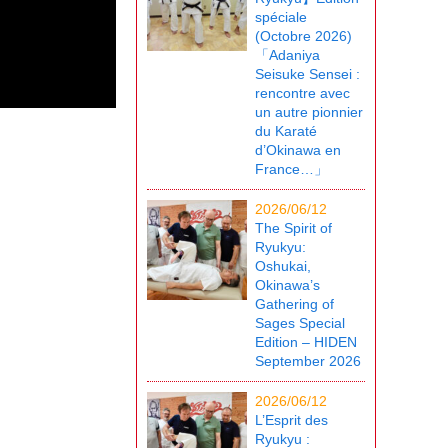
spéciale
(Octobre 2026)
「Adaniya
Seisuke Sensei :
rencontre avec
un autre pionnier
du Karaté
d’Okinawa en
France…」
2026/06/12
The Spirit of
Ryukyu:
Oshukai,
Okinawa’s
Gathering of
Sages Special
Edition – HIDEN
September 2026
2026/06/12
L’Esprit des
Ryukyu :