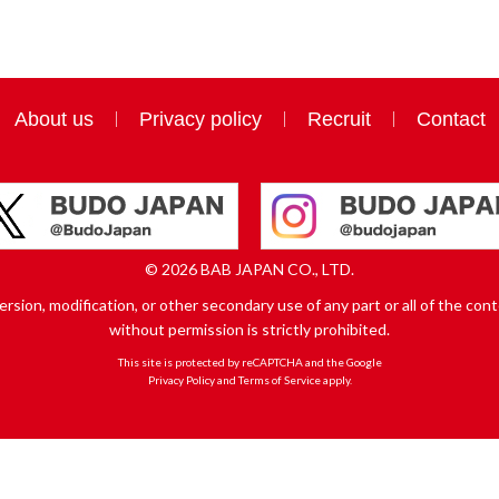
About us
Privacy policy
Recruit
Contact
© 2026 BAB JAPAN CO., LTD.
sion, modification, or other secondary use of any part or all of the conte
without permission is strictly prohibited.
This site is protected by reCAPTCHA and the Google
Privacy Policy
and
Terms of Service
apply.