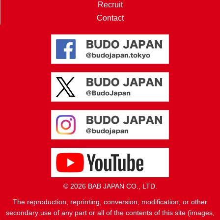
Recruit
Contact
© 2026 BAB JAPAN CO., LTD.
The reproduction, reprinting, conversion, modification, or other
secondary use of any part or all of the contents of this site (images,