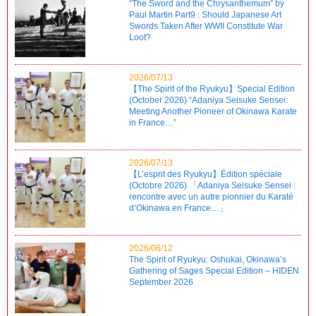
“The Sword and the Chrysanthemum” by
Paul Martin Part9 : Should Japanese Art
Swords Taken After WWII Constitute War
Loot?
2026/07/13
【The Spirit of the Ryukyu】Special Edition
(October 2026) “Adaniya Seisuke Sensei:
Meeting Another Pioneer of Okinawa Karate
in France…”
2026/07/13
【L’esprit des Ryukyu】Édition spéciale
(Octobre 2026) 「Adaniya Seisuke Sensei :
rencontre avec un autre pionnier du Karaté
d’Okinawa en France…」
2026/06/12
The Spirit of Ryukyu: Oshukai, Okinawa’s
Gathering of Sages Special Edition – HIDEN
September 2026