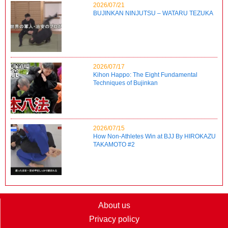
2026/07/21
BUJINKAN NINJUTSU – WATARU TEZUKA
2026/07/17
Kihon Happo: The Eight Fundamental
Techniques of Bujinkan
2026/07/15
How Non-Athletes Win at BJJ By HIROKAZU
TAKAMOTO #2
About us
Privacy policy