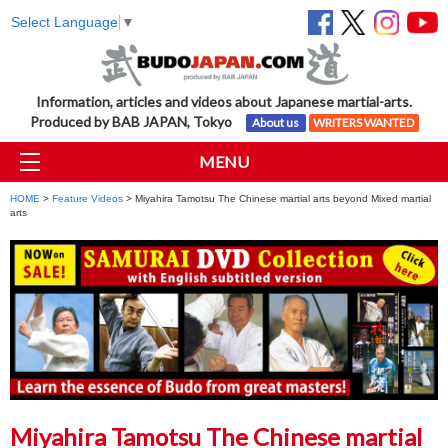
Select Language
▼
Information, articles and videos about Japanese martial-arts.
Produced by BAB JAPAN, Tokyo
About us
WRITERS WANTED
MENU
HOME
>
Feature Videos
> Miyahira Tamotsu The Chinese martial arts beyond Mixed martial
arts
Miyahira Tamotsu The Chinese martial