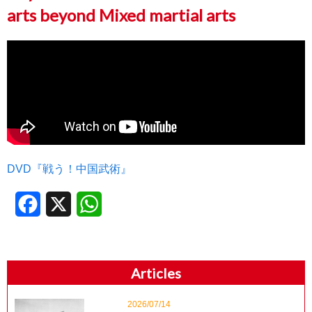
arts beyond Mixed martial arts
DVD『戦う！中国武術』
Facebook
X
WhatsApp
Articles
2026/07/14