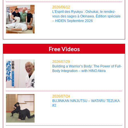
2026/06/12
L’Esprit des Ryukyu : Oshukai, le rendez-
vous des sages à Okinawa. Édition spéciale
– HIDEN Septembre 2026
Free Videos
2026/07/29
Building a Warrior’s Body: The Power of Full-
Body Integration – with HINO Akira
2026/07/24
BUJINKAN NINJUTSU – WATARU TEZUKA
#2