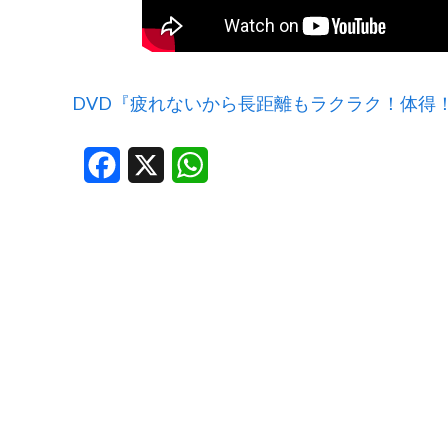
DVD『疲れないから長距離もラクラク！体得
Facebook
X
WhatsApp