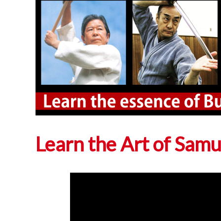
Learn the Art of Sam