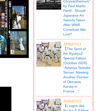
Chrysanthemum”
by Paul Martin
Part9 : Should
Japanese Art
Swords Taken
After WWII
Constitute War
Loot?
2026/07/13
【The Spirit of
the Ryukyu】
Special Edition
(October 2026)
“Adaniya Seisuke
Sensei: Meeting
Another Pioneer
of Okinawa
Karate in
France…”
2026/07/13
【L’esprit des
Ryukyu】Édition