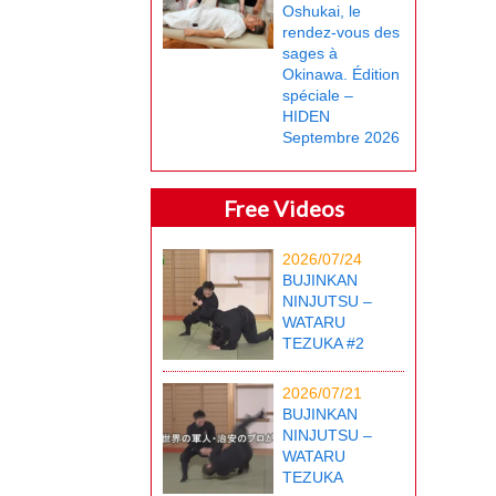
Oshukai, le
rendez-vous des
sages à
Okinawa. Édition
spéciale –
HIDEN
Septembre 2026
Free Videos
2026/07/24
BUJINKAN
NINJUTSU –
WATARU
TEZUKA #2
2026/07/21
BUJINKAN
NINJUTSU –
WATARU
TEZUKA