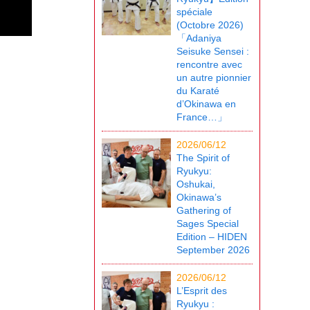
spéciale
(Octobre 2026)
「Adaniya
Seisuke Sensei :
rencontre avec
un autre pionnier
du Karaté
d’Okinawa en
France…」
2026/06/12
The Spirit of
Ryukyu:
Oshukai,
Okinawa’s
Gathering of
Sages Special
Edition – HIDEN
September 2026
2026/06/12
L’Esprit des
Ryukyu :