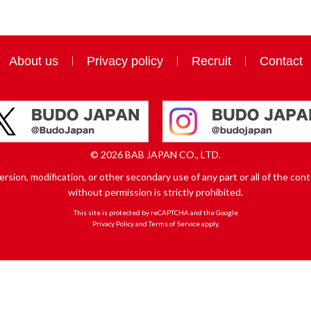
About us
Privacy policy
Recruit
Contact
© 2026 BAB JAPAN CO., LTD.
sion, modification, or other secondary use of any part or all of the conte
without permission is strictly prohibited.
This site is protected by reCAPTCHA and the Google
Privacy Policy
and
Terms of Service
apply.