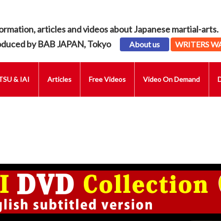
ormation, articles and videos about Japanese martial-arts.
oduced by BAB JAPAN, Tokyo
About us
WRITERS W
SU & IAI
Articles
Free Videos
Video On Demand