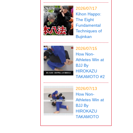
2026/07/17
Kihon Happo:
The Eight
Fundamental
Techniques of
Bujinkan
2026/07/15
How Non-
Athletes Win at
BJJ By
HIROKAZU
TAKAMOTO #2
2026/07/13
How Non-
Athletes Win at
BJJ By
HIROKAZU
TAKAMOTO