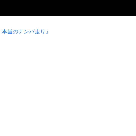
！本当のナンバ走り』