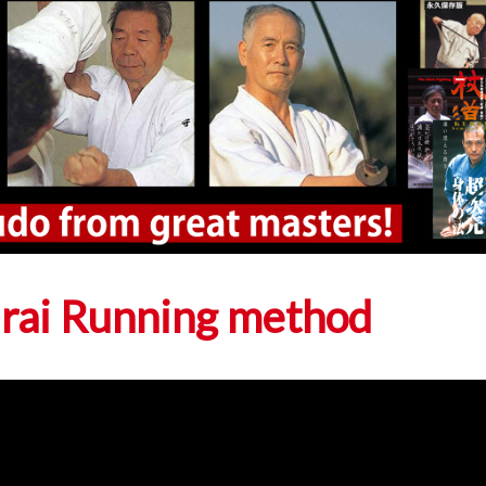
urai Running method