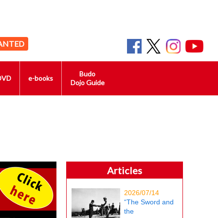
ANTED
Budo
DVD
e-books
Dojo Guide
Articles
2026/07/14
“The Sword and
the