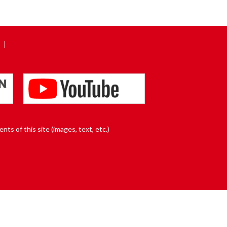
nts of this site (images, text, etc.)