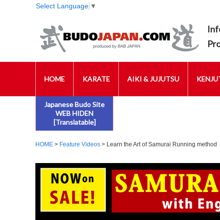
Select Language
▼
Inf
Pr
HOME
KARATE
AIKI & JUJUTSU
KENJUT
Japanese Budo Site
WEB HIDEN
[Translatable]
HOME
>
Feature Videos
> Learn the Art of Samurai Running method