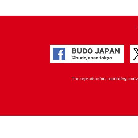
The reproduction, reprinting, conver