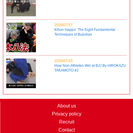
2026/07/17
Kihon Happo: The Eight Fundamental
Techniques of Bujinkan
2026/07/15
How Non-Athletes Win at BJJ By HIROKAZU
TAKAMOTO #2
About us
Privacy policy
Recruit
Contact