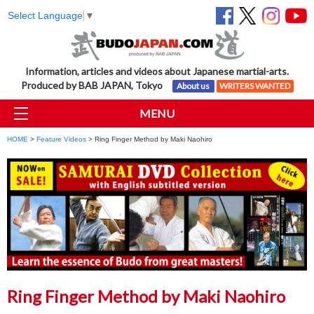
Select Language
▼
Information, articles and videos about Japanese martial-arts.
Produced by BAB JAPAN, Tokyo
About us
WRITERS WANTED
MENU
HOME
>
Feature Videos
> Ring Finger Method by Maki Naohiro
Ring Finger Method by Maki Naohiro