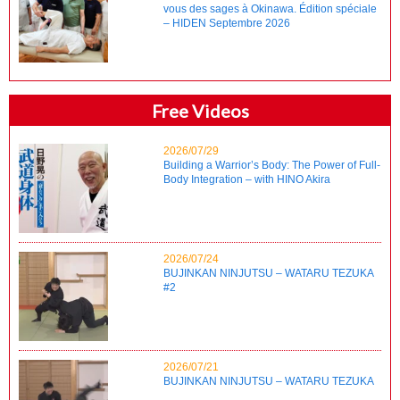
vous des sages à Okinawa. Édition spéciale
– HIDEN Septembre 2026
Free Videos
2026/07/29
Building a Warrior’s Body: The Power of Full-
Body Integration – with HINO Akira
2026/07/24
BUJINKAN NINJUTSU – WATARU TEZUKA
#2
2026/07/21
BUJINKAN NINJUTSU – WATARU TEZUKA