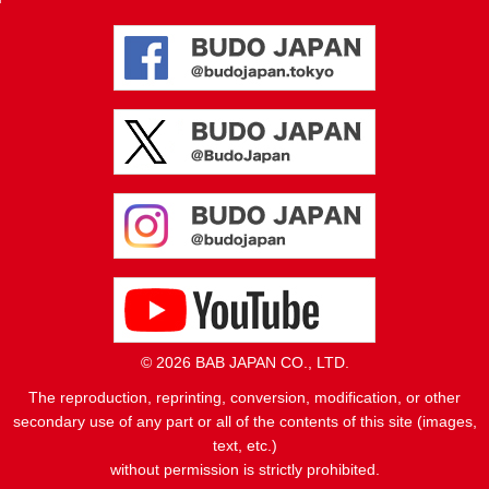
© 2026 BAB JAPAN CO., LTD.
The reproduction, reprinting, conversion, modification, or other
secondary use of any part or all of the contents of this site (images,
text, etc.)
without permission is strictly prohibited.