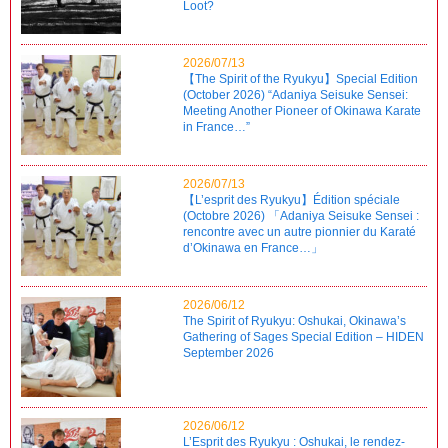
Loot?
2026/07/13
【The Spirit of the Ryukyu】Special Edition
(October 2026) “Adaniya Seisuke Sensei:
Meeting Another Pioneer of Okinawa Karate
in France…”
2026/07/13
【L’esprit des Ryukyu】Édition spéciale
(Octobre 2026) 「Adaniya Seisuke Sensei :
rencontre avec un autre pionnier du Karaté
d’Okinawa en France…」
2026/06/12
The Spirit of Ryukyu: Oshukai, Okinawa’s
Gathering of Sages Special Edition – HIDEN
September 2026
2026/06/12
L’Esprit des Ryukyu : Oshukai, le rendez-