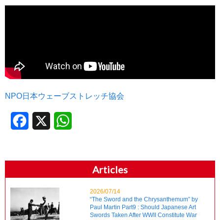
NPO日本ウェーブストレッチ協会
Facebook
X
WhatsApp
Articles
2026/07/14
“The Sword and the Chrysanthemum” by
Paul Martin Part9 : Should Japanese Art
Swords Taken After WWII Constitute War