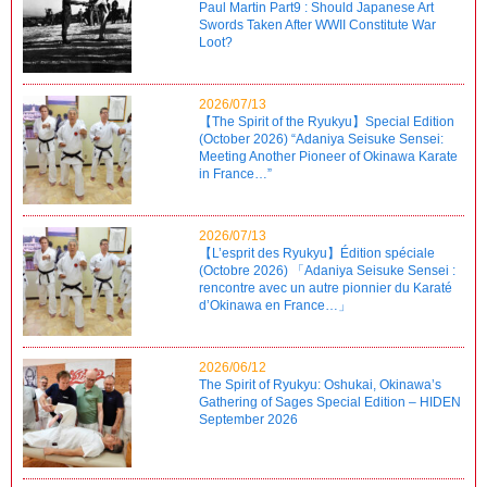
Paul Martin Part9 : Should Japanese Art
Swords Taken After WWII Constitute War
Loot?
2026/07/13
【The Spirit of the Ryukyu】Special Edition
(October 2026) “Adaniya Seisuke Sensei:
Meeting Another Pioneer of Okinawa Karate
in France…”
2026/07/13
【L’esprit des Ryukyu】Édition spéciale
(Octobre 2026) 「Adaniya Seisuke Sensei :
rencontre avec un autre pionnier du Karaté
d’Okinawa en France…」
2026/06/12
The Spirit of Ryukyu: Oshukai, Okinawa’s
Gathering of Sages Special Edition – HIDEN
September 2026