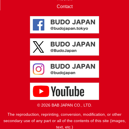
Contact
© 2026 BAB JAPAN CO., LTD.
The reproduction, reprinting, conversion, modification, or other
secondary use of any part or all of the contents of this site (images,
text, etc.)