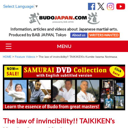
Select Language
▼
Information, articles and videos about Japanese martial-arts.
Produced by BAB JAPAN, Tokyo
About us
WRITERS WANTED
MENU
HOME
>
Feature Videos
> The law of invincibility!! TAIKIKEN’s Kumite Iwama Norimasa
The law of invincibility!! TAIKIKEN’s