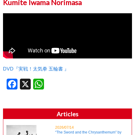
Kumite Iwama Norimasa
DVD『実戦！太気拳 五輪書 』
Facebook
X
WhatsApp
Articles
2026/07/14
“The Sword and the Chrysanthemum” by