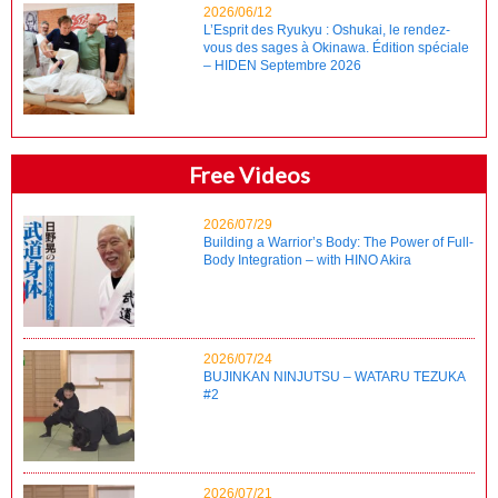
2026/06/12
L’Esprit des Ryukyu : Oshukai, le rendez-
vous des sages à Okinawa. Édition spéciale
– HIDEN Septembre 2026
Free Videos
2026/07/29
Building a Warrior’s Body: The Power of Full-
Body Integration – with HINO Akira
2026/07/24
BUJINKAN NINJUTSU – WATARU TEZUKA
#2
2026/07/21