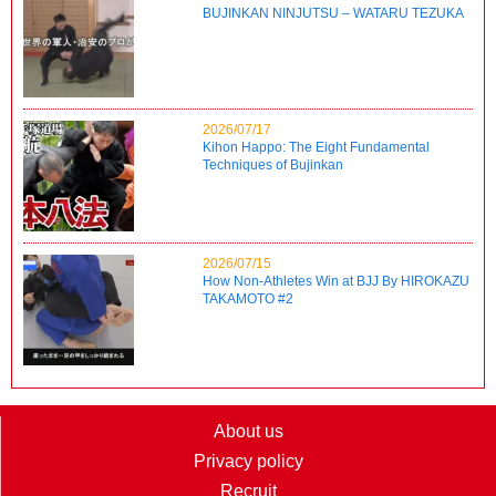
BUJINKAN NINJUTSU – WATARU TEZUKA
2026/07/17
Kihon Happo: The Eight Fundamental
Techniques of Bujinkan
2026/07/15
How Non-Athletes Win at BJJ By HIROKAZU
TAKAMOTO #2
About us
Privacy policy
Recruit