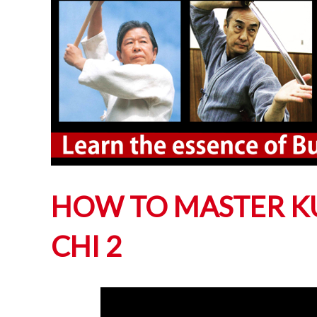
HOW TO MASTER KU
CHI 2