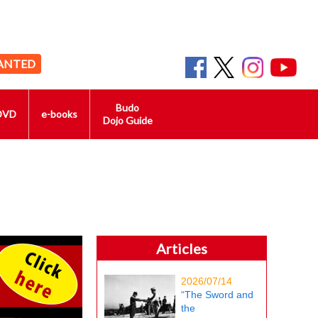
ANTED
Budo
DVD
e-books
Dojo Guide
Articles
2026/07/14
“The Sword and
the