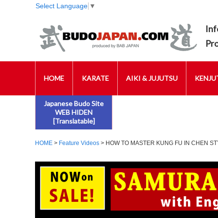
Select Language
▼
Inf
Pr
HOME
KARATE
AIKI & JUJUTSU
KENJUT
Japanese Budo Site
WEB HIDEN
[Translatable]
HOME
>
Feature Videos
> HOW TO MASTER KUNG FU IN CHEN STY