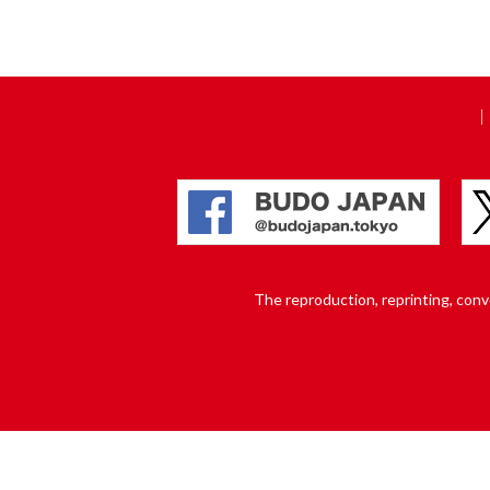
The reproduction, reprinting, conver