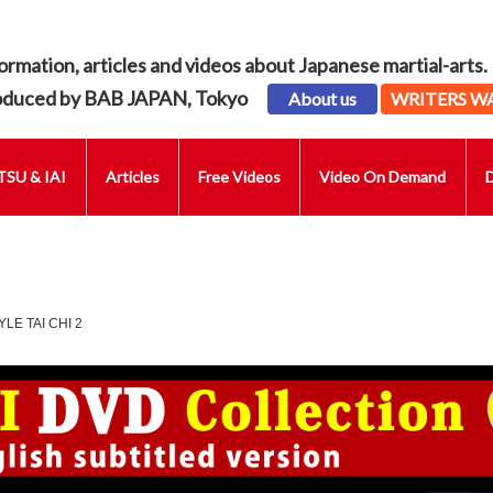
ormation, articles and videos about Japanese martial-arts.
oduced by BAB JAPAN, Tokyo
About us
WRITERS W
SU & IAI
Articles
Free Videos
Video On Demand
LE TAI CHI 2