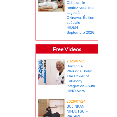
Oshukai, le
rendez-vous des
sages à
Okinawa. Édition
spéciale –
HIDEN
Septembre 2026
Free Videos
2026/07/29
Building a
Warrior’s Body:
The Power of
Full-Body
Integration – with
HINO Akira
2026/07/24
BUJINKAN
NINJUTSU –
WATARU