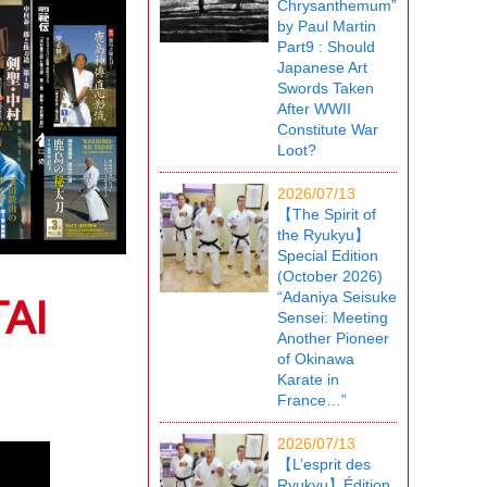
Chrysanthemum”
by Paul Martin
Part9 : Should
Japanese Art
Swords Taken
After WWII
Constitute War
Loot?
2026/07/13
【The Spirit of
the Ryukyu】
Special Edition
(October 2026)
“Adaniya Seisuke
AI
Sensei: Meeting
Another Pioneer
of Okinawa
Karate in
France…”
2026/07/13
【L’esprit des
Ryukyu】Édition