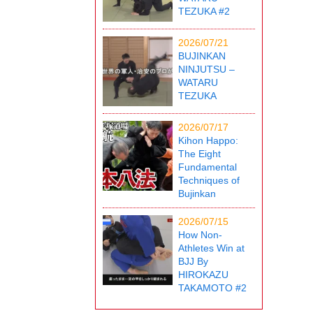
TEZUKA #2
2026/07/21
BUJINKAN
NINJUTSU –
WATARU
TEZUKA
2026/07/17
Kihon Happo:
The Eight
Fundamental
Techniques of
Bujinkan
2026/07/15
How Non-
Athletes Win at
BJJ By
HIROKAZU
TAKAMOTO #2