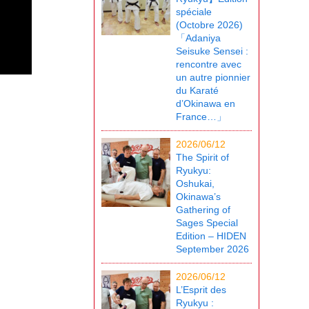
spéciale
(Octobre 2026)
「Adaniya
Seisuke Sensei :
rencontre avec
un autre pionnier
du Karaté
d’Okinawa en
France…」
2026/06/12
The Spirit of
Ryukyu:
Oshukai,
Okinawa’s
Gathering of
Sages Special
Edition – HIDEN
September 2026
2026/06/12
L’Esprit des
Ryukyu :