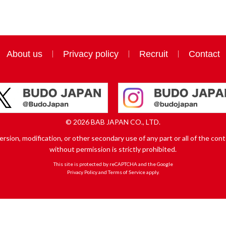
About us
Privacy policy
Recruit
Contact
© 2026 BAB JAPAN CO., LTD.
sion, modification, or other secondary use of any part or all of the conte
without permission is strictly prohibited.
This site is protected by reCAPTCHA and the Google
Privacy Policy
and
Terms of Service
apply.