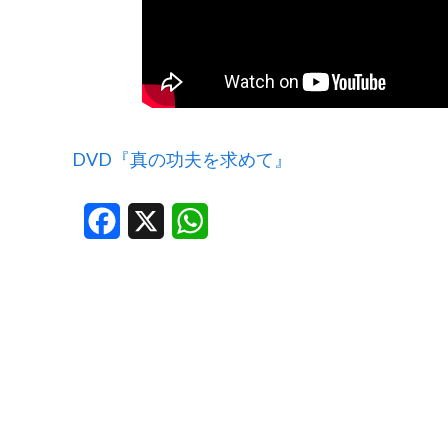
DVD『真の功夫を求めて』
Facebook
X
WhatsApp