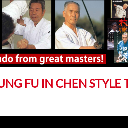
NG FU IN CHEN STYLE T