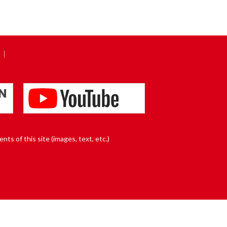
nts of this site (images, text, etc.)