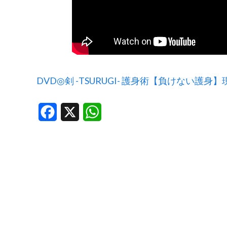
DVD◎剣 -TSURUGI- 護身術【負けない護
Facebook
X
WhatsApp