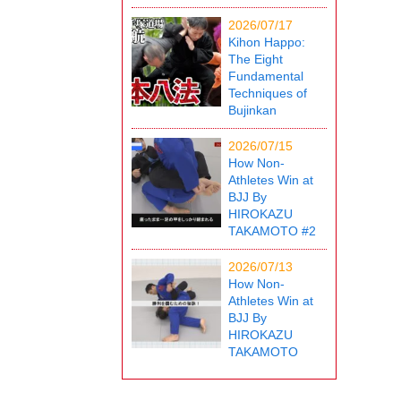
2026/07/17
Kihon Happo:
The Eight
Fundamental
Techniques of
Bujinkan
2026/07/15
How Non-
Athletes Win at
BJJ By
HIROKAZU
TAKAMOTO #2
2026/07/13
How Non-
Athletes Win at
BJJ By
HIROKAZU
TAKAMOTO