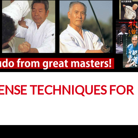
FENSE TECHNIQUES FOR