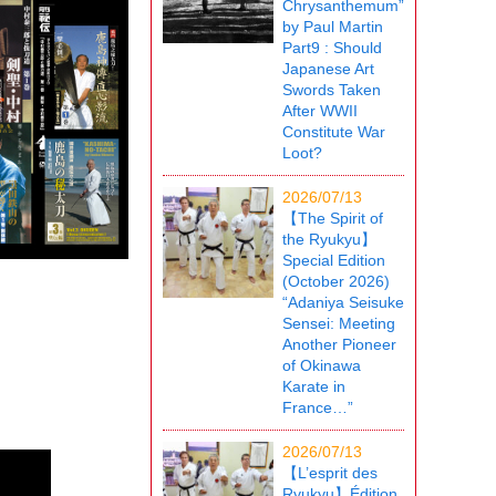
Chrysanthemum”
by Paul Martin
Part9 : Should
Japanese Art
Swords Taken
After WWII
Constitute War
Loot?
2026/07/13
【The Spirit of
the Ryukyu】
Special Edition
(October 2026)
“Adaniya Seisuke
Sensei: Meeting
Another Pioneer
of Okinawa
Karate in
France…”
2026/07/13
【L’esprit des
Ryukyu】Édition