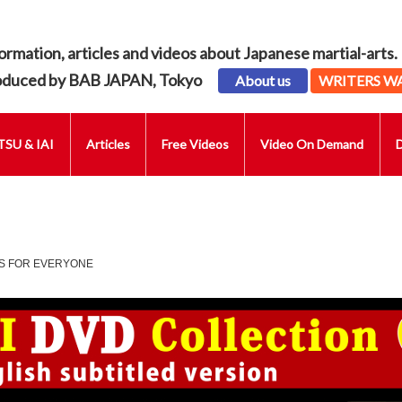
ormation, articles and videos about Japanese martial-arts.
oduced by BAB JAPAN, Tokyo
About us
WRITERS W
SU & IAI
Articles
Free Videos
Video On Demand
ES FOR EVERYONE