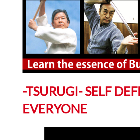
-TSURUGI- SELF DE
EVERYONE