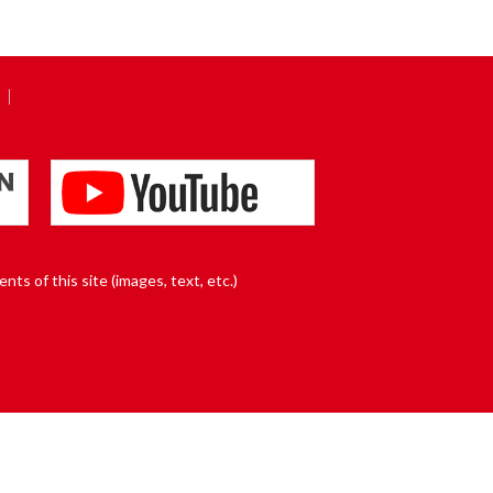
nts of this site (images, text, etc.)