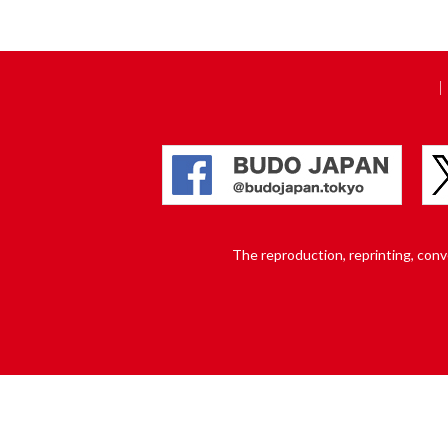
The reproduction, reprinting, conver