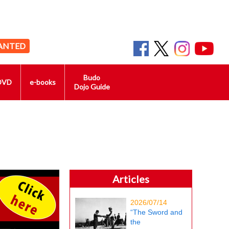
ANTED
Budo
DVD
e-books
Dojo Guide
Articles
2026/07/14
“The Sword and
the