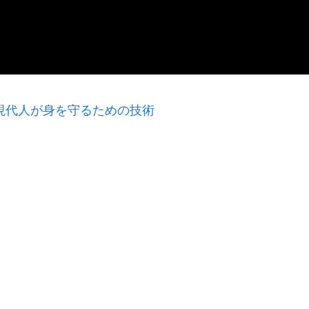
身】現代人が身を守るための技術