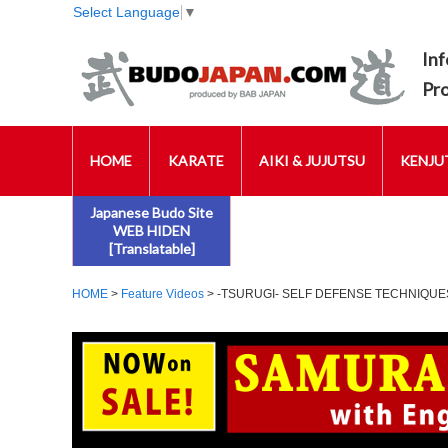
Select Language
▼
Inf
Pr
HOME
KARATE
AIKI & JUJUTSU
KENJUT
Japanese Budo Site
WEB HIDEN
[Translatable]
HOME
>
Feature Videos
> -TSURUGI- SELF DEFENSE TECHNIQU