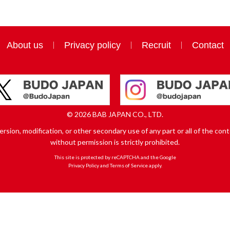
About us
Privacy policy
Recruit
Contact
© 2026 BAB JAPAN CO., LTD.
sion, modification, or other secondary use of any part or all of the conte
without permission is strictly prohibited.
This site is protected by reCAPTCHA and the Google
Privacy Policy
and
Terms of Service
apply.