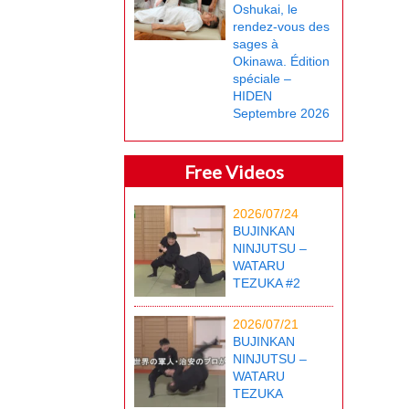
Oshukai, le
rendez-vous des
sages à
Okinawa. Édition
spéciale –
HIDEN
Septembre 2026
Free Videos
2026/07/24
BUJINKAN
NINJUTSU –
WATARU
TEZUKA #2
2026/07/21
BUJINKAN
NINJUTSU –
WATARU
TEZUKA