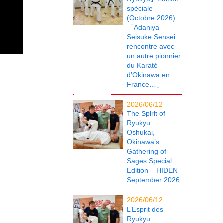
spéciale
(Octobre 2026)
「Adaniya
Seisuke Sensei :
rencontre avec
un autre pionnier
du Karaté
d’Okinawa en
France…」
2026/06/12
The Spirit of
Ryukyu:
Oshukai,
Okinawa’s
Gathering of
Sages Special
Edition – HIDEN
September 2026
2026/06/12
L’Esprit des
Ryukyu :