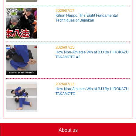
2026/07/17
Kihon Happo: The Eight Fundamental
Techniques of Bujinkan
2026/07/15
How Non-Athletes Win at BJJ By HIROKAZU
TAKAMOTO #2
2026/07/13
How Non-Athletes Win at BJJ By HIROKAZU
TAKAMOTO
About us