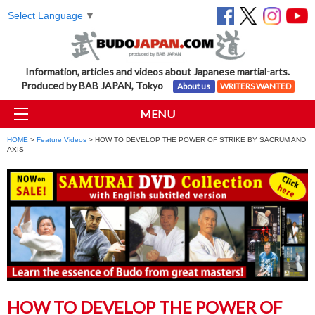
Select Language
▼
Information, articles and videos about Japanese martial-arts.
Produced by BAB JAPAN, Tokyo
About us
WRITERS WANTED
MENU
HOME
>
Feature Videos
> HOW TO DEVELOP THE POWER OF STRIKE BY SACRUM AND
AXIS
HOW TO DEVELOP THE POWER OF