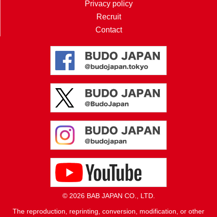
Privacy policy
Recruit
Contact
© 2026 BAB JAPAN CO., LTD.
The reproduction, reprinting, conversion, modification, or other