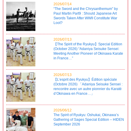
2026/07/14
“The Sword and the Chrysanthemum” by
Paul Martin Part9 : Should Japanese Art
Swords Taken After WWII Constitute War
Loot?
2026/07/13
【The Spirit of the Ryukyu】Special Edition
(October 2026) “Adaniya Seisuke Sensei:
Meeting Another Pioneer of Okinawa Karate
in France…”
2026/07/13
【L’esprit des Ryukyu】Édition spéciale
(Octobre 2026) 「Adaniya Seisuke Sensei :
rencontre avec un autre pionnier du Karaté
d’Okinawa en France…」
2026/06/12
The Spirit of Ryukyu: Oshukai, Okinawa’s
Gathering of Sages Special Edition – HIDEN
September 2026