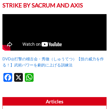
STRIKE BY SACRUM AND AXIS
DVD◎打撃の稽古会・秀徹（しゅうてつ）【技の威力を作
る！】武術パワーを劇的に上げる訓練法
Facebook
X
WhatsApp
Articles