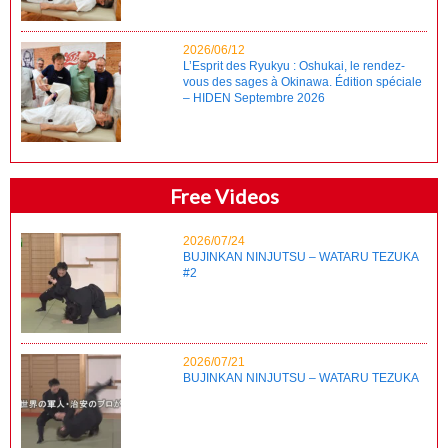
2026/06/12
L’Esprit des Ryukyu : Oshukai, le rendez-
vous des sages à Okinawa. Édition spéciale
– HIDEN Septembre 2026
Free Videos
2026/07/24
BUJINKAN NINJUTSU – WATARU TEZUKA
#2
2026/07/21
BUJINKAN NINJUTSU – WATARU TEZUKA