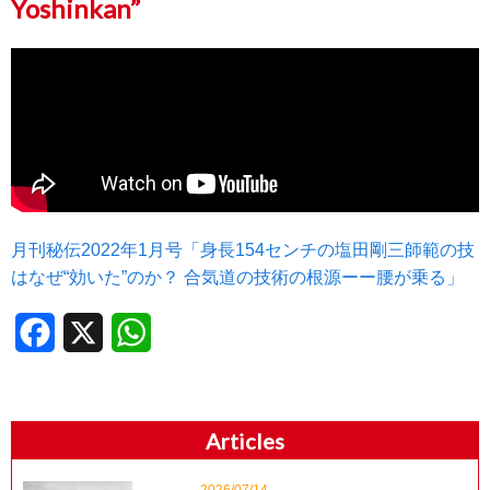
Yoshinkan”
月刊秘伝2022年1月号「身長154センチの塩田剛三師範の技
はなぜ“効いた”のか？ 合気道の技術の根源ーー腰が乗る」
Facebook
X
WhatsApp
Articles
2026/07/14