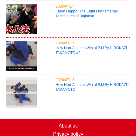
2026/07/17
Kihon Happo: The Eight Fundamental
Techniques of Bujinkan
2026/07/15
How Non-Athletes Win at BJJ By HIROKAZU
TAKAMOTO #2
2026/07/13
How Non-Athletes Win at BJJ By HIROKAZU
TAKAMOTO
About us
Privacy policy