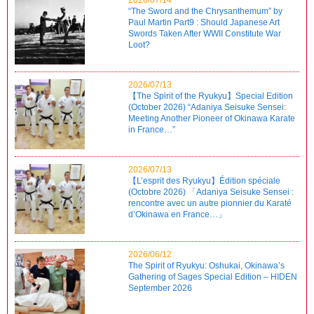
“The Sword and the Chrysanthemum” by
Paul Martin Part9 : Should Japanese Art
Swords Taken After WWII Constitute War
Loot?
2026/07/13
【The Spirit of the Ryukyu】Special Edition
(October 2026) “Adaniya Seisuke Sensei:
Meeting Another Pioneer of Okinawa Karate
in France…”
2026/07/13
【L’esprit des Ryukyu】Édition spéciale
(Octobre 2026) 「Adaniya Seisuke Sensei :
rencontre avec un autre pionnier du Karaté
d’Okinawa en France…」
2026/06/12
The Spirit of Ryukyu: Oshukai, Okinawa’s
Gathering of Sages Special Edition – HIDEN
September 2026