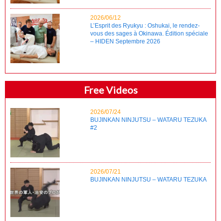
2026/06/12
L’Esprit des Ryukyu : Oshukai, le rendez-
vous des sages à Okinawa. Édition spéciale
– HIDEN Septembre 2026
Free Videos
2026/07/24
BUJINKAN NINJUTSU – WATARU TEZUKA
#2
2026/07/21
BUJINKAN NINJUTSU – WATARU TEZUKA