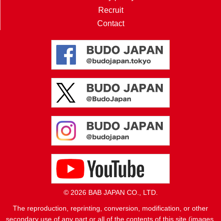
Recruit
Contact
© 2026 BAB JAPAN CO., LTD.
The reproduction, reprinting, conversion, modification, or other
secondary use of any part or all of the contents of this site (images,