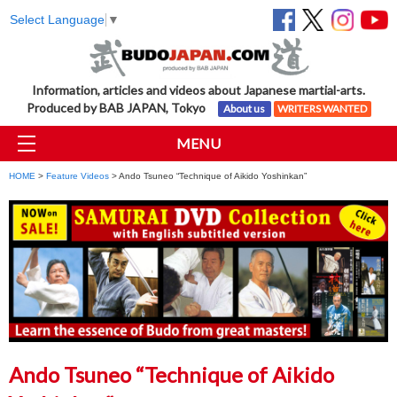
Select Language
▼
Information, articles and videos about Japanese martial-arts.
Produced by BAB JAPAN, Tokyo
About us
WRITERS WANTED
MENU
HOME
>
Feature Videos
> Ando Tsuneo “Technique of Aikido Yoshinkan”
Ando Tsuneo “Technique of Aikido