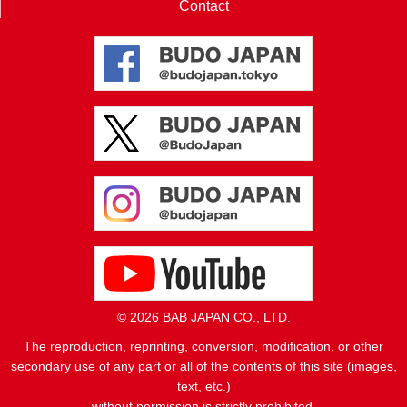
Contact
© 2026 BAB JAPAN CO., LTD.
The reproduction, reprinting, conversion, modification, or other
secondary use of any part or all of the contents of this site (images,
text, etc.)
without permission is strictly prohibited.