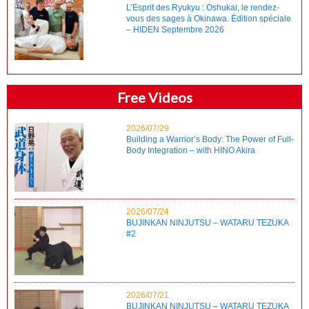
L’Esprit des Ryukyu : Oshukai, le rendez-
vous des sages à Okinawa. Édition spéciale
– HIDEN Septembre 2026
Free Videos
2026/07/29
Building a Warrior’s Body: The Power of Full-
Body Integration – with HINO Akira
2026/07/24
BUJINKAN NINJUTSU – WATARU TEZUKA
#2
2026/07/21
BUJINKAN NINJUTSU – WATARU TEZUKA