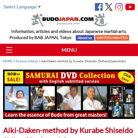
Select Language
▼
Information, articles and videos about Japanese martial-arts.
Produced by BAB JAPAN, Tokyo
About us
WRITERS WANTED
MENU
HOME
>
Feature Videos
> Aiki-Daken-method by Kurabe Shiseido Shihan(Gyakutedo)
Aiki-Daken-method by Kurabe Shiseido