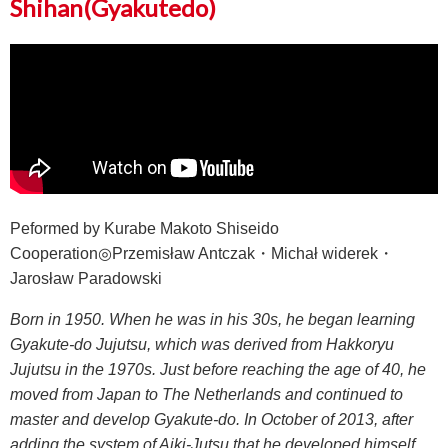
Shihan(Gyakutedo)
Peformed by Kurabe Makoto Shiseido
Cooperation◎Przemisław Antczak・Michał widerek・
Jarosław Paradowski
Born in 1950. When he was in his 30s, he began learning
Gyakute-do Jujutsu, which was derived from Hakkoryu
Jujutsu in the 1970s. Just before reaching the age of 40, he
moved from Japan to The Netherlands and continued to
master and develop Gyakute-do. In October of 2013, after
adding the system of Aiki-Jutsu that he developed himself,