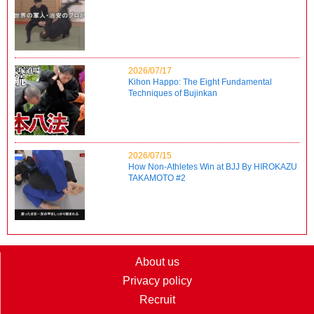
2026/07/17
Kihon Happo: The Eight Fundamental
Techniques of Bujinkan
2026/07/15
How Non-Athletes Win at BJJ By HIROKAZU
TAKAMOTO #2
About us
Privacy policy
Recruit