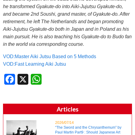
he transformed Gyakute-do into Aiki-Jujutsu Gyakute-do,
and became 2nd Soushi, grand master, of Gyakute-do. After
retirement, he left The Netherlands and began promoting
Aiki-Jujutsu Gyakute-do both in Japan and in Poland as his
main pursuit. He is also teaching his Gyakute-do to Budo fan
in the world via corresponding course.
VOD:Master Aiki Jutsu Based on 5 Methods
VOD:Fast Learning Aiki Jutsu
Facebook
X
WhatsApp
Articles
2026/07/14
“The Sword and the Chrysanthemum” by
Paul Martin Part9 : Should Japanese Art