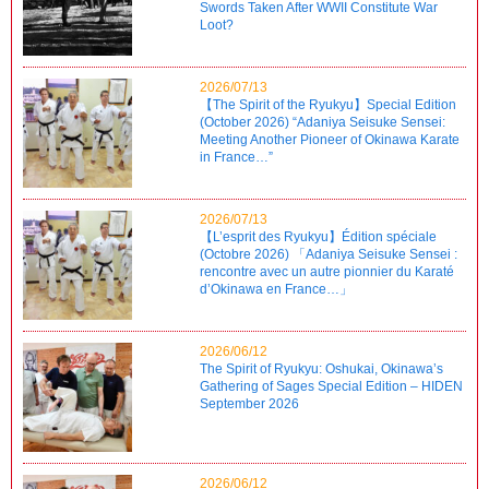
Swords Taken After WWII Constitute War
Loot?
2026/07/13
【The Spirit of the Ryukyu】Special Edition
(October 2026) “Adaniya Seisuke Sensei:
Meeting Another Pioneer of Okinawa Karate
in France…”
2026/07/13
【L’esprit des Ryukyu】Édition spéciale
(Octobre 2026) 「Adaniya Seisuke Sensei :
rencontre avec un autre pionnier du Karaté
d’Okinawa en France…」
2026/06/12
The Spirit of Ryukyu: Oshukai, Okinawa’s
Gathering of Sages Special Edition – HIDEN
September 2026
2026/06/12