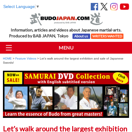
Select Language
▼
Information, articles and videos about Japanese martial-arts.
Produced by BAB JAPAN, Tokyo
About us
WRITERS WANTED
MENU
HOME
>
Feature Videos
> Let’s walk around the largest exhibition and sale of Japanese
Swords!
Let’s walk around the largest exhibition