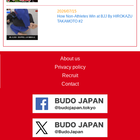
2026/07/15
How Non-Athletes Win at BJJ By HIROKAZU
TAKAMOTO #2
About us
Privacy policy
Recruit
Contact