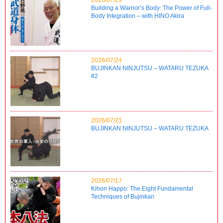
Building a Warrior’s Body: The Power of Full-
Body Integration – with HINO Akira
2026/07/24
BUJINKAN NINJUTSU – WATARU TEZUKA
#2
2026/07/21
BUJINKAN NINJUTSU – WATARU TEZUKA
2026/07/17
Kihon Happo: The Eight Fundamental
Techniques of Bujinkan