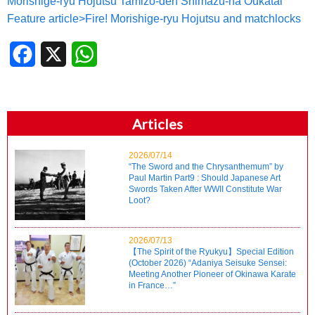
Morishige-ryu Hojutsu Tamizo-den Shimazu-ha Oukatai
Feature article>Fire! Morishige-ryu Hojutsu and matchlocks
Facebook
X
WhatsApp
Articles
2026/07/14
“The Sword and the Chrysanthemum” by
Paul Martin Part9 : Should Japanese Art
Swords Taken After WWII Constitute War
Loot?
2026/07/13
【The Spirit of the Ryukyu】Special Edition
(October 2026) “Adaniya Seisuke Sensei:
Meeting Another Pioneer of Okinawa Karate
in France…”