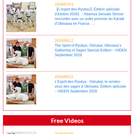
2026/07/13
【L’esprit des Ryukyu】Édition spéciale
(Octobre 2026) 「Adaniya Seisuke Sensei :
rencontre avec un autre pionnier du Karaté
d’Okinawa en France…」
2026/06/12
The Spirit of Ryukyu: Oshukai, Okinawa’s
Gathering of Sages Special Edition – HIDEN
September 2026
2026/06/12
L’Esprit des Ryukyu : Oshukai, le rendez-
vous des sages à Okinawa. Édition spéciale
– HIDEN Septembre 2026
Free Videos
2026/07/29