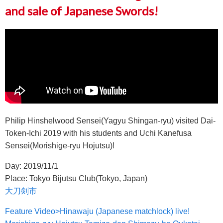
and sale of Japanese Swords!
Philip Hinshelwood Sensei(Yagyu Shingan-ryu) visited Dai-
Token-Ichi 2019 with his students and Uchi Kanefusa
Sensei(Morishige-ryu Hojutsu)!
Day: 2019/11/1
Place: Tokyo Bijutsu Club(Tokyo, Japan)
大刀剣市
Feature Video>Hinawaju (Japanese matchlock) live!